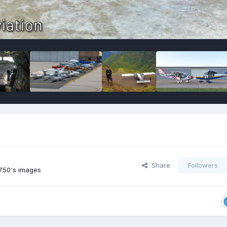
Share
Followers
750's images