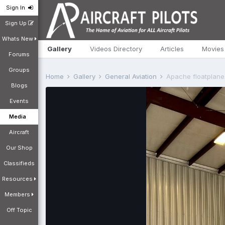
Sign In
Sign Up
Whats New
Gallery
Videos Directory
Articles
Movies
Forums
Groups
Home
Gallery
General Aviation
Apache floatplane
Blogs
Events
Media
Aircraft
Our Shop
Classifieds
Resources
Members
Off Topic