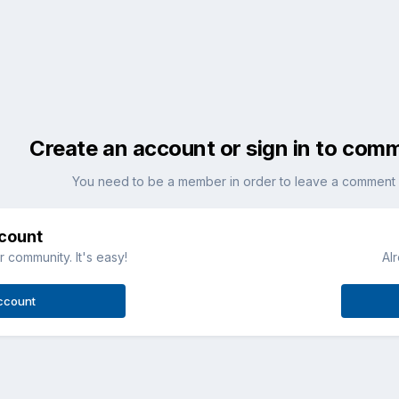
Create an account or sign in to com
You need to be a member in order to leave a comment
ccount
 community. It's easy!
Al
ccount
.jpg