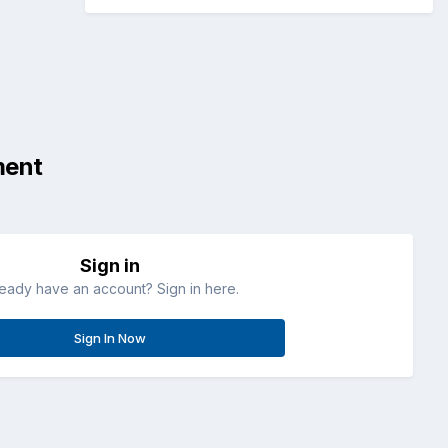
ment
Sign in
ready have an account? Sign in here.
Sign In Now
All Activity