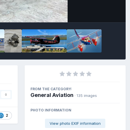
FROM THE CATEGORY:
General Aviation
0
· 135 images
PHOTO INFORMATION
2
View photo EXIF information