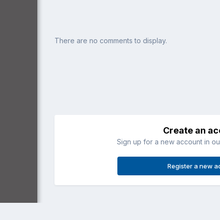
There are no comments to display.
Create an a
Sign up for a new account in our
Register a new a
Home
Gallery
General Aviation
Apache floatplane