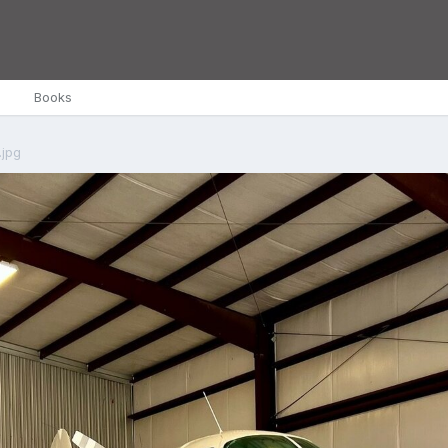
Books
.jpg