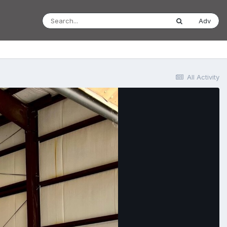
Adv
All Activity