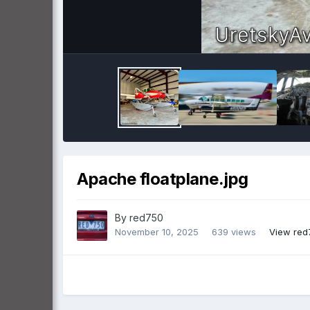
Apache floatplane.jpg
By
red750
November 10, 2025
639 views
View red