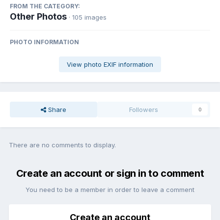
FROM THE CATEGORY:
Other Photos
· 105 images
PHOTO INFORMATION
View photo EXIF information
Share
Followers
0
There are no comments to display.
Create an account or sign in to comment
You need to be a member in order to leave a comment
Create an account