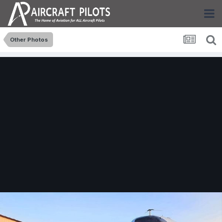
Other Photos