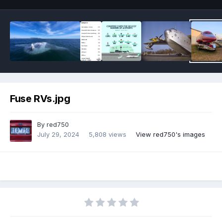
Fuse RVs.jpg
By
red750
July 29, 2024
5,808 views
View red750's images