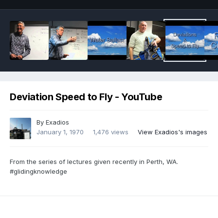
Deviation Speed to Fly - YouTube
By
Exadios
January 1, 1970
1,476 views
View Exadios's images
From the series of lectures given recently in Perth, WA.
#glidingknowledge