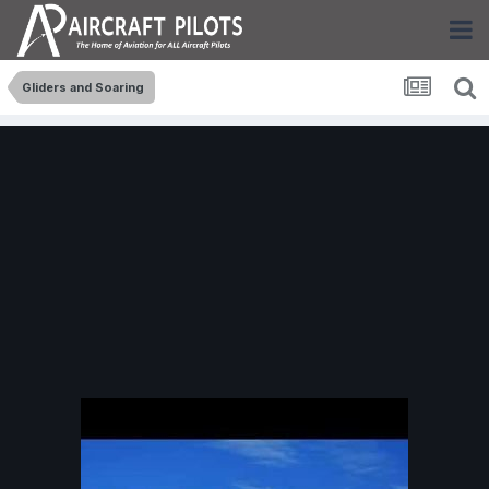
Gliders and Soaring