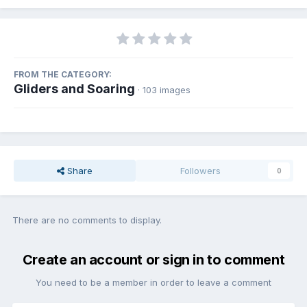
FROM THE CATEGORY:
Gliders and Soaring
· 103 images
Share
Followers
0
There are no comments to display.
Create an account or sign in to comment
You need to be a member in order to leave a comment