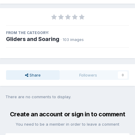
FROM THE CATEGORY:
Gliders and Soaring
· 103 images
Share
Followers
0
There are no comments to display.
Create an account or sign in to comment
You need to be a member in order to leave a comment