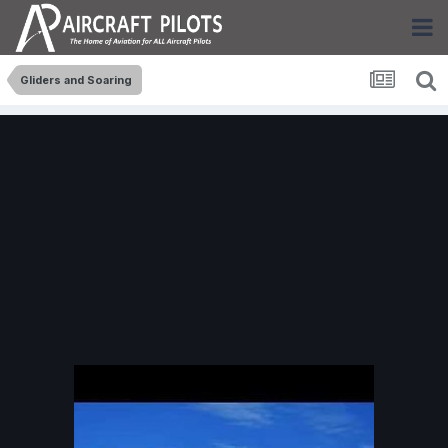
Gliders and Soaring