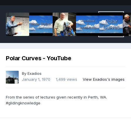
Polar Curves - YouTube
By
Exadios
January 1, 1970
1,499 views
View Exadios's images
From the series of lectures given recently in Perth, WA.
#glidingknowledge