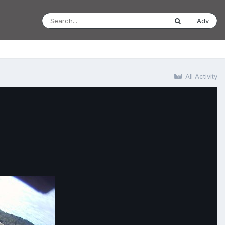
Adv
All Activity