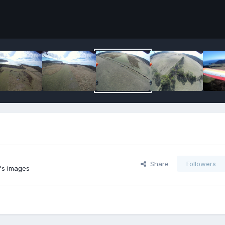
Share
Followers
's images