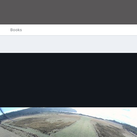
Books