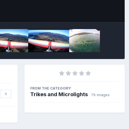
FROM THE CATEGORY:
Trikes and Microlights
0
· 79 images