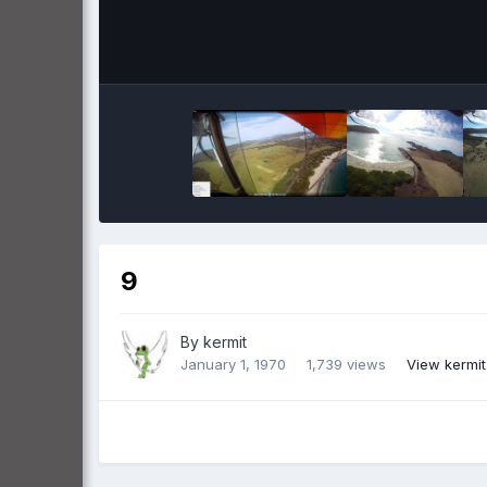
9
By
kermit
January 1, 1970
1,739 views
View kermit