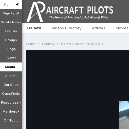
Sign In
Sign Up
Whats New
Gallery
Videos Directory
Articles
Movies
Forums
Groups
Home
Gallery
Trikes and Microlights
9
Blogs
Events
Media
Aircraft
Our Shop
Classifieds
Resources
Members
Off Topic