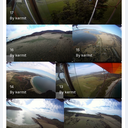
17
By
kermit
16
15
By
kermit
By
kermit
14
13
By
kermit
By
kermit