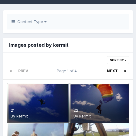
Content Type
Images posted by kermit
SORT BY
PREV
Page 1 of 4
NEXT
21
22
By
kermit
By
kermit