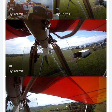
20
19
By
kermit
By
kermit
18
By
kermit