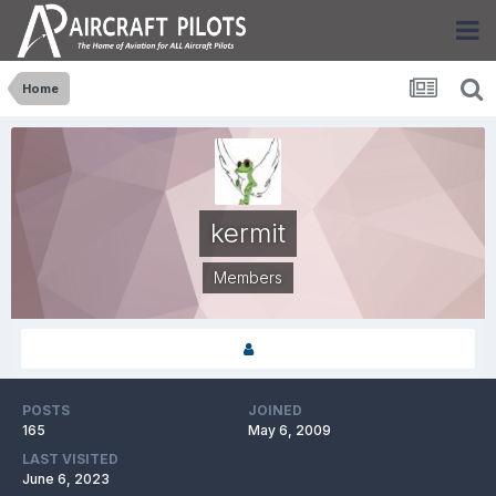
Home
kermit
Members
POSTS
JOINED
165
May 6, 2009
LAST VISITED
June 6, 2023