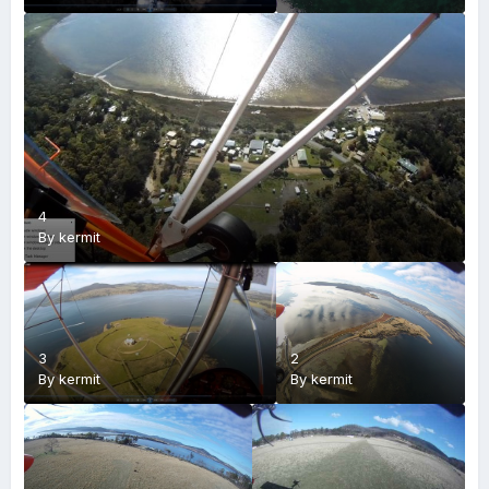
4
By
kermit
3
2
By
kermit
By
kermit