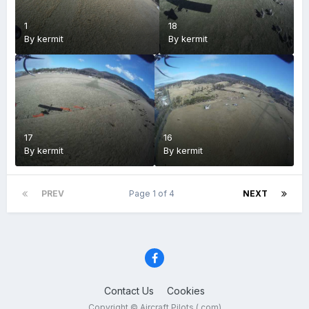
1
18
By
kermit
By
kermit
17
16
By
kermit
By
kermit
PREV
Page 1 of 4
NEXT
Contact Us
Cookies
Copyright © Aircraft Pilots (.com)