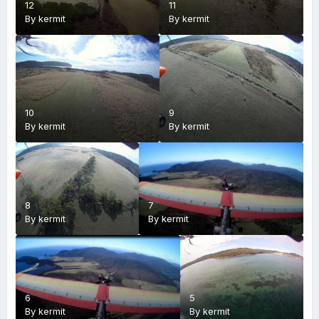
12
11
By
kermit
By
kermit
10
9
By
kermit
By
kermit
8
7
By
kermit
By
kermit
6
5
By
kermit
By
kermit