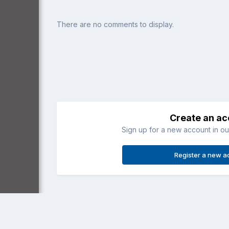
There are no comments to display.
Create an a
Sign up for a new account in our
Register a new a
Home
Gallery
General Aviation
SIAI-Marchetti