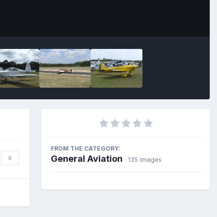
FROM THE CATEGORY:
General Aviation
0
· 135 images