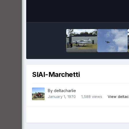
SIAI-Marchetti
By
deltacharlie
January 1, 1970
1,588 views
View deltac