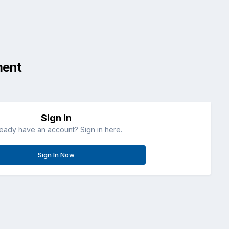
ment
Sign in
ready have an account? Sign in here.
Sign In Now
All Activity