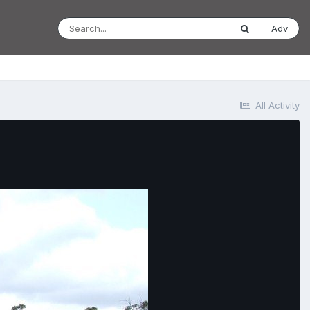
Adv
All Activity