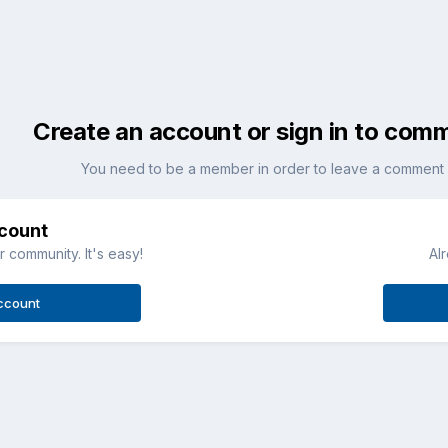
Create an account or sign in to com
You need to be a member in order to leave a comment
ccount
 community. It's easy!
Al
ccount