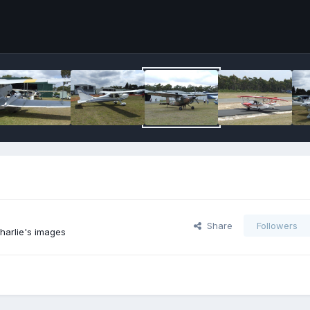
Share
Followers
harlie's images