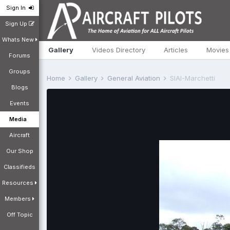
Sign In
Sign Up
Whats New
Gallery
Videos Directory
Articles
Movies
Forums
Groups
Home
Gallery
General Aviation
SIAI-Marchetti
Blogs
Events
Media
Aircraft
Our Shop
Classifieds
Resources
Members
Off Topic