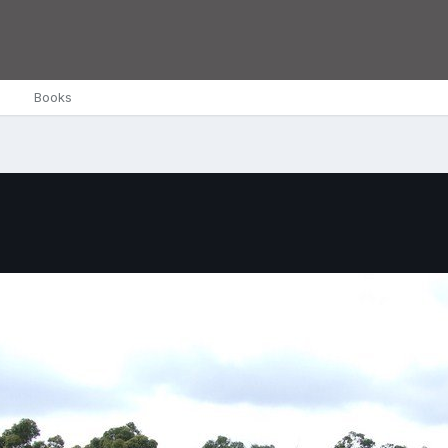
Books