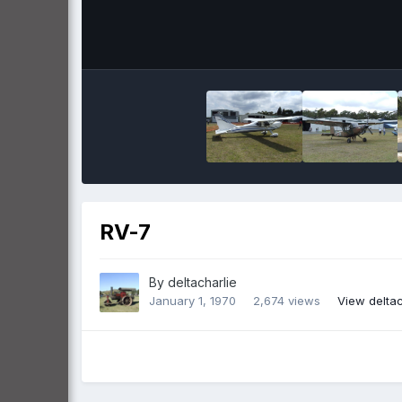
RV-7
By
deltacharlie
January 1, 1970
2,674 views
View deltac