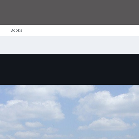
Books