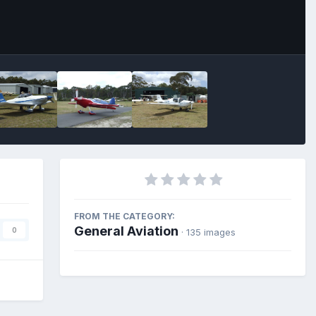
FROM THE CATEGORY:
General Aviation
0
· 135 images