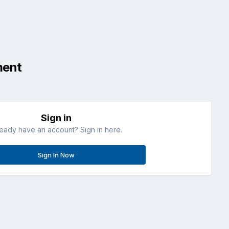
ment
Sign in
ready have an account? Sign in here.
Sign In Now
All Activity