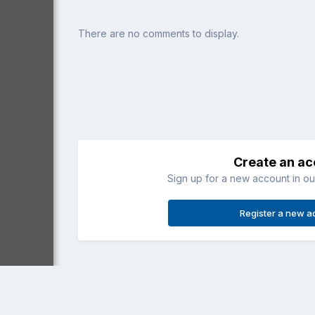
There are no comments to display.
Create an a
Sign up for a new account in our
Register a new a
Home
Gallery
General Aviation
RV-7