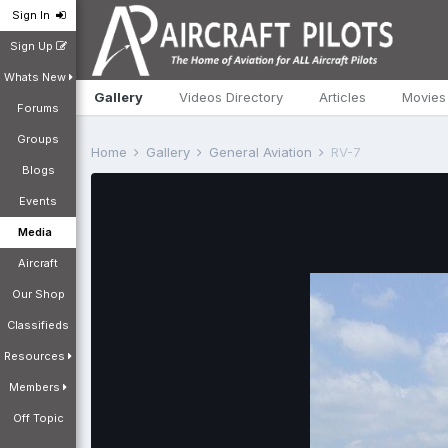
Sign In
Sign Up
Whats New
Gallery
Videos Directory
Articles
Movies
Forums
Groups
Home
Gallery
General Aviation
RV-7
Blogs
Events
Media
Aircraft
Our Shop
Classifieds
Resources
Members
Off Topic