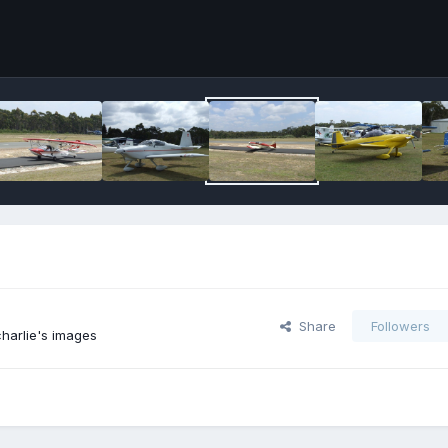
Share
Followers
harlie's images