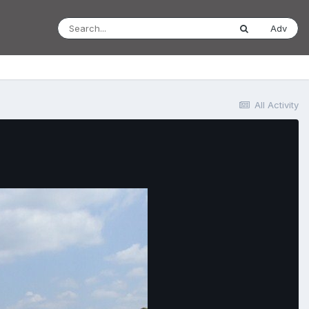
Adv
All Activity