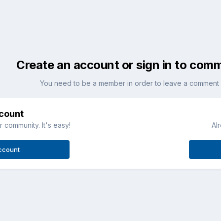
Create an account or sign in to com
You need to be a member in order to leave a comment
ccount
 community. It's easy!
Al
ccount