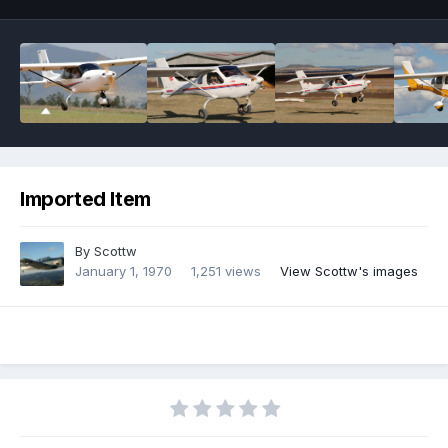
Imported Item
By
Scottw
January 1, 1970
1,251 views
View Scottw's images