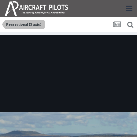
Recreational (3 axis)