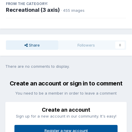
FROM THE CATEGORY:
Recreational (3 axis)
· 455 images
Share
Followers
0
There are no comments to display.
Create an account or sign in to comment
You need to be a member in order to leave a comment
Create an account
Sign up for a new account in our community. It's easy!
Register a new account