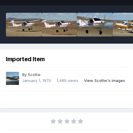
Imported Item
By
Scottw
January 1, 1970
1,489 views
View Scottw's images