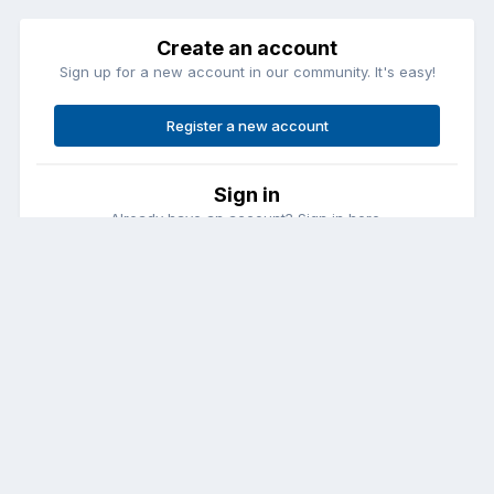
Create an account
Sign up for a new account in our community. It's easy!
Register a new account
Sign in
Already have an account? Sign in here.
Sign In Now
Contact Us
Cookies
Copyright © Aircraft Pilots (.com)
Powered by Invision Community