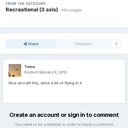
FROM THE CATEGORY:
Recreational (3 axis)
· 455 images
Share
Followers
0
Tomo
Posted
February 8, 2012
Nice aircraft this, done a bit of flying in it.
Create an account or sign in to comment
You need to be a member in order to leave a comment