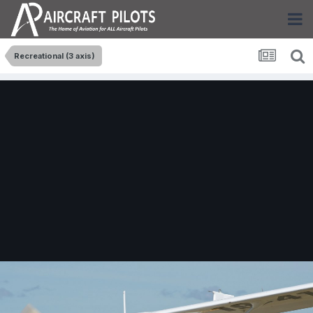
Recreational (3 axis)