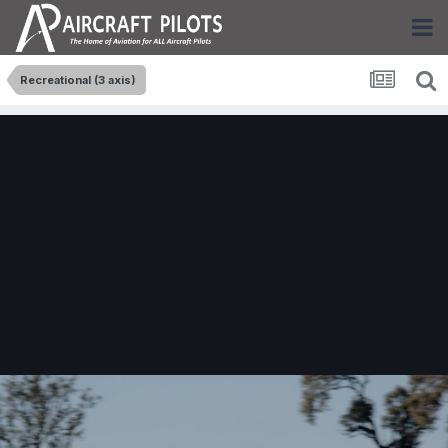
Recreational (3 axis)