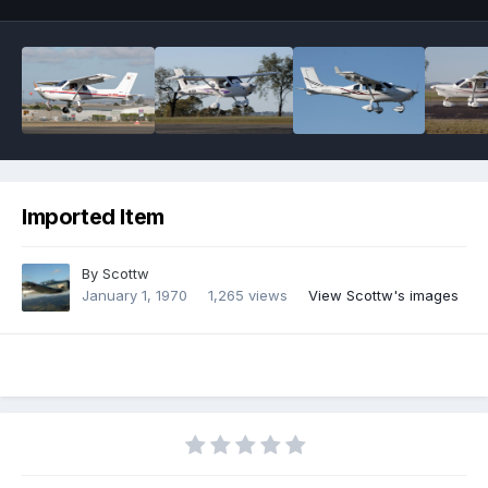
Imported Item
By
Scottw
January 1, 1970
1,265 views
View Scottw's images