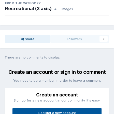
FROM THE CATEGORY:
Recreational (3 axis)
· 455 images
Share
Followers
0
There are no comments to display.
Create an account or sign in to comment
You need to be a member in order to leave a comment
Create an account
Sign up for a new account in our community. It's easy!
Register a new account