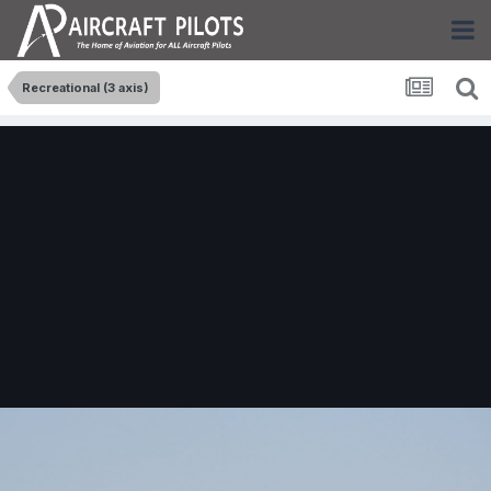
Recreational (3 axis)