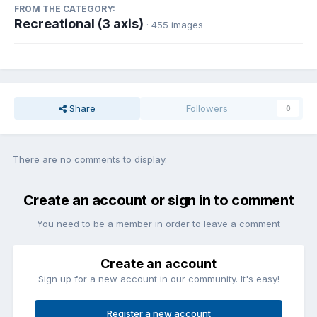
FROM THE CATEGORY:
Recreational (3 axis)
· 455 images
Share
Followers
0
There are no comments to display.
Create an account or sign in to comment
You need to be a member in order to leave a comment
Create an account
Sign up for a new account in our community. It's easy!
Register a new account