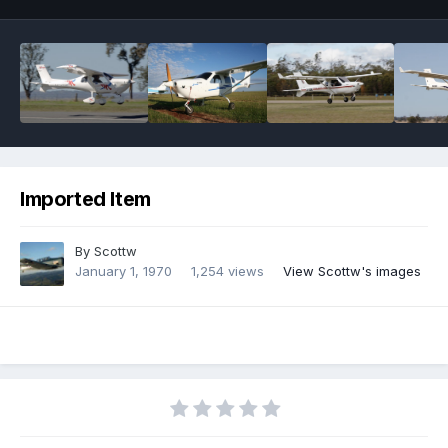
Imported Item
By
Scottw
January 1, 1970
1,254 views
View Scottw's images