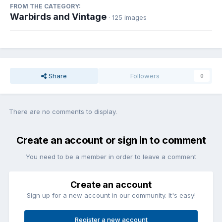
FROM THE CATEGORY:
Warbirds and Vintage
· 125 images
Share
Followers
0
There are no comments to display.
Create an account or sign in to comment
You need to be a member in order to leave a comment
Create an account
Sign up for a new account in our community. It's easy!
Register a new account