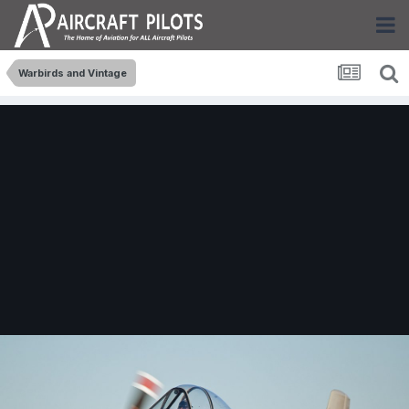
Warbirds and Vintage