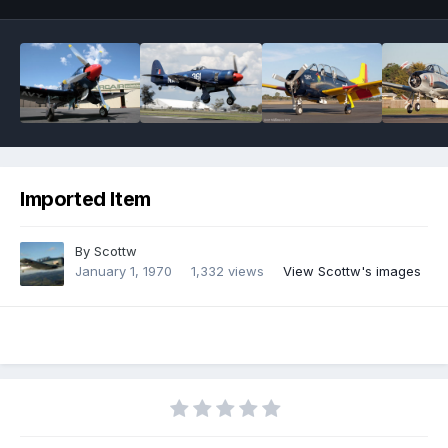
Imported Item
By
Scottw
January 1, 1970
1,332 views
View Scottw's images