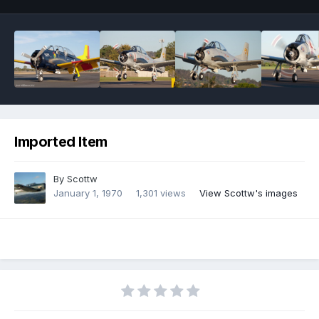
Imported Item
By
Scottw
January 1, 1970
1,301 views
View Scottw's images