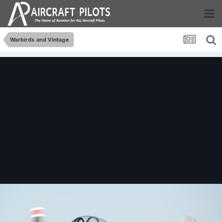
Warbirds and Vintage