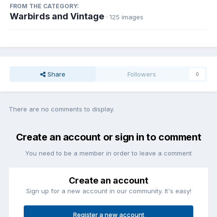
FROM THE CATEGORY:
Warbirds and Vintage
· 125 images
Share
Followers
0
There are no comments to display.
Create an account or sign in to comment
You need to be a member in order to leave a comment
Create an account
Sign up for a new account in our community. It's easy!
Register a new account