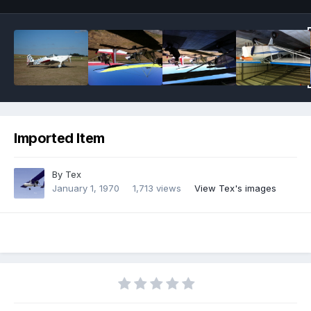
Imported Item
By
Tex
January 1, 1970
1,713 views
View Tex's images