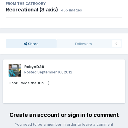
FROM THE CATEGORY:
Recreational (3 axis)
· 455 images
Share
Followers
0
RobynD39
Posted
September 10, 2012
Cool! Twice the fun. :-)
Create an account or sign in to comment
You need to be a member in order to leave a comment