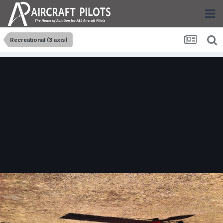
Recreational (3 axis)