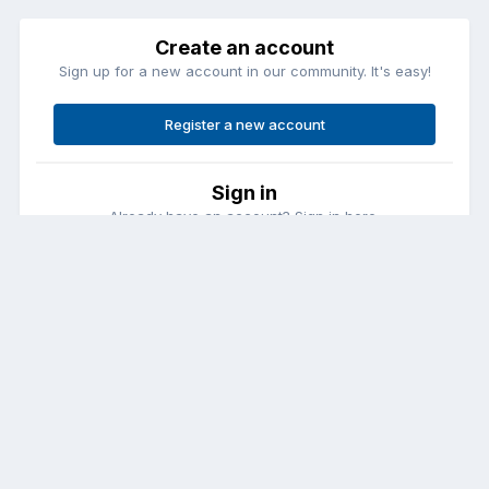
Create an account
Sign up for a new account in our community. It's easy!
Register a new account
Sign in
Already have an account? Sign in here.
Sign In Now
Contact Us
Cookies
Copyright © Aircraft Pilots (.com)
Powered by Invision Community