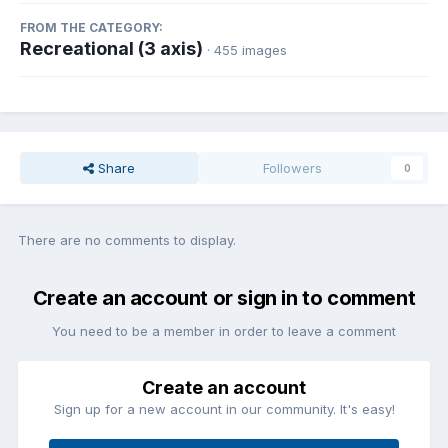
FROM THE CATEGORY:
Recreational (3 axis)
· 455 images
Share
Followers
0
There are no comments to display.
Create an account or sign in to comment
You need to be a member in order to leave a comment
Create an account
Sign up for a new account in our community. It's easy!