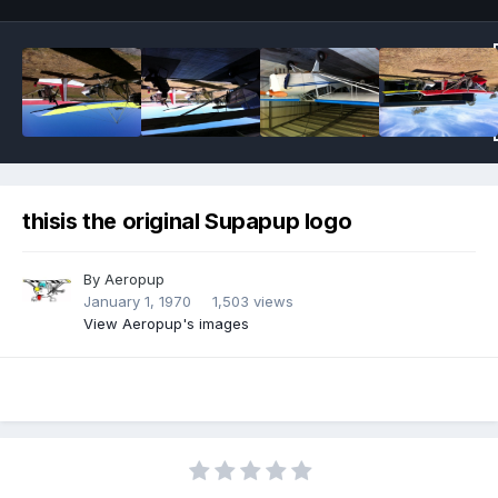
thisis the original Supapup logo
By
Aeropup
January 1, 1970
1,503 views
View Aeropup's images