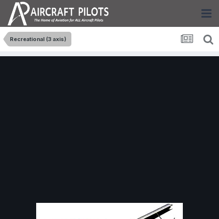
Recreational (3 axis)