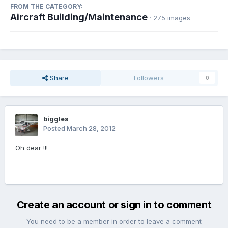
FROM THE CATEGORY:
Aircraft Building/Maintenance
· 275 images
Share
Followers
0
biggles
Posted
March 28, 2012
Oh dear !!!
Create an account or sign in to comment
You need to be a member in order to leave a comment