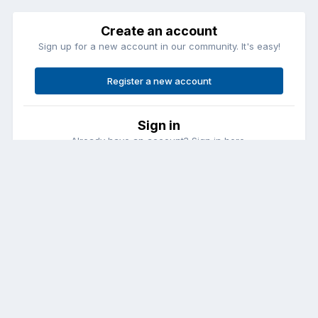
Create an account
Sign up for a new account in our community. It's easy!
Register a new account
Sign in
Already have an account? Sign in here.
Sign In Now
Contact Us
Cookies
Copyright © Aircraft Pilots (.com)
Powered by Invision Community