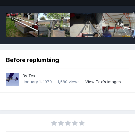
Before replumbing
By
Tex
January 1, 1970
1,580 views
View Tex's images