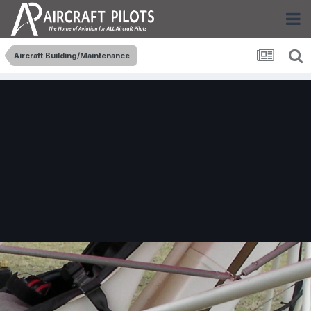
Aircraft Building/Maintenance