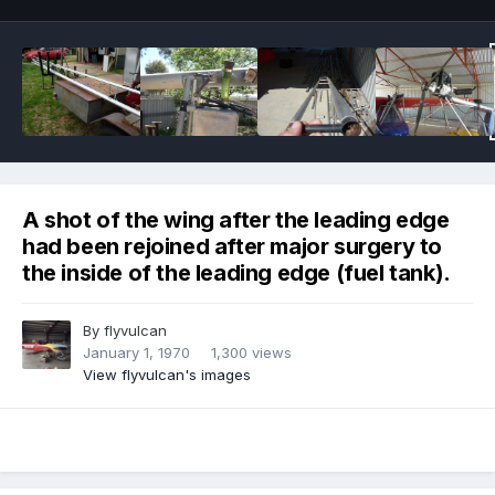
A shot of the wing after the leading edge
had been rejoined after major surgery to
the inside of the leading edge (fuel tank).
By
flyvulcan
January 1, 1970
1,300 views
View flyvulcan's images