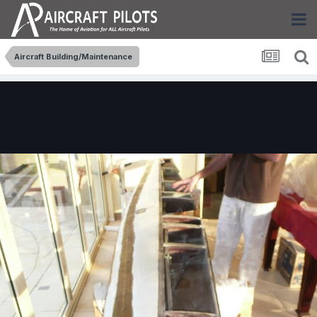
Aircraft Building/Maintenance