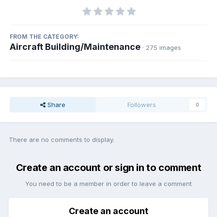
FROM THE CATEGORY:
Aircraft Building/Maintenance
· 275 images
Share
Followers
0
There are no comments to display.
Create an account or sign in to comment
You need to be a member in order to leave a comment
Create an account