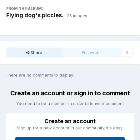
FROM THE ALBUM:
Flying dog's piccies.
· 26 images
Share
Followers
0
There are no comments to display.
Create an account or sign in to comment
You need to be a member in order to leave a comment
Create an account
Sign up for a new account in our community. It's easy!