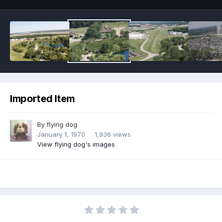
Imported Item
By
flying dog
January 1, 1970
1,936 views
View flying dog's images