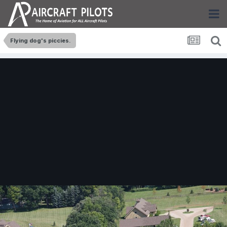
Flying dog's piccies.