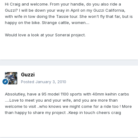
Hi Craig and welcome. From your handle, do you also ride a
Guzzi? I will be down your way in April on my Guzzi California,
with wife in tow doing the Tassie tour. She won't fly that far, but is
happy on the bike. Strange cattle, women....
Would love a look at your Sonerai project.
Guzzi
Posted
January 3, 2010
Absolutley, have a 95 model 1100 sports with 40mm keihin carbs
.....Love to meet you and your wife, and you are more than
welcome to visit ..who knows we might come for a ride too ! More
than happy to share my project ..Keep in touch cheers craig