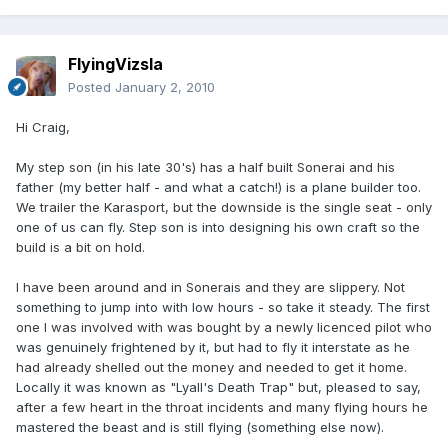
FlyingVizsla
Posted
January 2, 2010
Hi Craig,
My step son (in his late 30's) has a half built Sonerai and his
father (my better half - and what a catch!) is a plane builder too.
We trailer the Karasport, but the downside is the single seat - only
one of us can fly. Step son is into designing his own craft so the
build is a bit on hold.
I have been around and in Sonerais and they are slippery. Not
something to jump into with low hours - so take it steady. The first
one I was involved with was bought by a newly licenced pilot who
was genuinely frightened by it, but had to fly it interstate as he
had already shelled out the money and needed to get it home.
Locally it was known as "Lyall's Death Trap" but, pleased to say,
after a few heart in the throat incidents and many flying hours he
mastered the beast and is still flying (something else now).