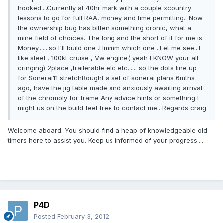
hooked....Currently at 40hr mark with a couple xcountry
lessons to go for full RAA, money and time permitting.. Now
the ownership bug has bitten something cronic, what a
mine field of choices. The long and the short of it for me is
Money.......so I'll build one .Hmmm which one ..Let me see...I
like steel , 100kt cruise , Vw engine( yeah I KNOW your all
cringing) 2place ,trailerable etc etc...... so the dots line up
for Sonerai11 stretchBought a set of sonerai plans 6mths
ago, have the jig table made and anxiously awaiting arrival
of the chromoly for frame Any advice hints or something I
might us on the build feel free to contact me.. Regards craig
Welcome aboard. You should find a heap of knowledgeable old
timers here to assist you. Keep us informed of your progress....
P4D
Posted
February 3, 2012