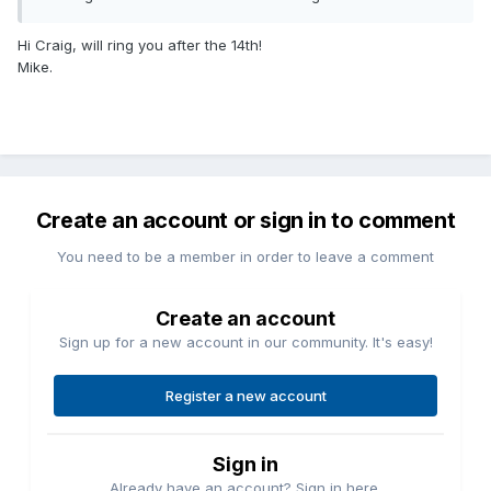
Hi Craig, will ring you after the 14th!
Mike.
Create an account or sign in to comment
You need to be a member in order to leave a comment
Create an account
Sign up for a new account in our community. It's easy!
Register a new account
Sign in
Already have an account? Sign in here.