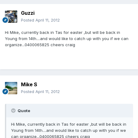
Guzzi
Posted
April 11, 2012
Hi Mike, currently back in Tas for easter ,but will be back in
Young from 14th....and would like to catch up with you if we can
organize...0400065825 cheers craig
Mike S
Posted
April 11, 2012
Quote
Hi Mike, currently back in Tas for easter ,but will be back in
Young from 14th....and would like to catch up with you if we
can organize...0400065825 cheers craig