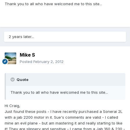
Thank you to all who have welcomed me to this site...
2 years later...
Mike S
Posted
February 2, 2012
Quote
Thank you to all who have welcomed me to this site...
Hi Craig,
Just found these posts - I have recently purchased a Sonerai 2L
with a jab 2200 motor in it. Sue's comments are valid - I called
mine an evil plane - but am mastering it and really starting to like
it! They are slippery and sensitive - I came from a Jab 160 & 230 -