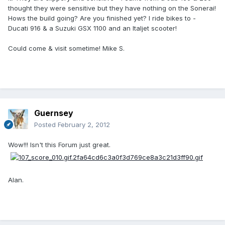
thought they were sensitive but they have nothing on the Sonerai!
Hows the build going? Are you finished yet? I ride bikes to -
Ducati 916 & a Suzuki GSX 1100 and an Italjet scooter!
Could come & visit sometime! Mike S.
Guernsey
Posted
February 2, 2012
Wow!!! Isn't this Forum just great.
Alan.