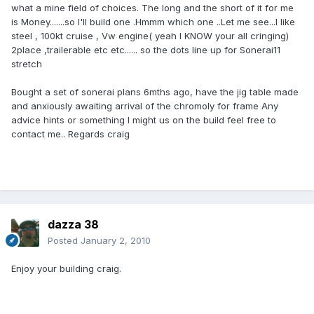
what a mine field of choices. The long and the short of it for me
is Money.......so I'll build one .Hmmm which one ..Let me see...I like
steel , 100kt cruise , Vw engine( yeah I KNOW your all cringing)
2place ,trailerable etc etc...... so the dots line up for Sonerai11
stretch
Bought a set of sonerai plans 6mths ago, have the jig table made
and anxiously awaiting arrival of the chromoly for frame Any
advice hints or something I might us on the build feel free to
contact me.. Regards craig
dazza 38
Posted
January 2, 2010
Enjoy your building craig.