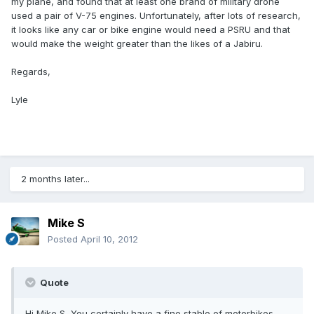
my plane, and found that at least one brand of military drone
used a pair of V-75 engines. Unfortunately, after lots of research,
it looks like any car or bike engine would need a PSRU and that
would make the weight greater than the likes of a Jabiru.
Regards,
Lyle
2 months later...
Mike S
Posted
April 10, 2012
Quote
Hi Mike S, You certainly have a fine stable of motorbikes