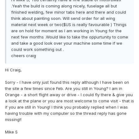
.Yeah the build is coming along nicely, fuselage all but
finished welding, few minor tabs here and there and could
think about painting soon. Will send order for all wing
material next week or two($US is really favourable ) Things
are on hold for moment as I am working in Young for the
next few months .Would like to take the oppurtunity to come
and take a good look over your machine some time if we
could work something out .
cheers craig
Hi Craig,
Sorry - I have only just found this reply although I have been on
the site a few times since Feb. Are you still in Young? I am in
Orange - a short flight away or drive - I could fly there & give you
a look at the plane or you are most welcome to come visit - that is
if you are still in Young! I think you probably replied when I was
having trouble with my computer so the thread reply has gone
missing!!
Mike S