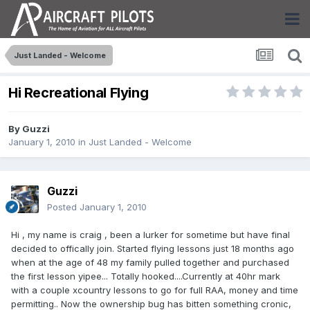
Just Landed - Welcome
Hi Recreational Flying
By
Guzzi
January 1, 2010
in
Just Landed - Welcome
Guzzi
Posted
January 1, 2010
Hi , my name is craig , been a lurker for sometime but have final
decided to offically join. Started flying lessons just 18 months ago
when at the age of 48 my family pulled together and purchased
the first lesson yipee... Totally hooked....Currently at 40hr mark
with a couple xcountry lessons to go for full RAA, money and time
permitting.. Now the ownership bug has bitten something cronic,