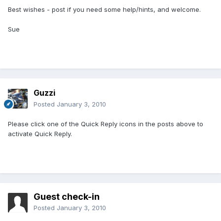
Best wishes - post if you need some help/hints, and welcome.
Sue
Guzzi
Posted
January 3, 2010
Please click one of the Quick Reply icons in the posts above to
activate Quick Reply.
Guest check-in
Posted
January 3, 2010