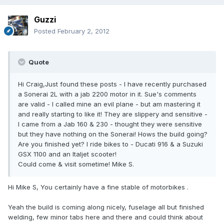
Guzzi
Posted
February 2, 2012
Quote
Hi Craig,Just found these posts - I have recently purchased
a Sonerai 2L with a jab 2200 motor in it. Sue's comments
are valid - I called mine an evil plane - but am mastering it
and really starting to like it! They are slippery and sensitive -
I came from a Jab 160 & 230 - thought they were sensitive
but they have nothing on the Sonerai! Hows the build going?
Are you finished yet? I ride bikes to - Ducati 916 & a Suzuki
GSX 1100 and an Italjet scooter!
Could come & visit sometime! Mike S.
Hi Mike S, You certainly have a fine stable of motorbikes .
Yeah the build is coming along nicely, fuselage all but finished
welding, few minor tabs here and there and could think about