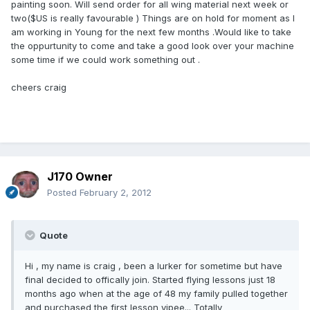
painting soon. Will send order for all wing material next week or
two($US is really favourable ) Things are on hold for moment as I
am working in Young for the next few months .Would like to take
the oppurtunity to come and take a good look over your machine
some time if we could work something out .
cheers craig
J170 Owner
Posted
February 2, 2012
Quote
Hi , my name is craig , been a lurker for sometime but have
final decided to offically join. Started flying lessons just 18
months ago when at the age of 48 my family pulled together
and purchased the first lesson yipee... Totally