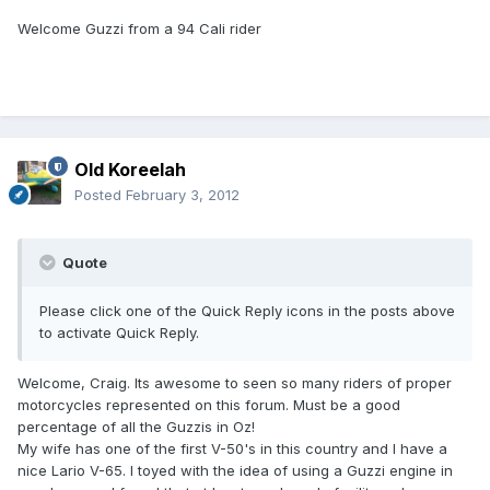
Welcome Guzzi from a 94 Cali rider
Old Koreelah
Posted
February 3, 2012
Quote
Please click one of the Quick Reply icons in the posts above
to activate Quick Reply.
Welcome, Craig. Its awesome to seen so many riders of proper
motorcycles represented on this forum. Must be a good
percentage of all the Guzzis in Oz!
My wife has one of the first V-50's in this country and I have a
nice Lario V-65. I toyed with the idea of using a Guzzi engine in