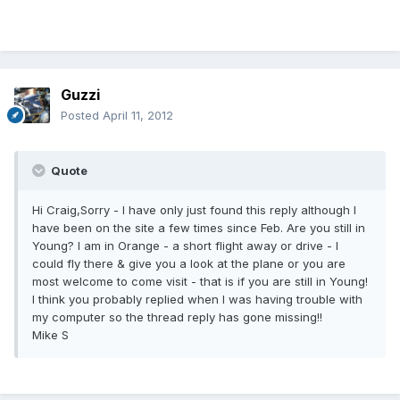
Guzzi
Posted
April 11, 2012
Quote
Hi Craig,Sorry - I have only just found this reply although I
have been on the site a few times since Feb. Are you still in
Young? I am in Orange - a short flight away or drive - I
could fly there & give you a look at the plane or you are
most welcome to come visit - that is if you are still in Young!
I think you probably replied when I was having trouble with
my computer so the thread reply has gone missing!!
Mike S