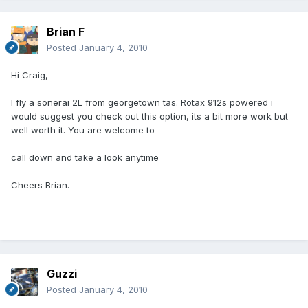
Brian F
Posted
January 4, 2010
Hi Craig,
I fly a sonerai 2L from georgetown tas. Rotax 912s powered i
would suggest you check out this option, its a bit more work but
well worth it. You are welcome to
call down and take a look anytime
Cheers Brian.
Guzzi
Posted
January 4, 2010