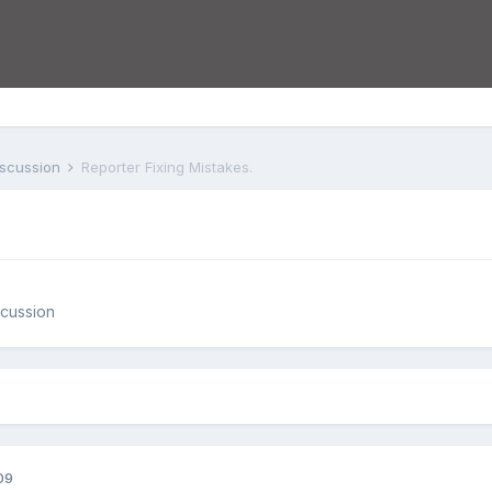
iscussion
Reporter Fixing Mistakes.
cussion
09