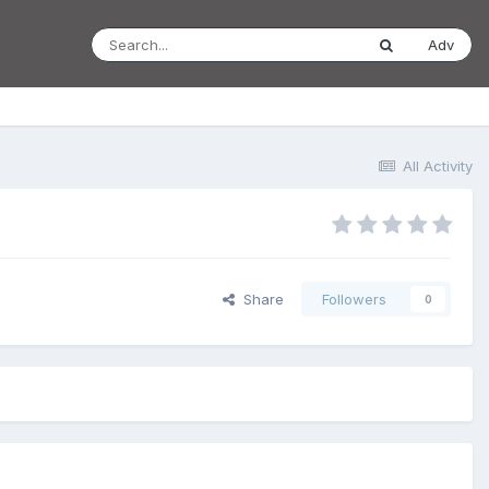
Adv
All Activity
Share
Followers
0