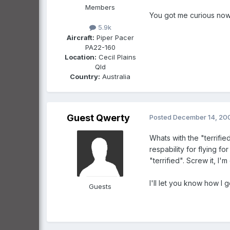
Members
You got me curious now.
5.9k
Aircraft:
Piper Pacer
PA22-160
Location:
Cecil Plains
Qld
Country:
Australia
Guest Qwerty
Posted
December 14, 20
Whats with the "terrifi
respability for flying fo
"terrified". Screw it, I'
I'll let you know how I g
Guests