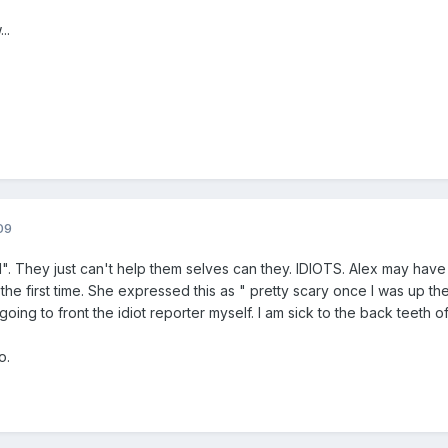
..
09
ed". They just can't help them selves can they. IDIOTS. Alex may hav
r the first time. She expressed this as " pretty scary once I was up the
m going to front the idiot reporter myself. I am sick to the back teeth of
o.