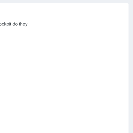
cockpit do they