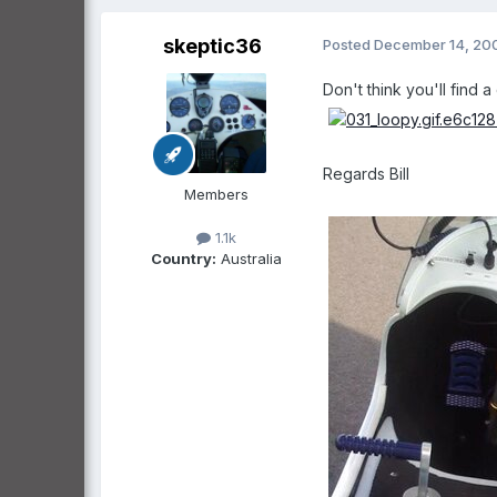
skeptic36
Posted
December 14, 20
Don't think you'll find 
Regards Bill
Members
1.1k
Country:
Australia