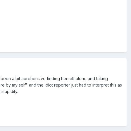
e been a bit aprehensive finding herself alone and taking
re by my self" and the idiot reporter just had to interpret this as
 stupidity.