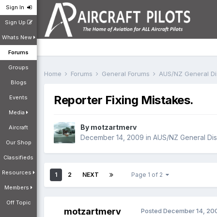
Sign In
Sign Up
Whats New
Forums
Groups
Home
Forums
General Forums
AUS/NZ General D
Blogs
Reporter Fixing Mistakes.
Events
Media
By
motzartmerv
Aircraft
December 14, 2009
in
AUS/NZ General Dis
Our Shop
Classifieds
Resources
1
2
NEXT
Page 1 of 2
Members
Off Topic
motzartmerv
Posted
December 14, 20