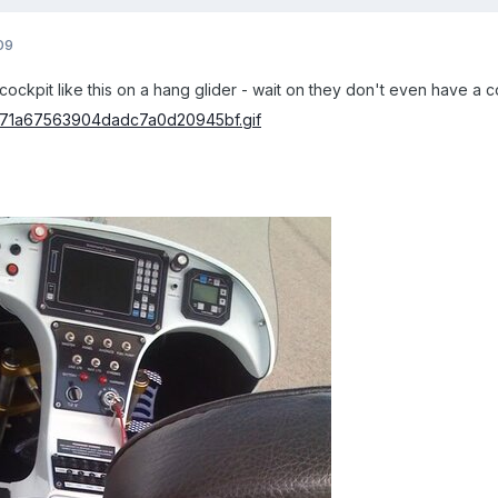
09
a cockpit like this on a hang glider - wait on they don't even have a 