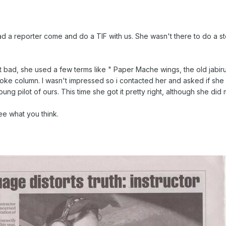
a reporter come and do a TIF with us. She wasn't there to do a st
 bad, she used a few terms like " Paper Mache wings, the old jabir
 joke column. I wasn't impressed so i contacted her and asked if sh
ung pilot of ours. This time she got it pretty right, although she di
e what you think.