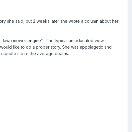
ory she said, but 2 weeks later she wrote a column about her
u, lawn mower engine".. The typical un educated view,
e would like to do a proper story. She was appolagetic and
d misquote me re the average deaths.