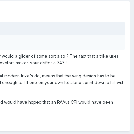
r would a glider of some sort also ? The fact that a trike uses
evators makes your drifter a 747 !
at modern trike's do, means that the wing design has to be
 enough to lift one on your own let alone sprint down a hill with
 I'd would have hoped that an RAAus CFI would have been