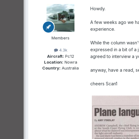
Howdy.
A few weeks ago we had 
experience.
Members
While the column wasn't
expressed in a bit of a
4.3k
Aircraft:
Pc12
agreed to interview a yo
Location:
Nowra
Country:
Australia
anyway, have a read, se
cheers Scan1