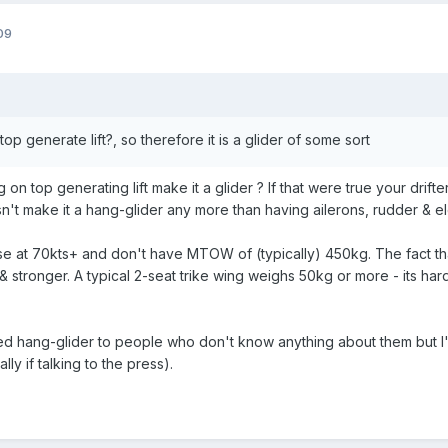
09
op generate lift?, so therefore it is a glider of some sort
n top generating lift make it a glider ? If that were true your drifte
sn't make it a hang-glider any more than having ailerons, rudder & el
se at 70kts+ and don't have MTOW of (typically) 450kg. The fact th
& stronger. A typical 2-seat trike wing weighs 50kg or more - its hard
rised hang-glider to people who don't know anything about them but
ly if talking to the press).