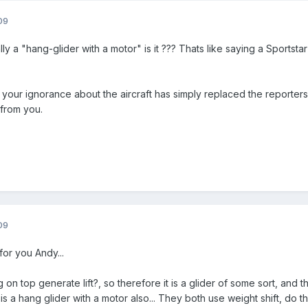
09
ally a "hang-glider with a motor" is it ??? Thats like saying a Sportst
, your ignorance about the aircraft has simply replaced the reporters
 from you.
09
for you Andy...
 on top generate lift?, so therefore it is a glider of some sort, and
t is a hang glider with a motor also... They both use weight shift, do t