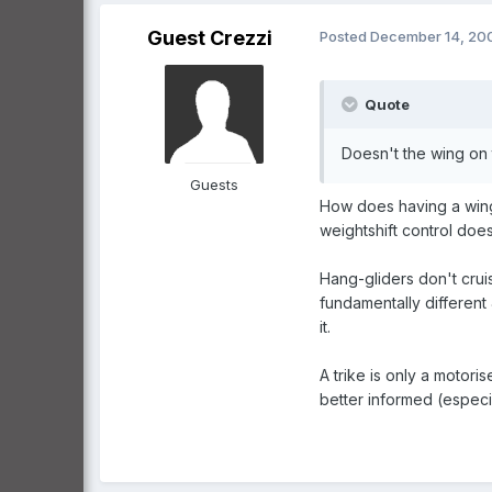
Guest Crezzi
Posted
December 14, 20
Quote
Doesn't the wing on t
Guests
How does having a wing o
weightshift control doe
Hang-gliders don't crui
fundamentally different 
it.
A trike is only a moto
better informed (especial