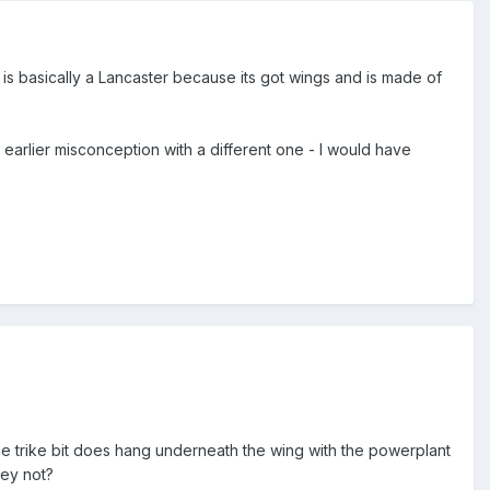
ar is basically a Lancaster because its got wings and is made of
 earlier misconception with a different one - I would have
 the trike bit does hang underneath the wing with the powerplant
hey not?