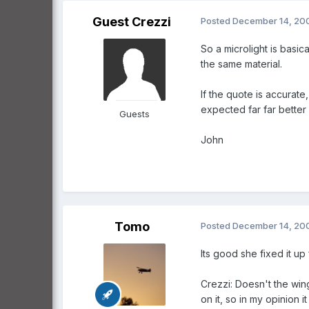
Guest Crezzi
Posted
December 14, 20
So a microlight is basic
the same material.
If the quote is accurate
expected far far better
Guests
John
Tomo
Posted
December 14, 20
Its good she fixed it up 
Crezzi: Doesn't the wing
on it, so in my opinion i