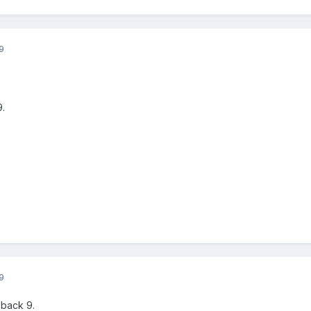
9
9.
9
 back 9.