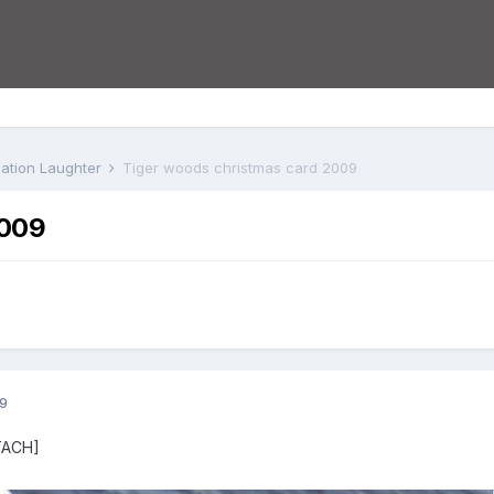
iation Laughter
Tiger woods christmas card 2009
2009
9
TACH]