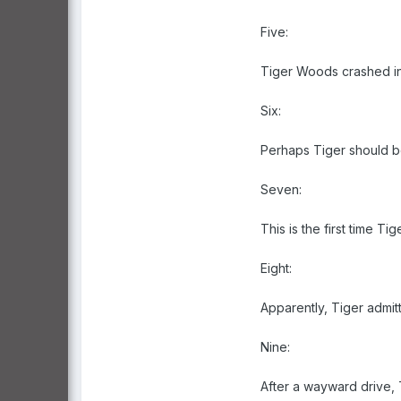
Five:
Tiger Woods crashed in
Six:
Perhaps Tiger should be
Seven:
This is the first time Ti
Eight:
Apparently, Tiger admit
Nine:
After a wayward drive,