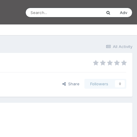
Adv
All Activity
Share
Followers
0