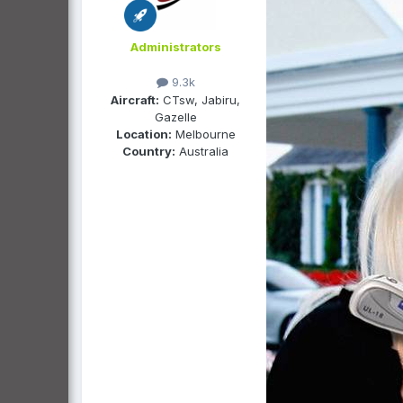
Administrators
9.3k
Aircraft:
CTsw, Jabiru,
Gazelle
Location:
Melbourne
Country:
Australia