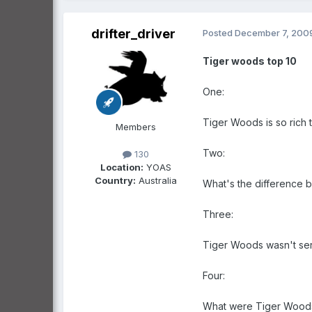
drifter_driver
Posted
December 7, 200
Tiger woods top 10
One:
Tiger Woods is so rich 
Members
Two:
130
Location:
YOAS
Country:
Australia
What's the difference b
Three:
Tiger Woods wasn't serio
Four:
What were Tiger Woods 