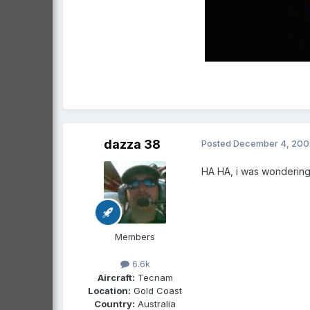
dazza 38
Posted
December 4, 200
HA HA, i was wondering,
Members
6.6k
Aircraft:
Tecnam
Location:
Gold Coast
Country:
Australia