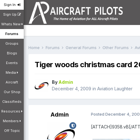
Sign In
Sign Up
Whats New
Forums
Groups
Home
Forums
General Forums
Other Forums
Av
Blogs
Tiger woods christmas card 
Events
Media
By
Admin
Aircraft
December 4, 2009
in
Aviation Laughter
Our Shop
Classifieds
Resources
Admin
Posted
December 4, 200
Members
[ATTACH]9358.vB[/AT
Off Topic