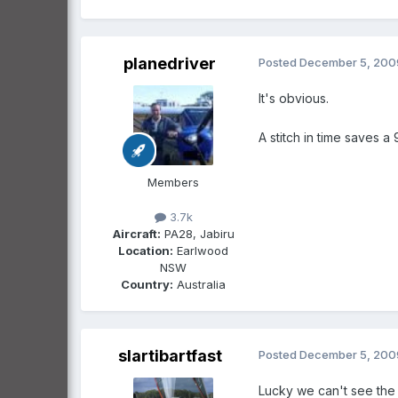
planedriver
Posted
December 5, 200
It's obvious.
A stitch in time saves a 
Members
3.7k
Aircraft:
PA28, Jabiru
Location:
Earlwood
NSW
Country:
Australia
slartibartfast
Posted
December 5, 200
Lucky we can't see the