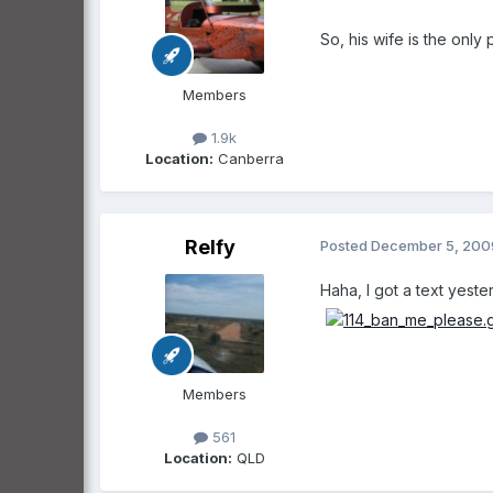
So, his wife is the only
Members
1.9k
Location:
Canberra
Relfy
Posted
December 5, 200
Haha, I got a text yeste
Members
561
Location:
QLD