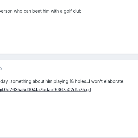
 person who can beat him with a golf club.
9
rday...something about him playing 18 holes...I won't elaborate.