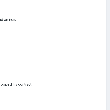
d an iron.
ropped his contract.