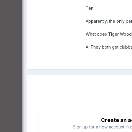
Ten:
Apparently, the only pe
What does Tiger Woods
A: They both get clubb
Create an 
Sign up for a new account in o