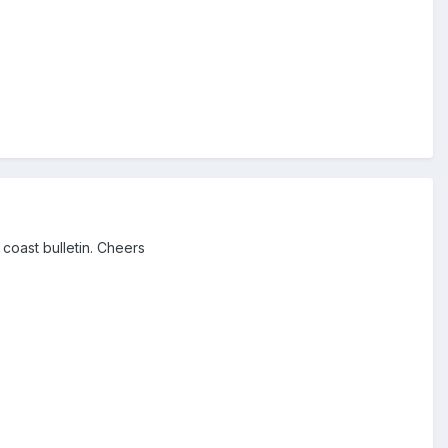
 coast bulletin. Cheers