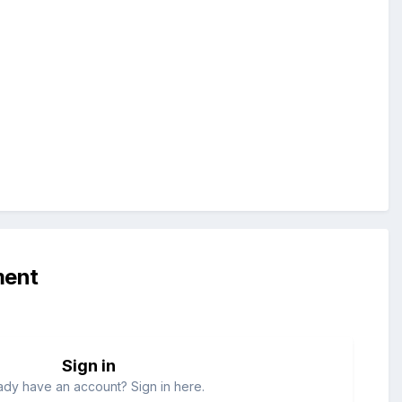
ment
Sign in
ady have an account? Sign in here.