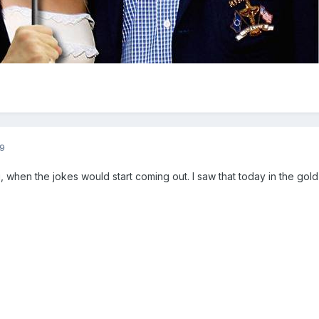
9
 when the jokes would start coming out. I saw that today in the gold