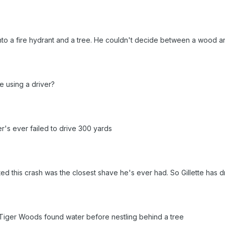
to a fire hydrant and a tree. He couldn't decide between a wood an
 using a driver?
ger's ever failed to drive 300 yards
ted this crash was the closest shave he's ever had. So Gillette has d
 Tiger Woods found water before nestling behind a tree