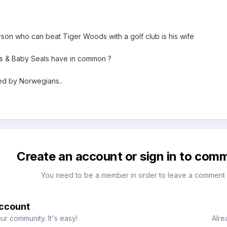
rson who can beat Tiger Woods with a golf club is his wife
 & Baby Seals have in common ?
ed by Norwegians..
Create an account or sign in to com
You need to be a member in order to leave a comment
account
ur community. It's easy!
Alre