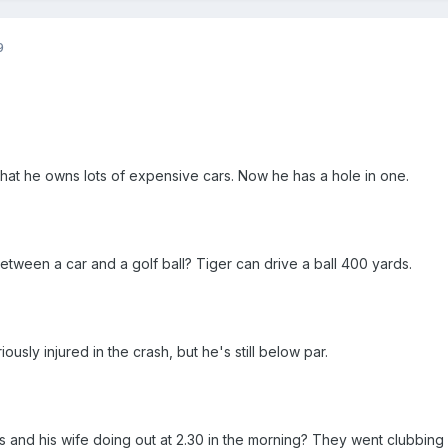
9
that he owns lots of expensive cars. Now he has a hole in one.
etween a car and a golf ball? Tiger can drive a ball 400 yards.
usly injured in the crash, but he's still below par.
and his wife doing out at 2.30 in the morning? They went clubbing