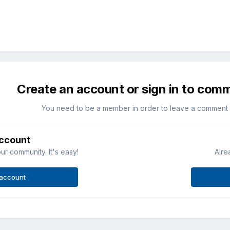
Create an account or sign in to com
You need to be a member in order to leave a comment
account
ur community. It's easy!
Alre
 account