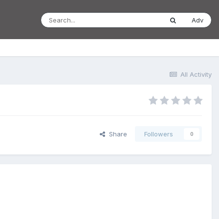
Adv
All Activity
Share
Followers
0