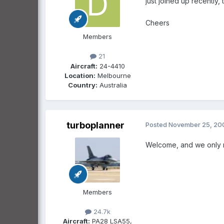
just joined up recently,
Cheers
Members
21
Aircraft:
24-4410
Location:
Melbourne
Country:
Australia
turboplanner
Posted
November 25, 20
Welcome, and we only n
Members
24.7k
Aircraft:
PA28 LSA55,