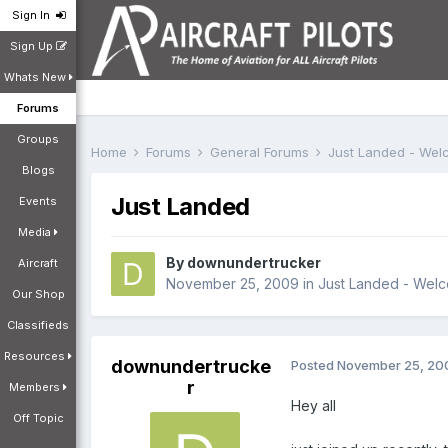
Sign In
Sign Up
Whats New
Forums
Groups
Home
Forums
General Forums
Just Landed - We
Blogs
Just Landed
Events
Media
By
downundertrucker
Aircraft
November 25, 2009
in
Just Landed - Wel
Our Shop
Classifieds
Resources
downundertrucke
Posted
November 25, 20
r
Members
Hey all
Off Topic