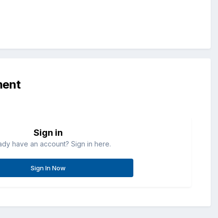
ment
Sign in
ady have an account? Sign in here.
Sign In Now