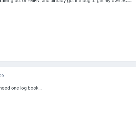
 training out of YMEN, and already got the bug to get my own AC.....
09
eed one log book....