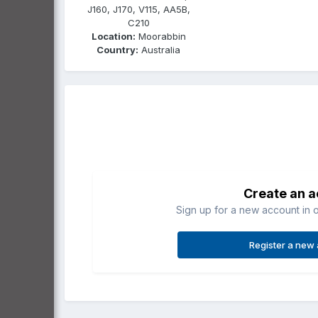
J160, J170, V115, AA5B,
C210
Location:
Moorabbin
Country:
Australia
Create an 
Sign up for a new account in o
Register a new