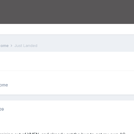
lcome
Just Landed
come
09