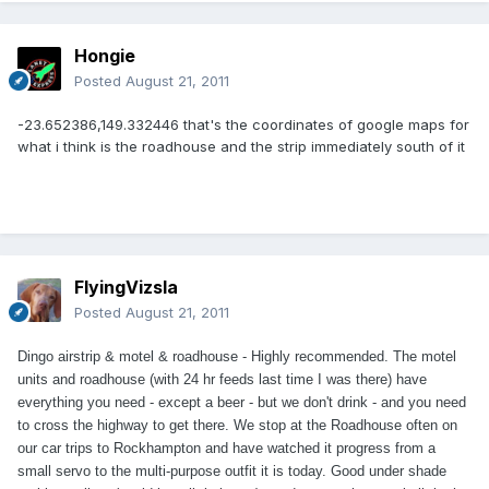
Hongie
Posted
August 21, 2011
-23.652386,149.332446 that's the coordinates of google maps for
what i think is the roadhouse and the strip immediately south of it
FlyingVizsla
Posted
August 21, 2011
Dingo airstrip & motel & roadhouse - Highly recommended. The motel
units and roadhouse (with 24 hr feeds last time I was there) have
everything you need - except a beer - but we don't drink - and you need
to cross the highway to get there. We stop at the Roadhouse often on
our car trips to Rockhampton and have watched it progress from a
small servo to the multi-purpose outfit it is today. Good under shade