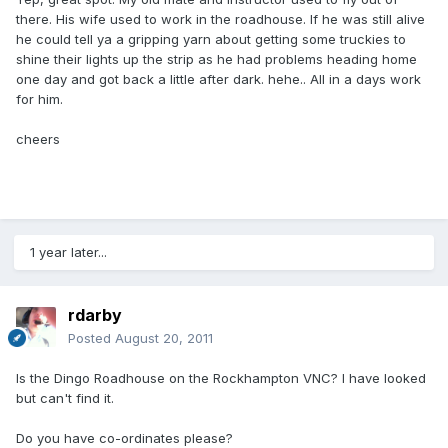
there. His wife used to work in the roadhouse. If he was still alive
he could tell ya a gripping yarn about getting some truckies to
shine their lights up the strip as he had problems heading home
one day and got back a little after dark. hehe.. All in a days work
for him.
cheers
1 year later...
rdarby
Posted
August 20, 2011
Is the Dingo Roadhouse on the Rockhampton VNC? I have looked
but can't find it.
Do you have co-ordinates please?