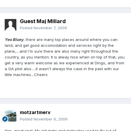
Guest Maj Millard
Posted
November 7, 2009
Yes Bluey
, there are many top places around where you can
land, and get good accomodation and services right by the
plane,....and I'm sure there are also many right throughout the
country, as you mention. It is alway nice when on top of that, you
get a very warm welcome as we experienced at Dingo, and from
a GA pilot also.....it wasn't always the case in the past with our
little machines....Cheers
motzartmerv
Posted
November 9, 2009
Yep, great spot. My old mate and instructor used to fly out of