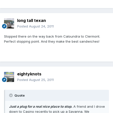
long tall texan
Posted
August 24, 2011
Stopped there on the way back from Caloundra to Clermont.
Perfect stopping point. And they make the best sandwiches!
eightyknots
Posted
August 25, 2011
Quote
Just a plug for a real nice place to stop
.
A friend and I drove
down to Casino recently to pick up a Savanna. We