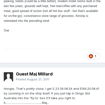
parking, toilets (could be a little better), modern motel rooms built in the
last few years, grounds well kept, free tea/coffee with any purchased
meal, good spread of tucker (not all hot box stuff - but that's available
for on-the-go), convenience store range of groceries. Airstrip is
orientated into the prevailing wind.
Sue
1
Guest Maj Millard
Posted
August 21, 2011
Hongie, That's pretty close. I get S 23.39.08.54 and E149.20.08.41
by zooming in on the strip itself. If you just tap in Dingo Qld
Australia into the 'fly-to' box it'll take you right to
it....................................................Maj...