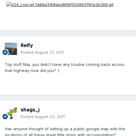
Relfy
Posted
August 21, 2011
Top stuff Maj, you didn't have any trouble coming back across
that highway now did you? :)
shags_j
Posted
August 23, 2011
Has anyone thought of setting up a public google map with the
locations of all these great little strips with accomodation?