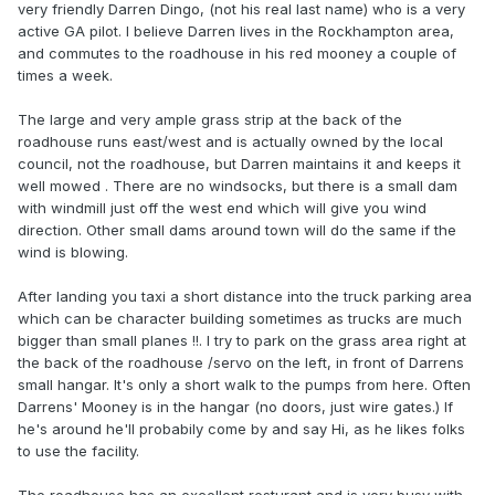
very friendly Darren Dingo, (not his real last name) who is a very
active GA pilot. I believe Darren lives in the Rockhampton area,
and commutes to the roadhouse in his red mooney a couple of
times a week.
The large and very ample grass strip at the back of the
roadhouse runs east/west and is actually owned by the local
council, not the roadhouse, but Darren maintains it and keeps it
well mowed . There are no windsocks, but there is a small dam
with windmill just off the west end which will give you wind
direction. Other small dams around town will do the same if the
wind is blowing.
After landing you taxi a short distance into the truck parking area
which can be character building sometimes as trucks are much
bigger than small planes !!. I try to park on the grass area right at
the back of the roadhouse /servo on the left, in front of Darrens
small hangar. It's only a short walk to the pumps from here. Often
Darrens' Mooney is in the hangar (no doors, just wire gates.) If
he's around he'll probabily come by and say Hi, as he likes folks
to use the facility.