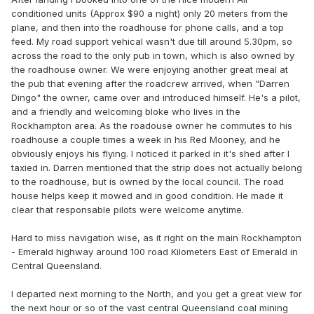
conditioned units (Approx $90 a night) only 20 meters from the
plane, and then into the roadhouse for phone calls, and a top
feed. My road support vehical wasn't due till around 5.30pm, so
across the road to the only pub in town, which is also owned by
the roadhouse owner. We were enjoying another great meal at
the pub that evening after the roadcrew arrived, when "Darren
Dingo" the owner, came over and introduced himself. He's a pilot,
and a friendly and welcoming bloke who lives in the
Rockhampton area. As the roadouse owner he commutes to his
roadhouse a couple times a week in his Red Mooney, and he
obviously enjoys his flying. I noticed it parked in it's shed after I
taxied in. Darren mentioned that the strip does not actually belong
to the roadhouse, but is owned by the local council. The road
house helps keep it mowed and in good condition. He made it
clear that responsable pilots were welcome anytime.
Hard to miss navigation wise, as it right on the main Rockhampton
- Emerald highway around 100 road Kilometers East of Emerald in
Central Queensland.
I departed next morning to the North, and you get a great view for
the next hour or so of the vast central Queensland coal mining