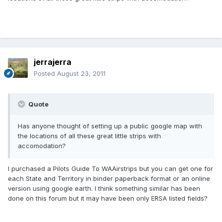
jerrajerra
Posted
August 23, 2011
Quote
Has anyone thought of setting up a public google map with
the locations of all these great little strips with
accomodation?
I purchased a Pilots Guide To WAAirstrips but you can get one for
each State and Territory in binder paperback format or an online
version using google earth. I think something similar has been
done on this forum but it may have been only ERSA listed fields?