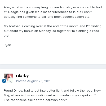
Also, what is the runway length, direction etc, or a contact to find
it? Google has given me a lot of references to it, but I can't
actually find someone to call and book accomodation etc.
My brother is coming over at the end of the month and I'm finding
out about my bonus on Monday, so together I'm planning a road
trip!
Ryan
rdarby
Posted
August 20, 2011
Found Dingo, had to get into better light and follow the road. Now
Maj, where is this airconditioned accomodation you spoke of?
The roadhouse itself or the caravan park?