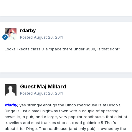
rdarby
Posted
August 20, 2011
Looks likecits class D airspace there under 8500, is that right?
Guest Maj Millard
Posted
August 20, 2011
rdarby
, yes strangly enough the Dingo roadhouse is at Dingo !.
Dingo is just a small highway town with a couple of operating
sawmills, a pub, and a large, very popular roadhouse, that a lot of
travellers and most truckies stop at. (read goldmine !) That's
about it for Dingo. The roadhouse (and only pub) is owned by the