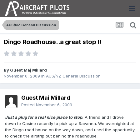
AUS/NZ General Discussion
Dingo Roadhouse..a great stop !!
By Guest Maj Millard
November 6, 2009
in
AUS/NZ General Discussion
Guest Maj Millard
Posted
November 6, 2009
Just a plug for a real nice place to stop
.
A friend and I drove
down to Casino recently to pick up a Savanna. We overnighted at
the Dingo road house on the way down, and used the opportunity
to check the airstrip out behind the roadhouse..