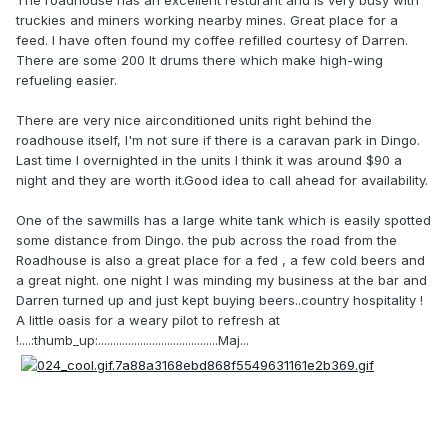
The roadhouse has an excellent resturant and is very busy with
truckies and miners working nearby mines. Great place for a
feed. I have often found my coffee refilled courtesy of Darren.
There are some 200 lt drums there which make high-wing
refueling easier.
There are very nice airconditioned units right behind the
roadhouse itself, I'm not sure if there is a caravan park in Dingo.
Last time I overnighted in the units I think it was around $90 a
night and they are worth it.Good idea to call ahead for availability.
One of the sawmills has a large white tank which is easily spotted
some distance from Dingo. the pub across the road from the
Roadhouse is also a great place for a fed , a few cold beers and
a great night. one night I was minding my business at the bar and
Darren turned up and just kept buying beers..country hospitality !
A little oasis for a weary pilot to refresh at
!....:thumb_up:........................................Maj...