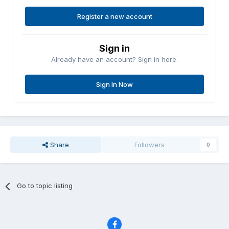
Register a new account
Sign in
Already have an account? Sign in here.
Sign In Now
Share
Followers
0
Go to topic listing