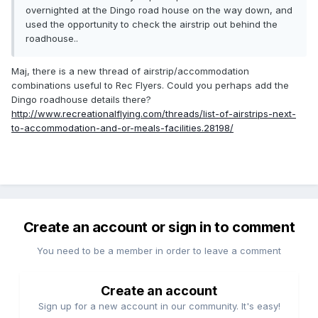
overnighted at the Dingo road house on the way down, and
used the opportunity to check the airstrip out behind the
roadhouse..
Maj, there is a new thread of airstrip/accommodation
combinations useful to Rec Flyers. Could you perhaps add the
Dingo roadhouse details there?
http://www.recreationalflying.com/threads/list-of-airstrips-next-
to-accommodation-and-or-meals-facilities.28198/
Create an account or sign in to comment
You need to be a member in order to leave a comment
Create an account
Sign up for a new account in our community. It's easy!