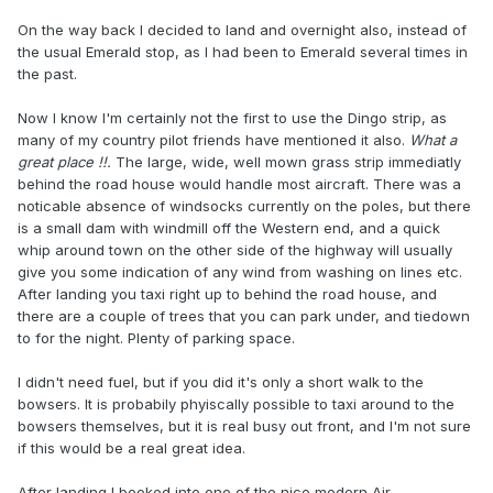
On the way back I decided to land and overnight also, instead of
the usual Emerald stop, as I had been to Emerald several times in
the past.
Now I know I'm certainly not the first to use the Dingo strip, as
many of my country pilot friends have mentioned it also.
What a
great place
!!.
The large, wide, well mown grass strip immediatly
behind the road house would handle most aircraft. There was a
noticable absence of windsocks currently on the poles, but there
is a small dam with windmill off the Western end, and a quick
whip around town on the other side of the highway will usually
give you some indication of any wind from washing on lines etc.
After landing you taxi right up to behind the road house, and
there are a couple of trees that you can park under, and tiedown
to for the night. Plenty of parking space.
I didn't need fuel, but if you did it's only a short walk to the
bowsers. It is probabily phyiscally possible to taxi around to the
bowsers themselves, but it is real busy out front, and I'm not sure
if this would be a real great idea.
After landing I booked into one of the nice modern Air