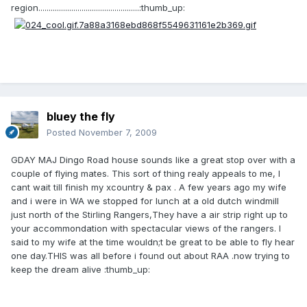
region.................................................:thumb_up:
bluey the fly
Posted
November 7, 2009
GDAY MAJ Dingo Road house sounds like a great stop over with a
couple of flying mates. This sort of thing realy appeals to me, I
cant wait till finish my xcountry & pax . A few years ago my wife
and i were in WA we stopped for lunch at a old dutch windmill
just north of the Stirling Rangers,They have a air strip right up to
your accommondation with spectacular views of the rangers. I
said to my wife at the time wouldn;t be great to be able to fly hear
one day.THIS was all before i found out about RAA .now trying to
keep the dream alive :thumb_up: