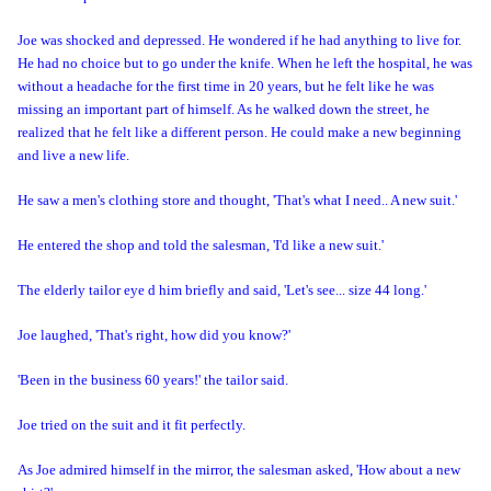
Joe was shocked and depressed. He wondered if he had anything to live for.
He had no choice but to go under the knife. When he left the hospital, he was
without a headache for the first time in 20 years, but he felt like he was
missing an important part of himself. As he walked down the street, he
realized that he felt like a different person. He could make a new beginning
and live a new life.
He saw a men's clothing store and thought, 'That's what I need.. A new suit.'
He entered the shop and told the salesman, 'I'd like a new suit.'
The elderly tailor eye d him briefly and said, 'Let's see... size 44 long.'
Joe laughed, 'That's right, how did you know?'
'Been in the business 60 years!' the tailor said.
Joe tried on the suit and
it fit perfectly.
As Joe admired himself in the mirror, the salesman asked, 'How about a new