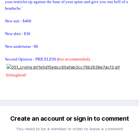
your testicles up against the base of your spine and give you one hell of a
headache.'
New suit - $400
New shirt - $36
New underwear - $6
Second Opinion - PRICELESS
(
but recommended).
:hittinghead:
Create an account or sign in to comment
You need to be a member in order to leave a comment