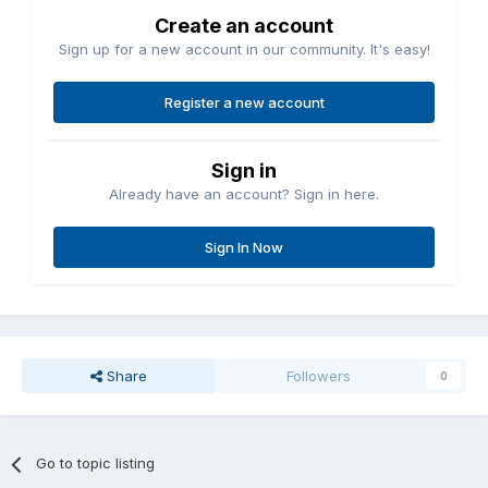
Create an account
Sign up for a new account in our community. It's easy!
Register a new account
Sign in
Already have an account? Sign in here.
Sign In Now
Share
Followers
0
Go to topic listing