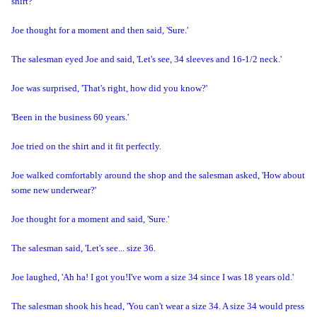
shirt?'
Joe thought for a moment and then said, 'Sure.'
The salesman eyed Joe and said, 'Let's see, 34 sleeves and 16-1/2 neck.'
Joe was surprised, 'That's right, how did you know?'
'Been in the business 60 years.'
Joe tried on the shirt and it fit perfectly.
Joe walked comfortably around the shop and the salesman asked, 'How about
some new underwear?'
Joe thought for a moment and said, 'Sure.'
The salesman said, 'Let's see... size 36.
Joe laughed, 'Ah ha! I got you!
I've worn a size 34 since I was 18 years old.'
The salesman shook his head, 'You can't wear a size 34. A size 34 would press