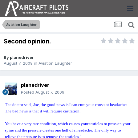
Aviation Laughter
Second opinion.
By
planedriver
August 7, 2009
in
Aviation Laughter
planedriver
Posted
August 7, 2009
The doctor said, 'Joe, the good news is I can cure your constant headaches.
The bad news is that it will require castration.
You have a very rare condition, which causes your testicles to press on your
spine and the pressure creates one hell of a headache. The only way to
relieve the pressure is to remove the testicles.'