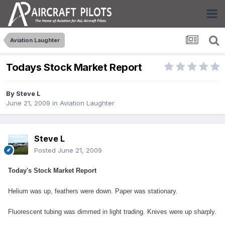
Aviation Laughter
Todays Stock Market Report
By
Steve L
June 21, 2009
in
Aviation Laughter
Steve L
Posted
June 21, 2009
Today's Stock Market Report
Helium was up, feathers were down. Paper was stationary.
Fluorescent tubing was dimmed in light trading. Knives were up sharply.