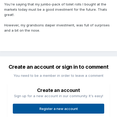
You're saying that my jumbo-pack of toilet rolls I bought at the
markets today must be a good investment for the future. Thats
great!.
However, my grandsons daiper investment, was full of surprises
and a bit on the nose.
Create an account or sign in to comment
You need to be a member in order to leave a comment
Create an account
Sign up for a new account in our community. It's easy!
Register a new account