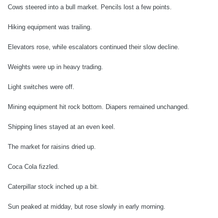
Cows steered into a bull market. Pencils lost a few points.
Hiking equipment was trailing.
Elevators rose, while escalators continued their slow decline.
Weights were up in heavy trading.
Light switches were off.
Mining equipment hit rock bottom. Diapers remained unchanged.
Shipping lines stayed at an even keel.
The market for raisins dried up.
Coca Cola fizzled.
Caterpillar stock inched up a bit.
Sun peaked at midday, but rose slowly in early morning.