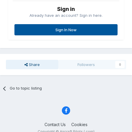
Sign in
Already have an account? Sign in here.
Sign In Now
Share
Followers
0
Go to topic listing
Contact Us
Cookies
Copyright © Aircraft Pilots (.com)