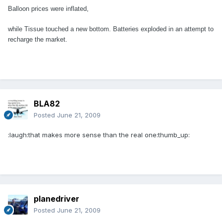
Balloon prices were inflated,
while Tissue touched a new bottom.
Batteries exploded in an attempt to
recharge the market.
BLA82
Posted
June 21, 2009
:laugh:that makes more sense than the real one:thumb_up:
planedriver
Posted
June 21, 2009