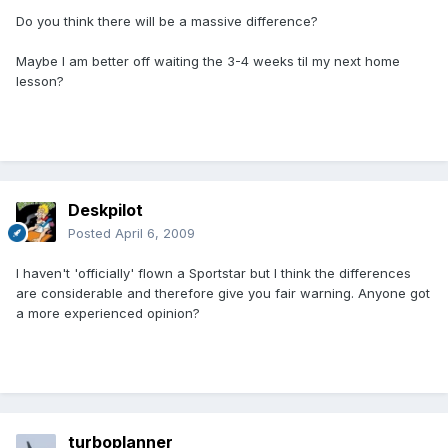
Do you think there will be a massive difference?
Maybe I am better off waiting the 3-4 weeks til my next home
lesson?
Deskpilot
Posted
April 6, 2009
I haven't 'officially' flown a Sportstar but I think the differences
are considerable and therefore give you fair warning. Anyone got
a more experienced opinion?
turboplanner