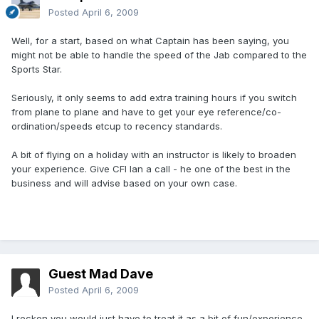
Posted
April 6, 2009
Well, for a start, based on what Captain has been saying, you
might not be able to handle the speed of the Jab compared to the
Sports Star.
Seriously, it only seems to add extra training hours if you switch
from plane to plane and have to get your eye reference/co-
ordination/speeds etcup to recency standards.
A bit of flying on a holiday with an instructor is likely to broaden
your experience. Give CFI Ian a call - he one of the best in the
business and will advise based on your own case.
Guest Mad Dave
Posted
April 6, 2009
I reckon you would just have to treat it as a bit of fun/experience