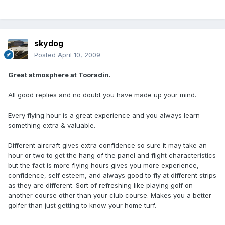
skydog
Posted
April 10, 2009
Great atmosphere at Tooradin.
All good replies and no doubt you have made up your mind.
Every flying hour is a great experience and you always learn
something extra & valuable.
Different aircraft gives extra confidence so sure it may take an
hour or two to get the hang of the panel and flight characteristics
but the fact is more flying hours gives you more experience,
confidence, self esteem, and always good to fly at different strips
as they are different. Sort of refreshing like playing golf on
another course other than your club course. Makes you a better
golfer than just getting to know your home turf.