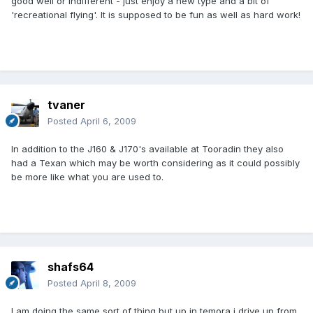
good well or indifferent - just enjoy a new type and a bit of
'recreational flying'. It is supposed to be fun as well as hard work!
tvaner
Posted
April 6, 2009
In addition to the J160 & J170's available at Tooradin they also
had a Texan which may be worth considering as it could possibly
be more like what you are used to.
shafs64
Posted
April 8, 2009
I am doing the same sort of thing but up in temora i drive up from