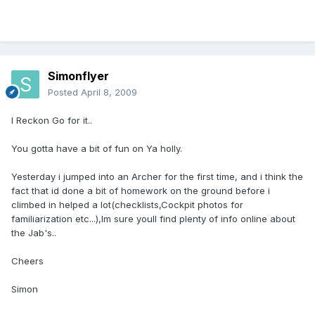
Simonflyer
Posted
April 8, 2009
I Reckon Go for it..
You gotta have a bit of fun on Ya holly.
Yesterday i jumped into an Archer for the first time, and i think the
fact that id done a bit of homework on the ground before i
climbed in helped a lot(checklists,Cockpit photos for
familiarization etc...),Im sure youll find plenty of info online about
the Jab's..
Cheers
Simon