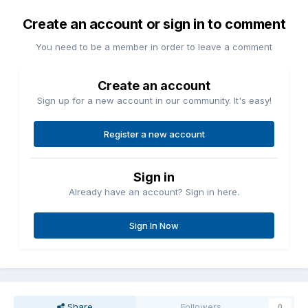
Create an account or sign in to comment
You need to be a member in order to leave a comment
Create an account
Sign up for a new account in our community. It's easy!
Register a new account
Sign in
Already have an account? Sign in here.
Sign In Now
Share
Followers
0