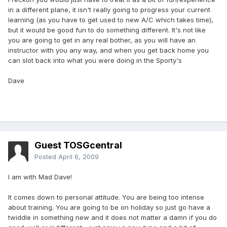
in a different plane, it isn't really going to progress your current
learning (as you have to get used to new A/C which takes time),
but it would be good fun to do something different. It's not like
you are going to get in any real bother, as you will have an
instructor with you any way, and when you get back home you
can slot back into what you were doing in the Sporty's
Dave
Guest TOSGcentral
Posted
April 6, 2009
I am with Mad Dave!
It comes down to personal attitude. You are being too intense
about training. You are going to be on holiday so just go have a
twiddle in something new and it does not matter a damn if you do