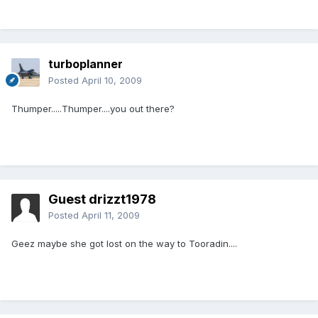
turboplanner
Posted
April 10, 2009
Thumper.....Thumper....you out there?
Guest drizzt1978
Posted
April 11, 2009
Geez maybe she got lost on the way to Tooradin....