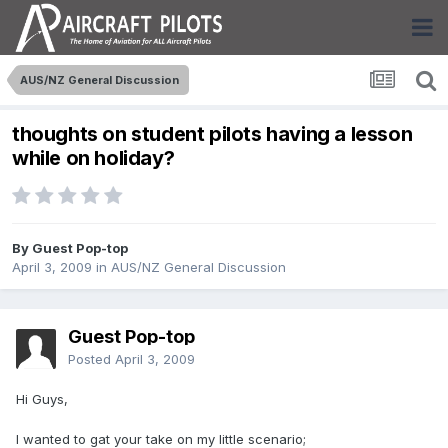
AUS/NZ General Discussion
thoughts on student pilots having a lesson
while on holiday?
By Guest Pop-top
April 3, 2009
in
AUS/NZ General Discussion
Guest Pop-top
Posted
April 3, 2009
Hi Guys,
I wanted to gat your take on my little scenario;