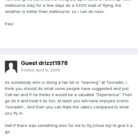
melbourne stay for a few days do a XXXX load of flying. the
weather is better than melbourne. so i can do navs.
Paul
Guest drizzt1978
Posted
April 8, 2009
As somebody who is doing a fair bit or "learning" at Tooradin, I
think you should do what some people have suggested and just
Call Ian and If he thinks it would be a valuable "Experience" Then
go do it and treat it as fun. At least you will have enjoyed scenic
Tooradin!... And then you can Rate the Jabiru compared to what
you fly in.
Hell If there was something else for me to fly,(close by) Id give it a
go.