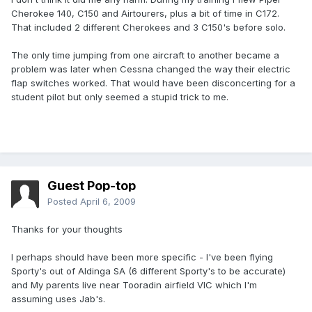
Cherokee 140, C150 and Airtourers, plus a bit of time in C172.
That included 2 different Cherokees and 3 C150's before solo.
The only time jumping from one aircraft to another became a
problem was later when Cessna changed the way their electric
flap switches worked. That would have been disconcerting for a
student pilot but only seemed a stupid trick to me.
Guest Pop-top
Posted
April 6, 2009
Thanks for your thoughts
I perhaps should have been more specific - I've been flying
Sporty's out of Aldinga SA (6 different Sporty's to be accurate)
and My parents live near Tooradin airfield VIC which I'm
assuming uses Jab's.