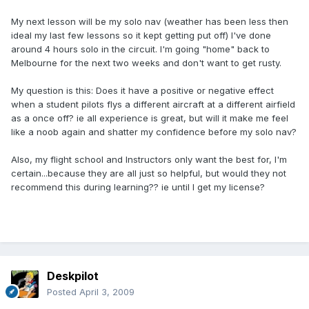
My next lesson will be my solo nav (weather has been less then
ideal my last few lessons so it kept getting put off) I've done
around 4 hours solo in the circuit. I'm going "home" back to
Melbourne for the next two weeks and don't want to get rusty.
My question is this: Does it have a positive or negative effect
when a student pilots flys a different aircraft at a different airfield
as a once off? ie all experience is great, but will it make me feel
like a noob again and shatter my confidence before my solo nav?
Also, my flight school and Instructors only want the best for, I'm
certain...because they are all just so helpful, but would they not
recommend this during learning?? ie until I get my license?
Deskpilot
Posted
April 3, 2009