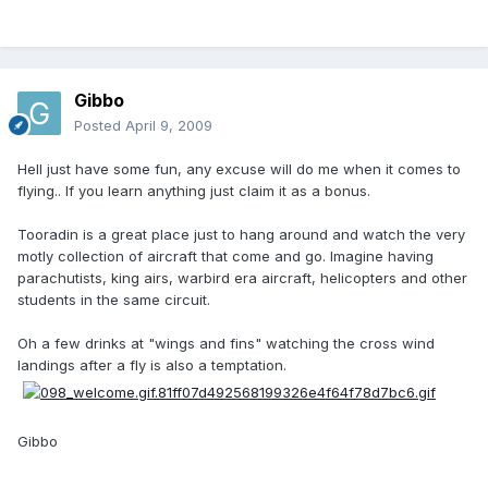
Gibbo
Posted
April 9, 2009
Hell just have some fun, any excuse will do me when it comes to
flying.. If you learn anything just claim it as a bonus.
Tooradin is a great place just to hang around and watch the very
motly collection of aircraft that come and go. Imagine having
parachutists, king airs, warbird era aircraft, helicopters and other
students in the same circuit.
Oh a few drinks at "wings and fins" watching the cross wind
landings after a fly is also a temptation.
Gibbo