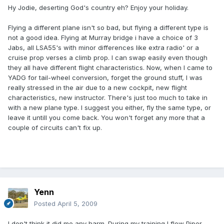
Hy Jodie, deserting God's country eh? Enjoy your holiday.
Flying a different plane isn't so bad, but flying a different type is
not a good idea. Flying at Murray bridge i have a choice of 3
Jabs, all LSA55's with minor differences like extra radio' or a
cruise prop verses a climb prop. I can swap easily even though
they all have different flight characteristics. Now, when I came to
YADG for tail-wheel conversion, forget the ground stuff, I was
really stressed in the air due to a new cockpit, new flight
characteristics, new instructor. There's just too much to take in
with a new plane type. I suggest you either, fly the same type, or
leave it untill you come back. You won't forget any more that a
couple of circuits can't fix up.
Yenn
Posted
April 5, 2009
I don't think it did me any harm. During my training I flew Piper