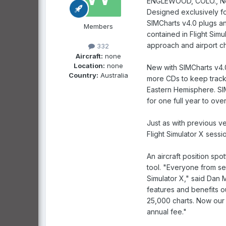
ENGLEWOOD, COLO., Novem
Designed exclusively for
SIMCharts v4.0 plugs an
Members
contained in Flight Simu
approach and airport ch
332
Aircraft:
none
Location:
none
New with SIMCharts v4.0 
Country:
Australia
more CDs to keep track
Eastern Hemisphere. SIM
for one full year to ove
Just as with previous v
Flight Simulator X sess
An aircraft position spo
tool. "Everyone from sea
Simulator X," said Dan 
features and benefits 
25,000 charts. Now our c
annual fee."