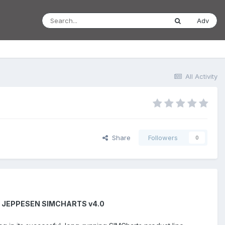
Adv
All Activity
Share
Followers
0
H JEPPESEN SIMCHARTS v4.0