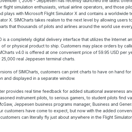
ber 1, 2006 - Jeppesen has recently launched the latest offering 
 flight simulation enthusiasts, virtual airline operators, and those pi
d plays with Microsoft Flight Simulator X and contains a worldwide 
lator X. SIMCharts takes realism to the next level by allowing users t
arts that thousands of pilots and airlines around the world use ever
is a completely digital delivery interface that utilizes the Internet 
 of or physical product to ship. Customers may place orders by cal
Charts v4.0 is offered at one convenient price of 59.95 USD per ye
r 25,000 real Jeppesen terminal charts.
ersions of SIMCharts, customers can print charts to have on hand fo
ion and displayed in a separate window.
tter provides real time feedback for added situational awareness and 
soned instrument pilots, to serious gamers, to student pilots find va
McGaw, Jeppesen business programs manager, Business and General Av
our customers have come to expect, but now with the added conveni
ustomers can literally fly just about anywhere in the Flight Simulato