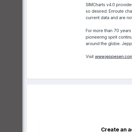
SIMCharts v4.0 provides 
so desired. Enroute char
current data and are not
For more than 70 years 
pioneering spirit contin
around the globe. Jeppe
Visit
www.jeppesen.com
Create an 