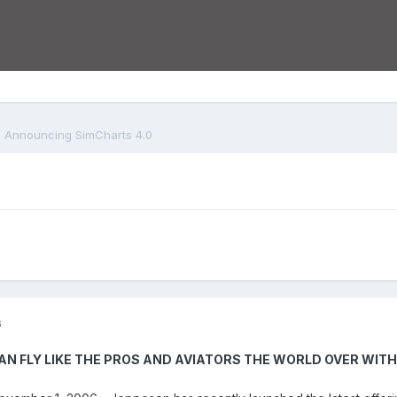
Announcing SimCharts 4.0
6
N FLY LIKE THE PROS AND AVIATORS THE WORLD OVER WIT