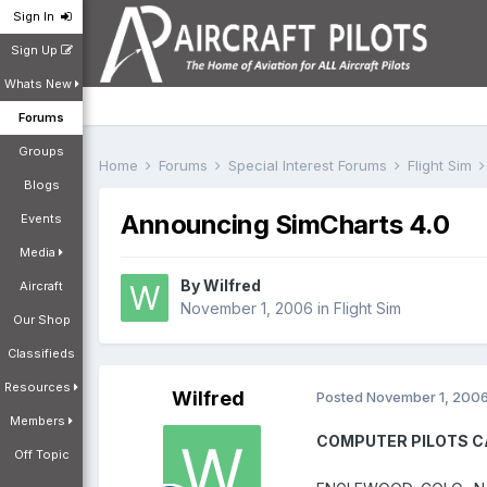
Sign In
Sign Up
Whats New
Forums
Groups
Home
Forums
Special Interest Forums
Flight Sim
Blogs
Announcing SimCharts 4.0
Events
Media
By
Wilfred
Aircraft
November 1, 2006
in
Flight Sim
Our Shop
Classifieds
Resources
Wilfred
Posted
November 1, 200
Members
COMPUTER PILOTS CA
Off Topic