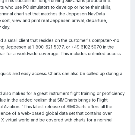
in its successful, long-running SIMCharts product line.
lots who use PC simulators to develop or hone their skills,
terminal chart set that matches the Jeppesen NavData
o sort, view and print real Jeppesen arrival, departure,
y day.
and a small client that resides on the customer's computer--no
ling Jeppesen at 1-800-621-5377, or +49 6102 5070 in the
ar for a worldwide coverage. This includes unlimited access
r quick and easy access. Charts can also be called up during a
also makes for a great instrument flight training or proficiency
lue in the added realism that SIMCharts brings to Flight
iation. "This latest release of SIMCharts offers all the
ence of a web-based global data set that contains over
r X virtual world and be covered with charts for a nominal