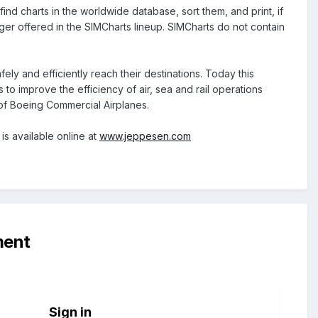
ind charts in the worldwide database, sort them, and print, if
nger offered in the SIMCharts lineup. SIMCharts do not contain
ly and efficiently reach their destinations. Today this
 to improve the efficiency of air, sea and rail operations
 of Boeing Commercial Airplanes.
is available online at
www.jeppesen.com
ment
Sign in