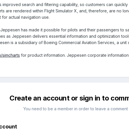
improved search and filtering capability, so customers can quickly f
ts are rendered within Flight Simulator X, and, therefore, are no lo
 for actual navigation use.
Jeppesen has made it possible for pilots and their passengers to safe
ues as Jeppesen delivers essential information and optimization tools
sen is a subsidiary of Boeing Commercial Aviation Services, a unit
/simcharts
for product information. Jeppesen corporate information 
Create an account or sign in to com
You need to be a member in order to leave a comment
account