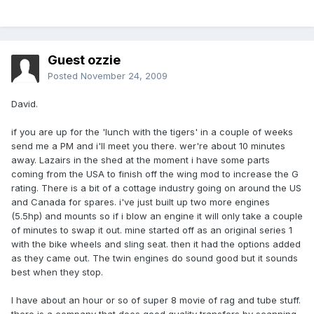
Guest ozzie
Posted
November 24, 2009
David.
if you are up for the 'lunch with the tigers' in a couple of weeks
send me a PM and i'll meet you there. wer're about 10 minutes
away. Lazairs in the shed at the moment i have some parts
coming from the USA to finish off the wing mod to increase the G
rating. There is a bit of a cottage industry going on around the US
and Canada for spares. i've just built up two more engines
(5.5hp) and mounts so if i blow an engine it will only take a couple
of minutes to swap it out. mine started off as an original series 1
with the bike wheels and sling seat. then it had the options added
as they came out. The twin engines do sound good but it sounds
best when they stop.
I have about an hour or so of super 8 movie of rag and tube stuff.