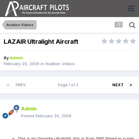
Aviation Videos
LAZAIR Ultralight Aircraft
By
Admin
February 20, 2009
in
Aviation Videos
PREV
Page 1 of 2
NEXT
Admin
Posted
February 20, 2009
This is my favorite ultralight. this is from 1981 filmed in super