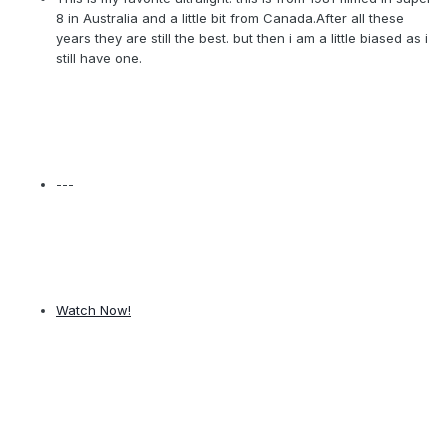
8 in Australia and a little bit from Canada.After all these
years they are still the best. but then i am a little biased as i
still have one.
---
Watch Now!