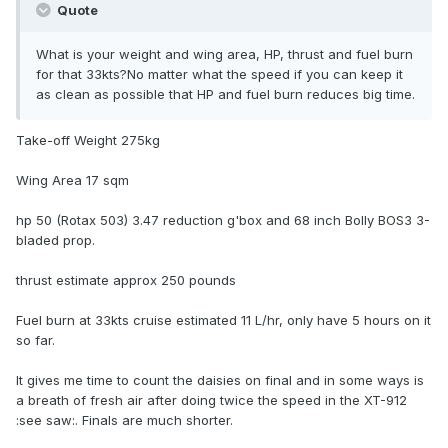
Quote
What is your weight and wing area, HP, thrust and fuel burn
for that 33kts?No matter what the speed if you can keep it
as clean as possible that HP and fuel burn reduces big time.
Take-off Weight 275kg
Wing Area 17 sqm
hp 50 (Rotax 503) 3.47 reduction g'box and 68 inch Bolly BOS3 3-
bladed prop.
thrust estimate approx 250 pounds
Fuel burn at 33kts cruise estimated 11 L/hr, only have 5 hours on it
so far.
It gives me time to count the daisies on final and in some ways is
a breath of fresh air after doing twice the speed in the XT-912
:see saw:. Finals are much shorter.