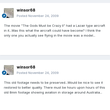
winsor68
Posted
November 24, 2009
The movie "The Gods Must be Crazy II" had a Lazair type aircraft
in it...Was this what the aircraft could have become? I think the
only one you actually see flying in the movie was a model...
winsor68
Posted
November 24, 2009
This old footage needs to be preserved...Would be nice to see it
restored to better quality. There must be hours upon hours of this
old 8mm footage showing aviation in storage around Australia...