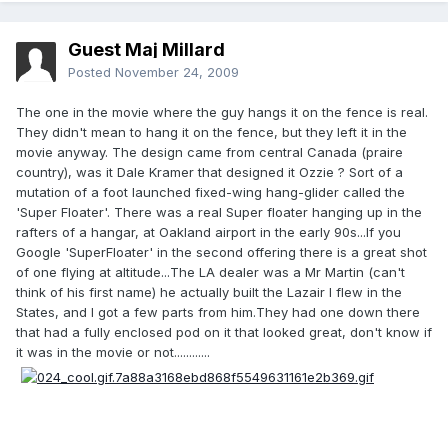
Guest Maj Millard
Posted
November 24, 2009
The one in the movie where the guy hangs it on the fence is real.
They didn't mean to hang it on the fence, but they left it in the
movie anyway. The design came from central Canada (praire
country), was it Dale Kramer that designed it Ozzie ? Sort of a
mutation of a foot launched fixed-wing hang-glider called the
'Super Floater'. There was a real Super floater hanging up in the
rafters of a hangar, at Oakland airport in the early 90s...If you
Google 'SuperFloater' in the second offering there is a great shot
of one flying at altitude...The LA dealer was a Mr Martin (can't
think of his first name) he actually built the Lazair I flew in the
States, and I got a few parts from him.They had one down there
that had a fully enclosed pod on it that looked great, don't know if
it was in the movie or not............