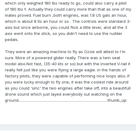
which only weighed 180 lbs ready to go, could also carry a pilot
of 180 lbs !!. Actually they could carry more than that as one of my
mates proved. Fuel burn ,both engines, was 1.8 US gals an hour,
which is about 8 lts an hour or so . The controls were standard 3-
axis but once airborne, you could flick a little lever, and all the 3
axis went onto the stick, so you didn't need to use the rudder
pedals.
They were an amazing machine to fly as Ozzie will attest to I'm
sure. More of a powered glider really. There was a twin seat
model also.Not fast, (35-40 kts or so) but with the inverted V-tail it
really felt just like you were flying a large eagle. in the hands of
factory pilots, they were capable of performing nice loops also..If
you were lucky enough to fly one, it was the coolest ride around
as you could 'sinc' the two engines after take off, into a beautifull
drone sound which just layed everybody out watching on the
ground.................................................................................................:thumb_up: