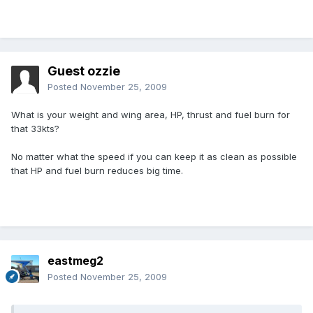
Guest ozzie
Posted
November 25, 2009
What is your weight and wing area, HP, thrust and fuel burn for
that 33kts?
No matter what the speed if you can keep it as clean as possible
that HP and fuel burn reduces big time.
eastmeg2
Posted
November 25, 2009