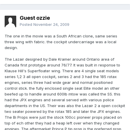
Guest ozzie
Posted
November 24, 2009
The one in the movie was a South African clone, same series
three wing with fabric. the cockpit undercarriage was a local
design.
The Lazair designed by Dale Kramer around Ontario area of
Canada first prototype around 76/77. It was built in response to
Klause Hill's Superfloater wing. There are 4 single seat models
series 1,2 3 all open cockpit, series 2 and 3 had the 185 rotax
engines, series three had wide gear and normal positioned
control stick. the fully enclosed single seat Elite model an other
beefed up to handle around 600lb mtow was called the SS. this
had the JPX engines and several served with various police
departments in the US. Their was also the Lazair 2 a open cockpit
two seater powered by the rotax 185 and later the JPX engines.
The Bi Props were just the stock 100cc pioneer props placed on
top of ech other they had a heap left over when they changed
engines. The aftermarket Prince P tip prop is the preferred prop