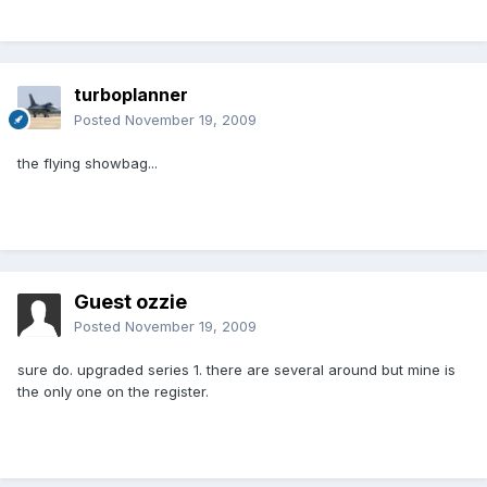
turboplanner
Posted
November 19, 2009
the flying showbag...
Guest ozzie
Posted
November 19, 2009
sure do. upgraded series 1. there are several around but mine is
the only one on the register.