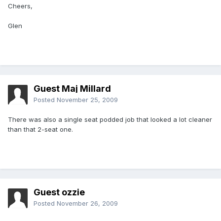
Cheers,
Glen
Guest Maj Millard
Posted
November 25, 2009
There was also a single seat podded job that looked a lot cleaner
than that 2-seat one.
Guest ozzie
Posted
November 26, 2009