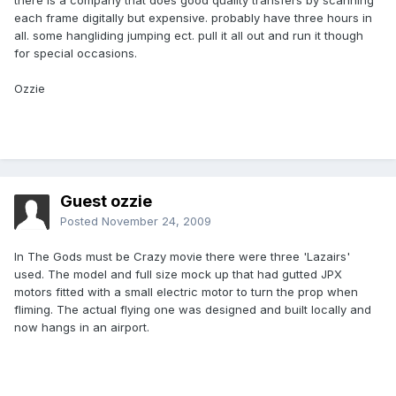
there is a company that does good quality transfers by scanning
each frame digitally but expensive. probably have three hours in
all. some hangliding jumping ect. pull it all out and run it though
for special occasions.
Ozzie
Guest ozzie
Posted
November 24, 2009
In The Gods must be Crazy movie there were three 'Lazairs'
used. The model and full size mock up that had gutted JPX
motors fitted with a small electric motor to turn the prop when
fliming. The actual flying one was designed and built locally and
now hangs in an airport.