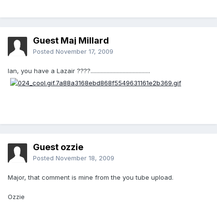
Guest Maj Millard
Posted
November 17, 2009
Ian, you have a Lazair ????.........................................
Guest ozzie
Posted
November 18, 2009
Major, that comment is mine from the you tube upload.
Ozzie