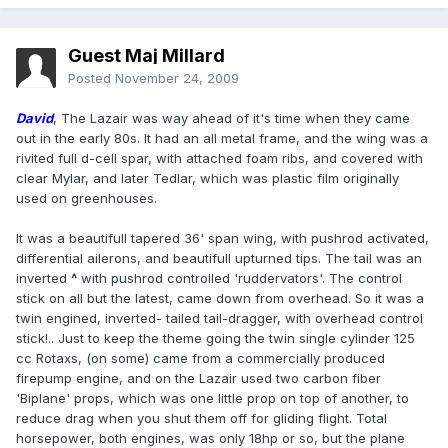
Guest Maj Millard
Posted
November 24, 2009
David
, The Lazair was way ahead of it's time when they came
out in the early 80s. It had an all metal frame, and the wing was a
rivited full d-cell spar, with attached foam ribs, and covered with
clear Mylar, and later Tedlar, which was plastic film originally
used on greenhouses.
It was a beautifull tapered 36' span wing, with pushrod activated,
differential ailerons, and beautifull upturned tips. The tail was an
inverted
^
with pushrod controlled 'ruddervators'. The control
stick on all but the latest, came down from overhead. So it was a
twin engined, inverted- tailed tail-dragger, with overhead control
stick!.. Just to keep the theme going the twin single cylinder 125
cc Rotaxs, (on some) came from a commercially produced
firepump engine, and on the Lazair used two carbon fiber
'Biplane' props, which was one little prop on top of another, to
reduce drag when you shut them off for gliding flight. Total
horsepower, both engines, was only 18hp or so, but the plane