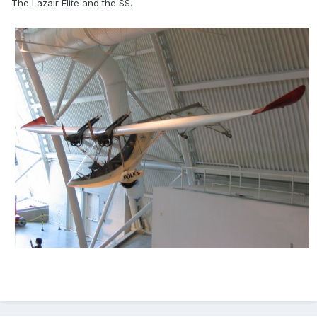
The Lazair Elite and the SS.