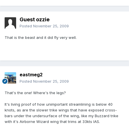
Guest ozzie
Posted
November 25, 2009
That is the beast and it did fly very well.
eastmeg2
Posted
November 25, 2009
That's the one! Where's the legs?
It's living proof of how unimportant streamlining is below 40
knots, as are the slower trike wings that have exposed cross-
bars under the undersurface of the wing, like my Buzzard trike
with it's Airborne Wizard wing that trims at 33kts IAS.