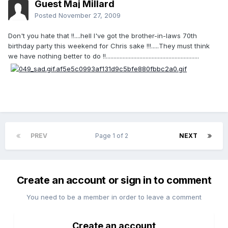
Guest Maj Millard
Posted
November 27, 2009
Don't you hate that !!....hell I've got the brother-in-laws 70th
birthday party this weekend for Chris sake !!!.....They must think
we have nothing better to do !!.............................................................
PREV
Page 1 of 2
NEXT
Create an account or sign in to comment
You need to be a member in order to leave a comment
Create an account