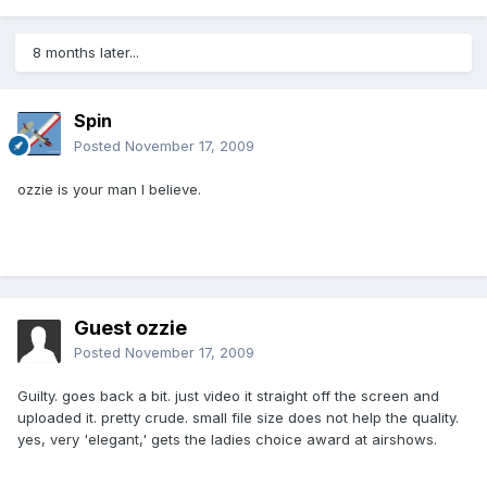
8 months later...
Spin
Posted
November 17, 2009
ozzie is your man I believe.
Guest ozzie
Posted
November 17, 2009
Guilty. goes back a bit. just video it straight off the screen and
uploaded it. pretty crude. small file size does not help the quality.
yes, very 'elegant,' gets the ladies choice award at airshows.