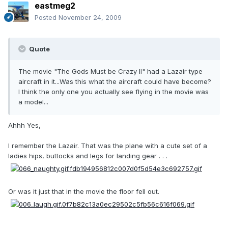
eastmeg2
Posted
November 24, 2009
Quote
The movie "The Gods Must be Crazy II" had a Lazair type
aircraft in it...Was this what the aircraft could have become?
I think the only one you actually see flying in the movie was
a model...
Ahhh Yes,
I remember the Lazair. That was the plane with a cute set of a
ladies hips, buttocks and legs for landing gear . . .
Or was it just that in the movie the floor fell out.