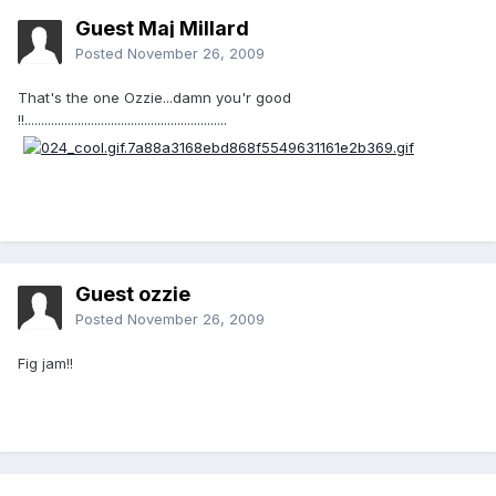
Guest Maj Millard
Posted
November 26, 2009
That's the one Ozzie...damn you'r good
!!.............................................................
Guest ozzie
Posted
November 26, 2009
Fig jam!!