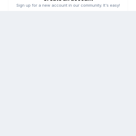
Sign up for a new account in our community. It's easy!
Register a new account
Sign in
Already have an account? Sign in here.
Sign In Now
Share
Followers
0
Go to topic listing