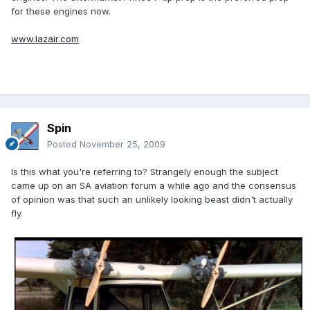
for these engines now.
www.lazair.com
Spin
Posted
November 25, 2009
Is this what you're referring to? Strangely enough the subject
came up on an SA aviation forum a while ago and the consensus
of opinion was that such an unlikely looking beast didn't actually
fly.