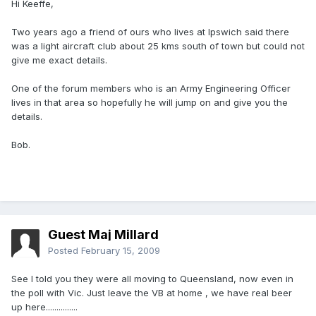
Hi Keeffe,
Two years ago a friend of ours who lives at Ipswich said there
was a light aircraft club about 25 kms south of town but could not
give me exact details.
One of the forum members who is an Army Engineering Officer
lives in that area so hopefully he will jump on and give you the
details.
Bob.
Guest Maj Millard
Posted
February 15, 2009
See I told you they were all moving to Queensland, now even in
the poll with Vic. Just leave the VB at home , we have real beer
up here...............