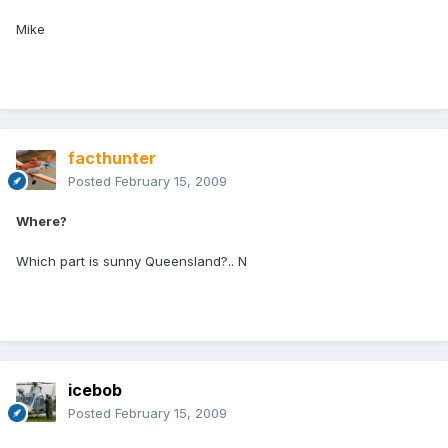
Mike
facthunter
Posted
February 15, 2009
Where?
Which part is sunny Queensland?.. N
icebob
Posted
February 15, 2009