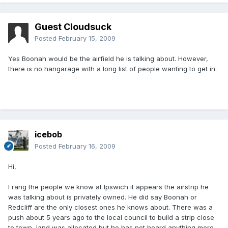
Guest Cloudsuck
Posted
February 15, 2009
Yes Boonah would be the airfield he is talking about. However,
there is no hangarage with a long list of people wanting to get in.
icebob
Posted
February 16, 2009
Hi,
I rang the people we know at Ipswich it appears the airstrip he
was talking about is privately owned. He did say Boonah or
Redcliff are the only closest ones he knows about. There was a
push about 5 years ago to the local council to build a strip close
to town, land was allocated but he has not heard anything more