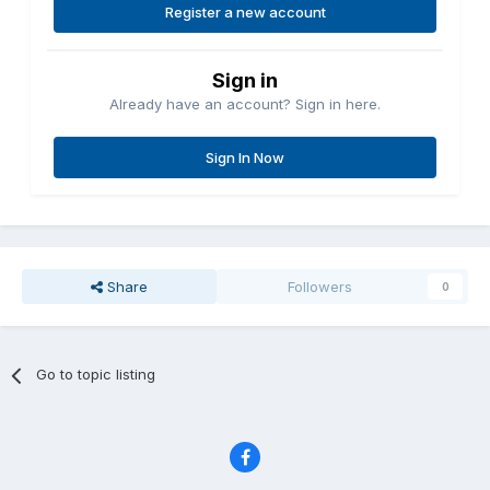
Register a new account
Sign in
Already have an account? Sign in here.
Sign In Now
Share
Followers
0
Go to topic listing