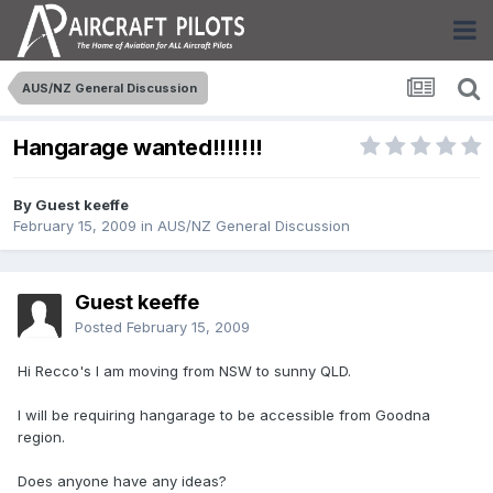
AUS/NZ General Discussion
Hangarage wanted!!!!!!!
By Guest keeffe
February 15, 2009
in
AUS/NZ General Discussion
Guest keeffe
Posted
February 15, 2009
Hi Recco's I am moving from NSW to sunny QLD.
I will be requiring hangarage to be accessible from Goodna
region.
Does anyone have any ideas?