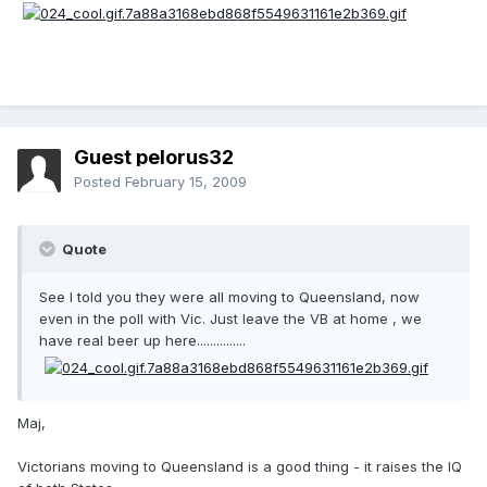
Guest pelorus32
Posted
February 15, 2009
Quote
See I told you they were all moving to Queensland, now
even in the poll with Vic. Just leave the VB at home , we
have real beer up here...............
Maj,
Victorians moving to Queensland is a good thing - it raises the IQ