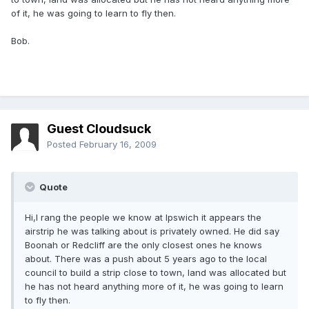
of it, he was going to learn to fly then.
Bob.
Guest Cloudsuck
Posted
February 16, 2009
Quote
Hi,I rang the people we know at Ipswich it appears the
airstrip he was talking about is privately owned. He did say
Boonah or Redcliff are the only closest ones he knows
about. There was a push about 5 years ago to the local
council to build a strip close to town, land was allocated but
he has not heard anything more of it, he was going to learn
to fly then.