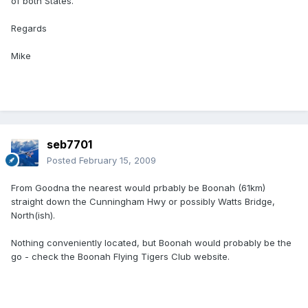
of both States.
Regards
Mike
seb7701
Posted
February 15, 2009
From Goodna the nearest would prbably be Boonah (61km)
straight down the Cunningham Hwy or possibly Watts Bridge,
North(ish).
Nothing conveniently located, but Boonah would probably be the
go - check the Boonah Flying Tigers Club website.