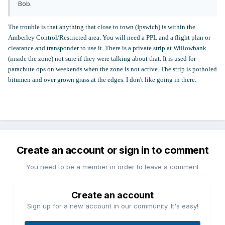
Bob.
The trouble is that anything that close to town (Ipswich) is within the
Amberley Control/Restricted area. You will need a PPL and a flight plan or
clearance and transponder to use it. There is a private strip at Willowbank
(inside the zone) not sure if they were talking about that. It is used for
parachute ops on weekends when the zone is not active. The strip is potholed
bitumen and over grown grass at the edges. I don't like going in there.
Create an account or sign in to comment
You need to be a member in order to leave a comment
Create an account
Sign up for a new account in our community. It's easy!