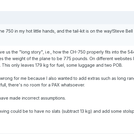
the 750 in my hot little hands, and the tail-kit is on the way!Steve Be
e us the "long story", i.e., how the CH-750 properly fits into the 544k
ves the weight of the plane to be 775 pounds. On different websites
. This only leaves 179 kg for fuel, some luggage and two POB.
 wrong for me because I also wanted to add extras such as long rang
full, there's no room for a PAX whatsoever.
 have made incorrect assumptions.
aving could be to have no slats (subtract 13 kg) and add some stol