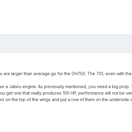
you are larger than average go for the CH750. The 701, even with th
se a Jabiru engine. As previously mentioned, you need a big prop. T
ou get one that really produces 100 HP, performance will not be very
ors on the top of the wings and put a row of them on the underside o