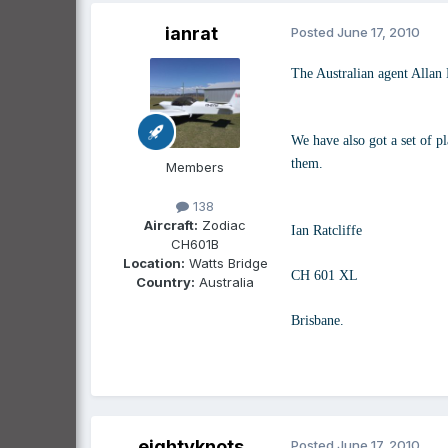
ianrat
Posted
June 17, 2010
The Australian agent Allan 
We have also got a set of p
them.
Members
138
Aircraft:
Zodiac
Ian Ratcliffe
CH601B
Location:
Watts Bridge
CH 601 XL
Country:
Australia
Brisbane.
eightyknots
Posted
June 17, 2010