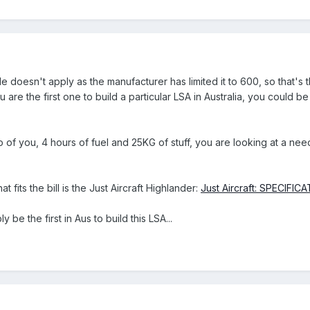
doesn't apply as the manufacturer has limited it to 600, so that's t
you are the first one to build a particular LSA in Australia, you could b
two of you, 4 hours of fuel and 25KG of stuff, you are looking at a n
at fits the bill is the Just Aircraft Highlander:
Just Aircraft: SPECIFIC
 be the first in Aus to build this LSA...