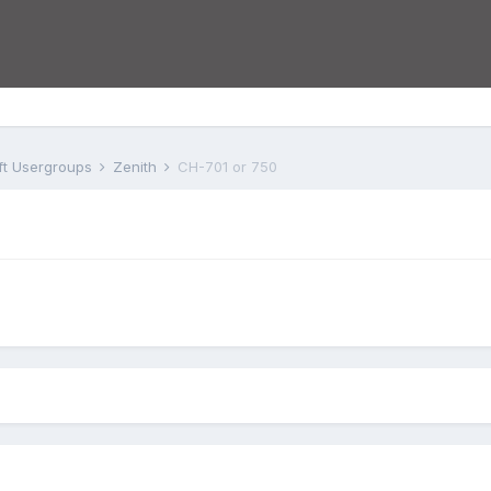
aft Usergroups
Zenith
CH-701 or 750