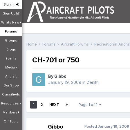
Sign In
Sign Up
Whats New
Forums
Groups
Home
Forums
Aircraft Forums
Recreational Aircr
Blogs
CH-701 or 750
Events
Media
By
Gibbo
Aircraft
January 19, 2009
in
Zenith
Our Shop
Classifieds
Resources
1
2
NEXT
Page 1 of 2
Members
Off Topic
Gibbo
Posted
January 19, 2009