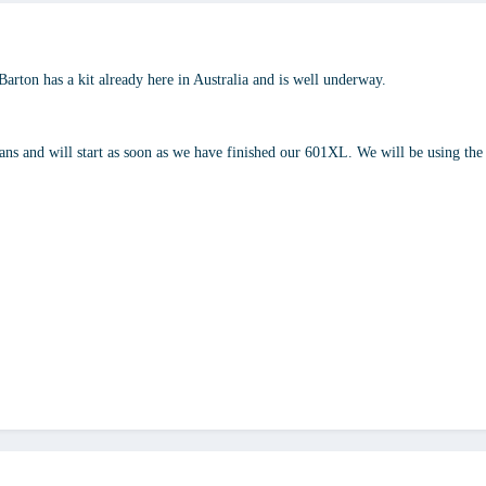
Barton has a kit already here in Australia and is well underway.
lans and will start as soon as we have finished our 601XL. We will be using the 