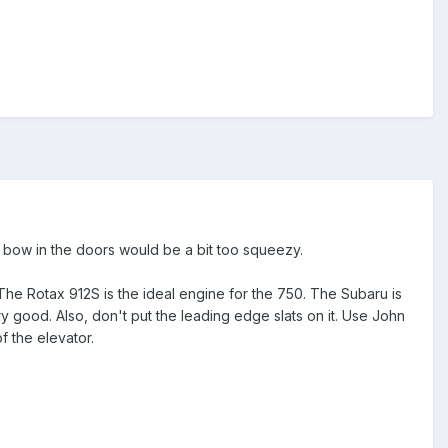
e bow in the doors would be a bit too squeezy.
he Rotax 912S is the ideal engine for the 750. The Subaru is
 good. Also, don't put the leading edge slats on it. Use John
f the elevator.