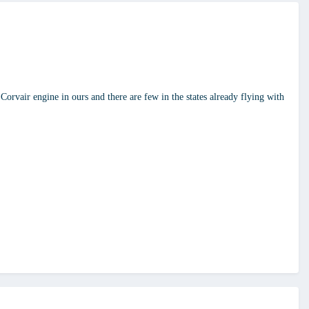
Corvair engine in ours and there are few in the states already flying with