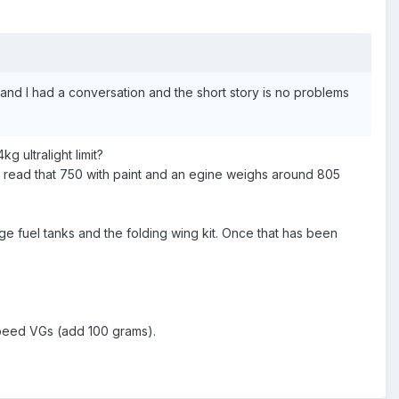
ll and I had a conversation and the short story is no problems
g ultralight limit?
 I read that 750 with paint and an egine weighs around 805
e fuel tanks and the folding wing kit. Once that has been
speed VGs (add 100 grams).