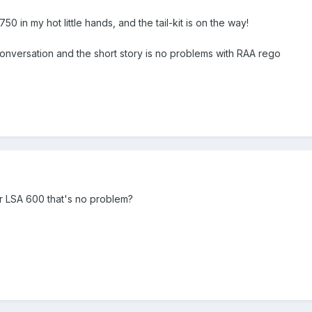
750 in my hot little hands, and the tail-kit is on the way!
conversation and the short story is no problems with RAA rego
 or LSA 600 that's no problem?