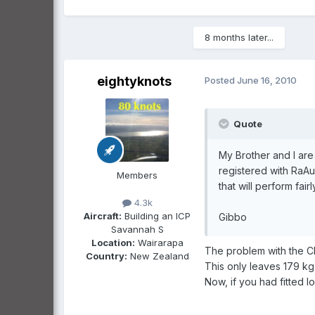
8 months later...
eightyknots
Posted
June 16, 2010
Quote
My Brother and I are
registered with RaAu
Members
that will perform fair
4.3k
Aircraft:
Building an ICP
Gibbo
Savannah S
Location:
Wairarapa
The problem with the CH
Country:
New Zealand
This only leaves 179 kg
Now, if you had fitted lo