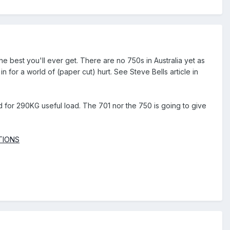
he best you'll ever get. There are no 750s in Australia yet as
e in for a world of (paper cut) hurt. See Steve Bells article in
eed for 290KG useful load. The 701 nor the 750 is going to give
ATIONS