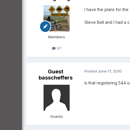
I have the plans for the 
Steve Bell and I had a 
Members
97
Guest
Posted
June 17, 2010
basscheffers
Is that registering 544
Guests