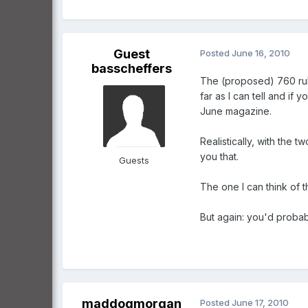
Guest
Posted
June 16, 2010
basscheffers
The (proposed) 760 rule 
far as I can tell and if 
June magazine.
Realistically, with the 
you that.
Guests
The one I can think of th
But again: you'd probably
maddogmorgan
Posted
June 17, 2010