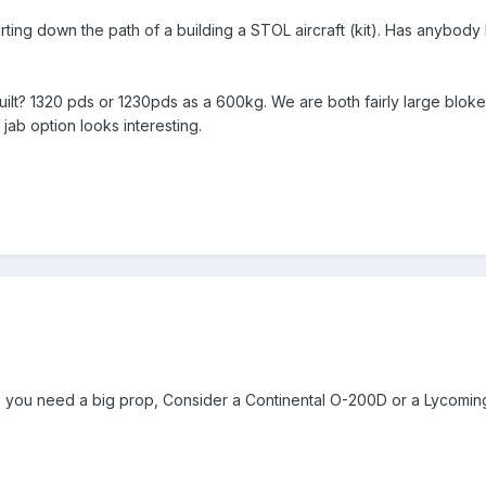
arting down the path of a building a STOL aircraft (kit). Has anybody
lt? 1320 pds or 1230pds as a 600kg. We are both fairly large blokes 
 jab option looks interesting.
you need a big prop, Consider a Continental O-200D or a Lycoming 0