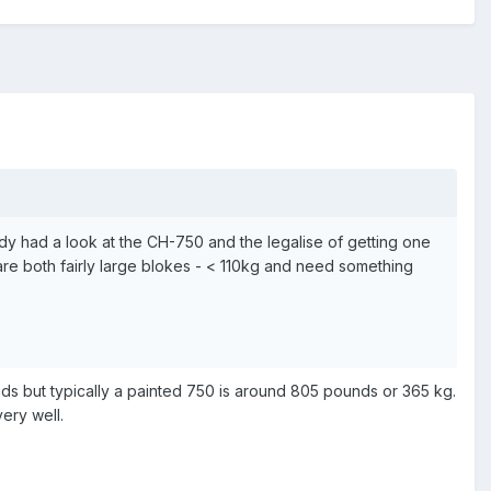
ody had a look at the CH-750 and the legalise of getting one
re both fairly large blokes - < 110kg and need something
nds but typically a painted 750 is around 805 pounds or 365 kg.
ery well.