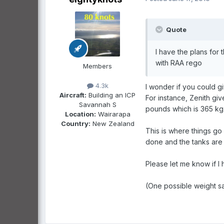
Quote
I have the plans for 
with RAA rego
Members
4.3k
I wonder if you could giv
Aircraft:
Building an ICP
For instance, Zenith gi
Savannah S
pounds which is 365 kg
Location:
Wairarapa
Country:
New Zealand
This is where things go
done and the tanks are 
Please let me know if I
(One possible weight s