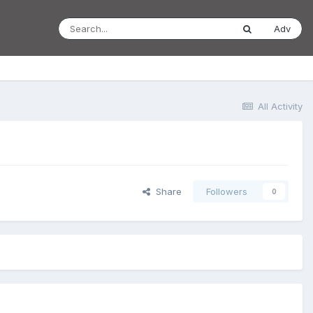
Adv
All Activity
Share
Followers
0