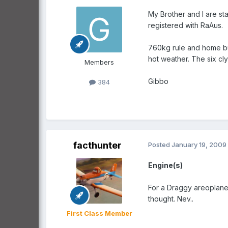
My Brother and I are st
registered with RaAus.
760kg rule and home bui
hot weather. The six cly
Members
Gibbo
384
facthunter
Posted
January 19, 2009
Engine(s)
For a Draggy areoplane 
thought. Nev..
First Class Member