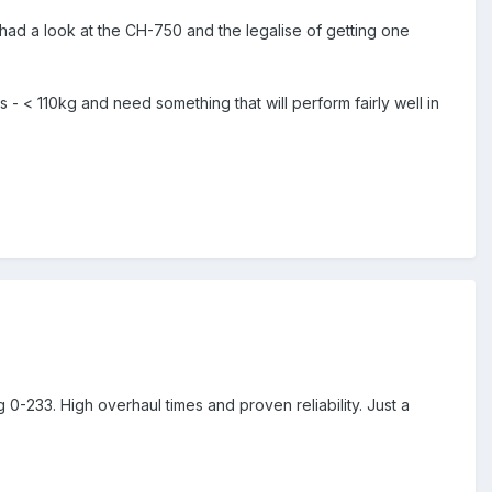
 had a look at the CH-750 and the legalise of getting one
- < 110kg and need something that will perform fairly well in
-233. High overhaul times and proven reliability. Just a