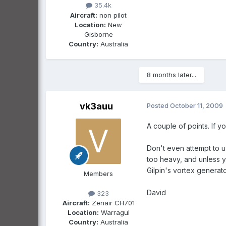
35.4k
Aircraft:
non pilot
Location:
New
Gisborne
Country:
Australia
8 months later...
vk3auu
Posted
October 11, 2009
A couple of points. If 
Don't even attempt to u
too heavy, and unless y
Gilpin's vortex generat
Members
David
323
Aircraft:
Zenair CH701
Location:
Warragul
Country:
Australia