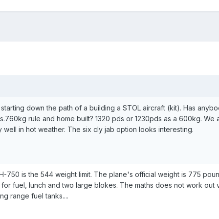
 starting down the path of a building a STOL aircraft (kit). Has anyb
s.760kg rule and home built? 1320 pds or 1230pds as a 600kg. We a
ly well in hot weather. The six cly jab option looks interesting.
-750 is the 544 weight limit. The plane's official weight is 775 pou
 for fuel, lunch and two large blokes. The maths does not work out v
ng range fuel tanks....