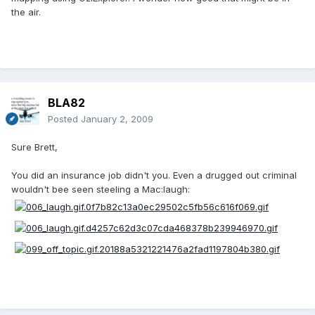
the air.
BLA82
Posted
January 2, 2009
Sure Brett,
You did an insurance job didn't you. Even a drugged out criminal
wouldn't bee seen steeling a Mac:laugh: