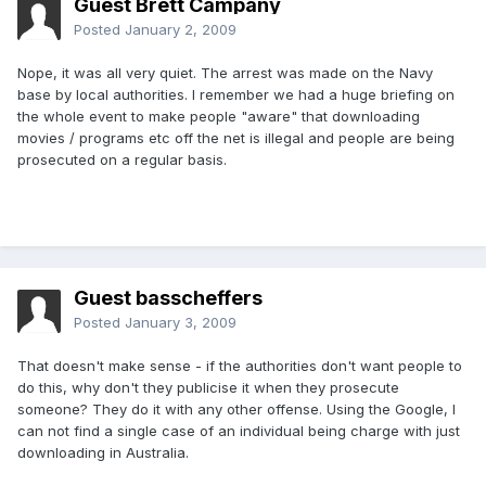
Guest Brett Campany
Posted
January 2, 2009
Nope, it was all very quiet. The arrest was made on the Navy
base by local authorities. I remember we had a huge briefing on
the whole event to make people "aware" that downloading
movies / programs etc off the net is illegal and people are being
prosecuted on a regular basis.
Guest basscheffers
Posted
January 3, 2009
That doesn't make sense - if the authorities don't want people to
do this, why don't they publicise it when they prosecute
someone? They do it with any other offense. Using the Google, I
can not find a single case of an individual being charge with just
downloading in Australia.