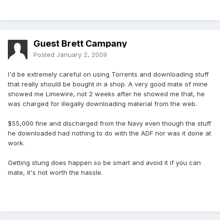
Guest Brett Campany
Posted
January 2, 2009
I'd be extremely careful on using Torrents and downloading stuff
that really should be bought in a shop. A very good mate of mine
showed me Limewire, not 2 weeks after he showed me that, he
was charged for illegally downloading material from the web.
$55,000 fine and discharged from the Navy even though the stuff
he downloaded had nothing to do with the ADF nor was it done at
work.
Getting stung does happen so be smart and avoid it if you can
mate, it's not worth the hassle.