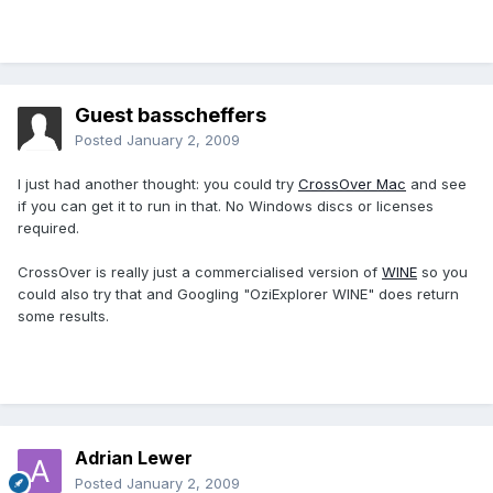
Guest basscheffers
Posted
January 2, 2009
I just had another thought: you could try
CrossOver Mac
and see
if you can get it to run in that. No Windows discs or licenses
required.
CrossOver is really just a commercialised version of
WINE
so you
could also try that and Googling "OziExplorer WINE" does return
some results.
Adrian Lewer
Posted
January 2, 2009