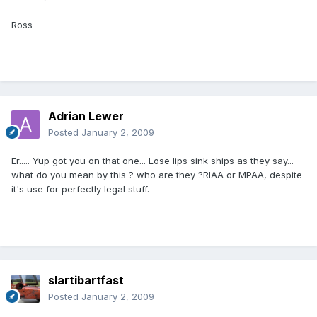
Ross
Adrian Lewer
Posted
January 2, 2009
Er..... Yup got you on that one... Lose lips sink ships as they say...
what do you mean by this ? who are they ?RIAA or MPAA, despite
it's use for perfectly legal stuff.
slartibartfast
Posted
January 2, 2009