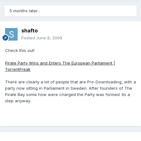
5 months later...
shafto
Posted
June 8, 2009
Check this out!
Pirate Party Wins and Enters The European Parliament |
TorrentFreak
There are clearly a lot of people that are Pro-Downloading, with a
party now sitting in Parliament in Sweden. After founders of The
Pirate Bay some how were charged the Party was formed. Its a
step anyway.