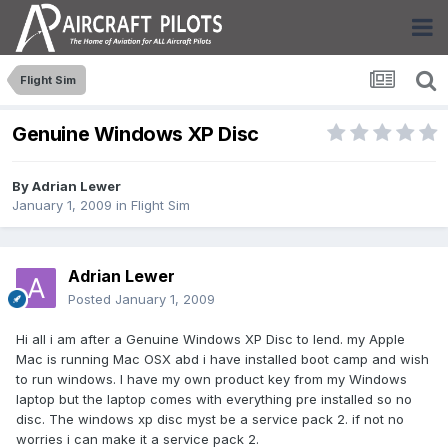
Flight Sim
Genuine Windows XP Disc
By
Adrian Lewer
January 1, 2009
in
Flight Sim
Adrian Lewer
Posted
January 1, 2009
Hi all i am after a Genuine Windows XP Disc to lend. my Apple
Mac is running Mac OSX abd i have installed boot camp and wish
to run windows. I have my own product key from my Windows
laptop but the laptop comes with everything pre installed so no
disc. The windows xp disc myst be a service pack 2. if not no
worries i can make it a service pack 2.