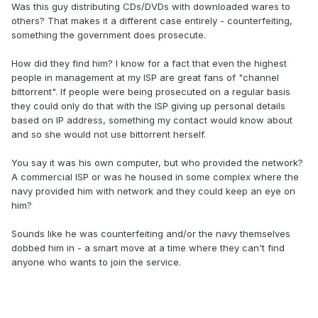
Was this guy distributing CDs/DVDs with downloaded wares to
others? That makes it a different case entirely - counterfeiting,
something the government does prosecute.
How did they find him? I know for a fact that even the highest
people in management at my ISP are great fans of "channel
bittorrent". If people were being prosecuted on a regular basis
they could only do that with the ISP giving up personal details
based on IP address, something my contact would know about
and so she would not use bittorrent herself.
You say it was his own computer, but who provided the network?
A commercial ISP or was he housed in some complex where the
navy provided him with network and they could keep an eye on
him?
Sounds like he was counterfeiting and/or the navy themselves
dobbed him in - a smart move at a time where they can't find
anyone who wants to join the service.