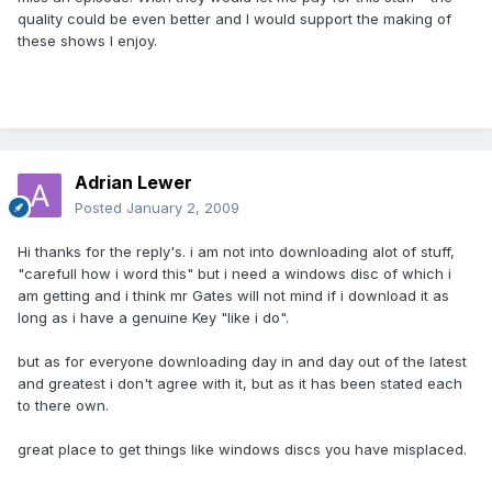
quality could be even better and I would support the making of
these shows I enjoy.
Adrian Lewer
Posted
January 2, 2009
Hi thanks for the reply's. i am not into downloading alot of stuff,
"carefull how i word this" but i need a windows disc of which i
am getting and i think mr Gates will not mind if i download it as
long as i have a genuine Key "like i do".
but as for everyone downloading day in and day out of the latest
and greatest i don't agree with it, but as it has been stated each
to there own.
great place to get things like windows discs you have misplaced.