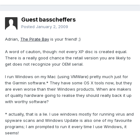
Guest basscheffers
Posted
January 2, 2009
Adrian,
The Pirate Bay
is your friend! ;)
A word of caution, though: not every XP disc is created equal.
There is a really good chance the retail version you are likely to
get does not recognize your OEM serial.
I run Windows on my Mac (using VMWare) pretty much just for
the Garmin software.* They have some OS X tools now, but they
are even worse than their Windows products. When are makers
of quality hardware going to realise they should really back it up
with worthy software?
* actually, that is a lie. I use windows mostly for running virus and
spyware scans and Windows Update is also one of my favourite
programs; I am prompted to run it every time I use Windows, it
seems!