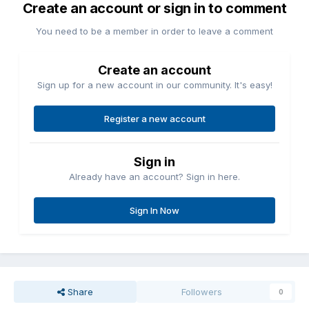
Create an account or sign in to comment
You need to be a member in order to leave a comment
Create an account
Sign up for a new account in our community. It's easy!
Register a new account
Sign in
Already have an account? Sign in here.
Sign In Now
Share
Followers
0