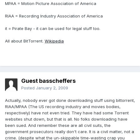
MPAA = Motion Picture Association of America
RIAA = Recording Industry Association of America
it = Pirate Bay - it can be used for legal stuff too.
All about BitTorrent.
Wikipedia
Guest basscheffers
Posted
January 2, 2009
Actually, nobody ever got done downloading stuff using bittorrent,
RIAA/MPAA (The US recording industry and movies bodies,
respectively) have not even tried. They have had some Torrent
websites shut down, but that is all. No folks downloading have
been sued. And remember these are all civil suits, the
government prosecutors really don't care. It is a civil matter, not a
crime. (despite what the un-skippable time-wasting crap you