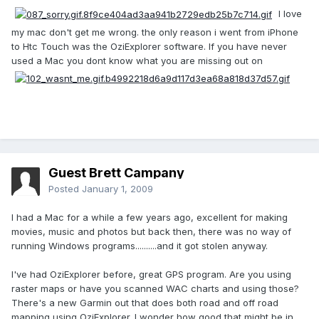
I love
my mac don't get me wrong. the only reason i went from iPhone
to Htc Touch was the OziExplorer software. If you have never
used a Mac you dont know what you are missing out on
Guest Brett Campany
Posted
January 1, 2009
I had a Mac for a while a few years ago, excellent for making
movies, music and photos but back then, there was no way of
running Windows programs..........and it got stolen anyway.
I've had OziExplorer before, great GPS program. Are you using
raster maps or have you scanned WAC charts and using those?
There's a new Garmin out that does both road and off road
mapping using OziExplorer. I wonder how good that might be in