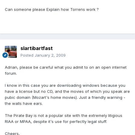
Can someone please Explain how Torrens work ?
slartibartfast
Posted
January 2, 2009
Adrian, please be careful what you admit to on an open internet
forum.
I know in this case you are downloading windows because you
have a license but no CD, and the movies of which you speak are
pubic domain (Mozart's home movies). Just a friendly warning -
the walls have ears.
The Pirate Bay is not a popular site with the extremely litigious
RIAA or MPAA, despite it's use for perfectly legal stuff.
Cheers,