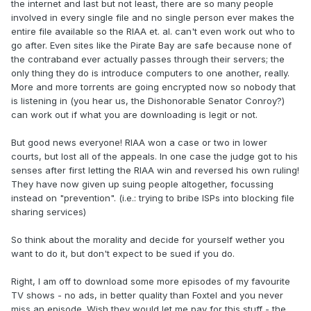
the internet and last but not least, there are so many people
involved in every single file and no single person ever makes the
entire file available so the RIAA et. al. can't even work out who to
go after. Even sites like the Pirate Bay are safe because none of
the contraband ever actually passes through their servers; the
only thing they do is introduce computers to one another, really.
More and more torrents are going encrypted now so nobody that
is listening in (you hear us, the Dishonorable Senator Conroy?)
can work out if what you are downloading is legit or not.
But good news everyone! RIAA won a case or two in lower
courts, but lost all of the appeals. In one case the judge got to his
senses after first letting the RIAA win and reversed his own ruling!
They have now given up suing people altogether, focussing
instead on "prevention". (i.e.: trying to bribe ISPs into blocking file
sharing services)
So think about the morality and decide for yourself wether you
want to do it, but don't expect to be sued if you do.
Right, I am off to download some more episodes of my favourite
TV shows - no ads, in better quality than Foxtel and you never
miss an episode. Wish they would let me pay for this stuff - the