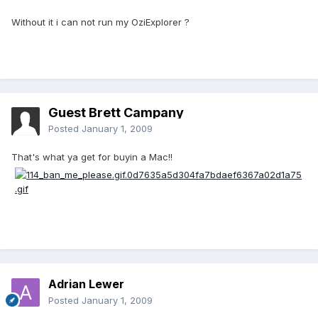
Without it i can not run my OziExplorer ?
Guest Brett Campany
Posted
January 1, 2009
That's what ya get for buyin a Mac!!
Adrian Lewer
Posted
January 1, 2009