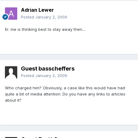
Adrian Lewer
Posted
January 2, 2009
Er. me is thinking best to stay away then....
Guest basscheffers
Posted
January 2, 2009
Who charged him? Obviously, a case like this would have had
quite a bit of media attention. Do you have any links to articles
about it?