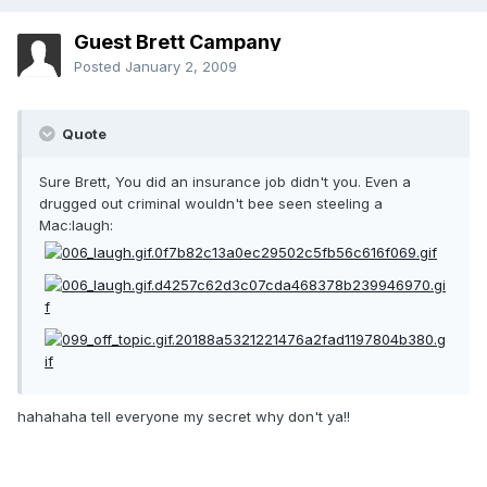
Guest Brett Campany
Posted
January 2, 2009
Quote
Sure Brett, You did an insurance job didn't you. Even a
drugged out criminal wouldn't bee seen steeling a
Mac:laugh:
hahahaha tell everyone my secret why don't ya!!