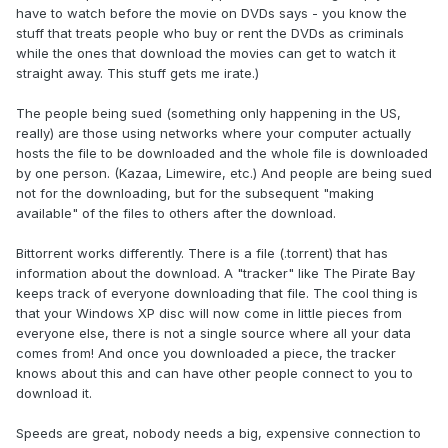
have to watch before the movie on DVDs says - you know the
stuff that treats people who buy or rent the DVDs as criminals
while the ones that download the movies can get to watch it
straight away. This stuff gets me irate.)
The people being sued (something only happening in the US,
really) are those using networks where your computer actually
hosts the file to be downloaded and the whole file is downloaded
by one person. (Kazaa, Limewire, etc.) And people are being sued
not for the downloading, but for the subsequent "making
available" of the files to others after the download.
Bittorrent works differently. There is a file (.torrent) that has
information about the download. A "tracker" like The Pirate Bay
keeps track of everyone downloading that file. The cool thing is
that your Windows XP disc will now come in little pieces from
everyone else, there is not a single source where all your data
comes from! And once you downloaded a piece, the tracker
knows about this and can have other people connect to you to
download it.
Speeds are great, nobody needs a big, expensive connection to