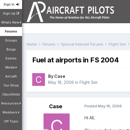
Sign In
Sign Up
Whats New
Forums
Groups
Home
Forums
Special Interest Forums
Flight Sim
Blogs
Fuel at airports in FS 2004
Events
Media
By
Case
Aircraft
May 18, 2006
in
Flight Sim
Our Shop
Classifieds
Resources
Case
Posted
May 18, 2006
Members
Hi All,
Off Topic