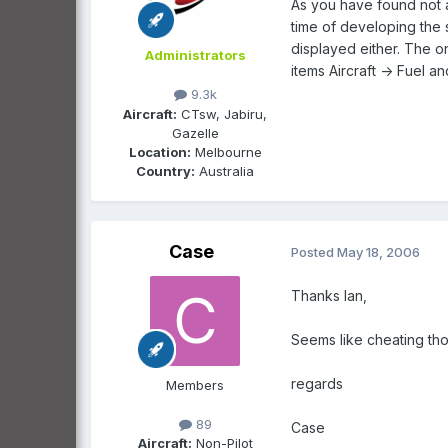
As you have found not a
time of developing the 
displayed either. The on
Administrators
items Aircraft -> Fuel an
9.3k
Aircraft:
CTsw, Jabiru,
Gazelle
Location:
Melbourne
Country:
Australia
Case
Posted
May 18, 2006
Thanks Ian,
Seems like cheating th
regards
Members
89
Case
Aircraft:
Non-Pilot