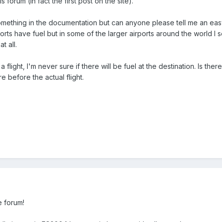
his forum (in fact the first post on the site).
mething in the documentation but can anyone please tell me an easy w
ports have fuel but in some of the larger airports around the world I s
t all.
 flight, I'm never sure if there will be fuel at the destination. Is there
e before the actual flight.
e forum!