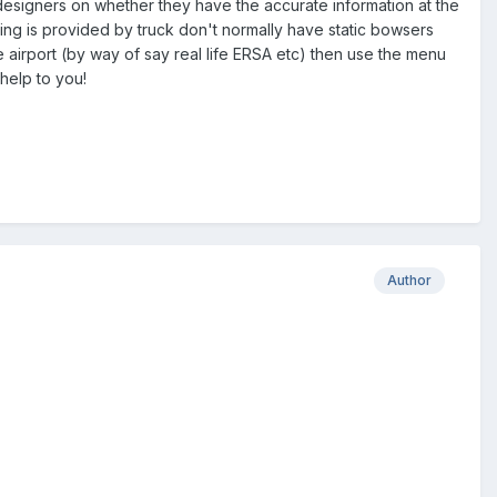
 designers on whether they have the accurate information at the
ling is provided by truck don't normally have static bowsers
the airport (by way of say real life ERSA etc) then use the menu
 help to you!
Author