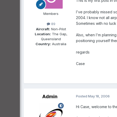
This is my first post in t
I've probably missed so
Members
2004. I know not all air
Sometimes with no luck a
89
Aircraft:
Non-Pilot
Location:
The Gap,
Also, when I'm planning a
Queensland
positioning yourself ther
Country:
Australia
regards
Case
Admin
Posted
May 18, 2006
Hi Case, welcome to th