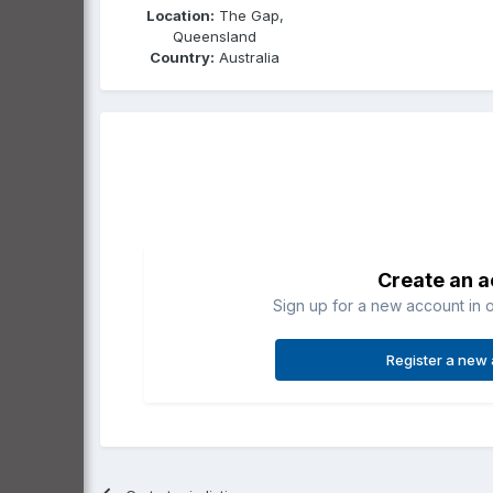
Location:
The Gap,
Queensland
Country:
Australia
Create an 
Sign up for a new account in o
Register a new