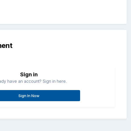
ment
Sign in
ady have an account? Sign in here.
Sign In Now