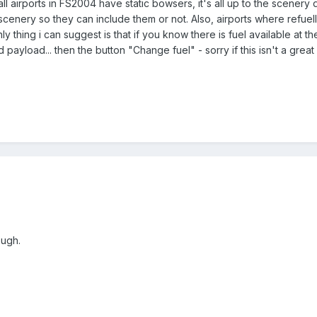
ll airports in FS2004 have static bowsers, it's all up to the scenery
scenery so they can include them or not. Also, airports where refuel
ly thing i can suggest is that if you know there is fuel available at 
d payload... then the button "Change fuel" - sorry if this isn't a great
ough.