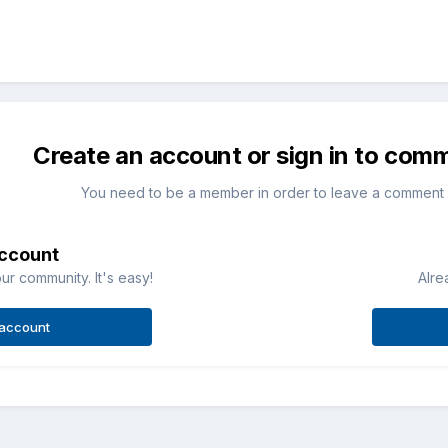
Create an account or sign in to com
You need to be a member in order to leave a comment
account
ur community. It's easy!
Alre
 account