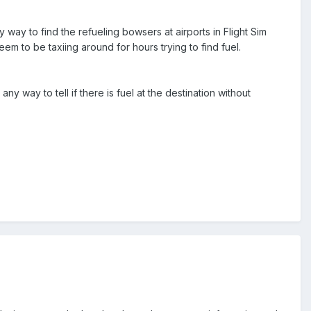
ay to find the refueling bowsers at airports in Flight Sim
eem to be taxiing around for hours trying to find fuel.
 any way to tell if there is fuel at the destination without