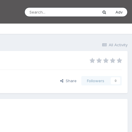
Adv
All Activity
Share
Followers
0