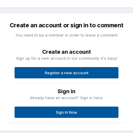
Create an account or sign in to comment
You need to be a member in order to leave a comment
Create an account
Sign up for a new account in our community. It's easy!
Register a new account
Sign in
Already have an account? Sign in here.
Sign In Now