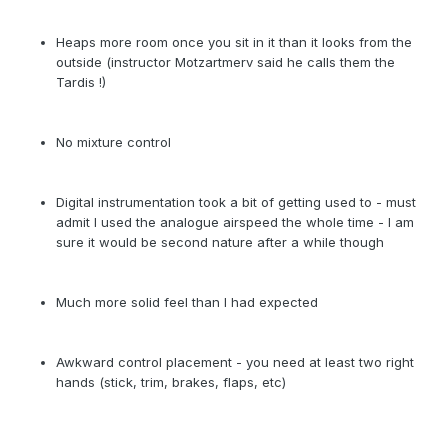
Heaps more room once you sit in it than it looks from the
outside (instructor Motzartmerv said he calls them the
Tardis !)
No mixture control
Digital instrumentation took a bit of getting used to - must
admit I used the analogue airspeed the whole time - I am
sure it would be second nature after a while though
Much more solid feel than I had expected
Awkward control placement - you need at least two right
hands (stick, trim, brakes, flaps, etc)