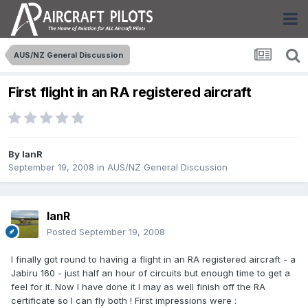
AUS/NZ General Discussion
First flight in an RA registered aircraft
By
IanR
September 19, 2008
in
AUS/NZ General Discussion
IanR
Posted
September 19, 2008
I finally got round to having a flight in an RA registered aircraft - a
Jabiru 160 - just half an hour of circuits but enough time to get a
feel for it. Now I have done it I may as well finish off the RA
certificate so I can fly both ! First impressions were :