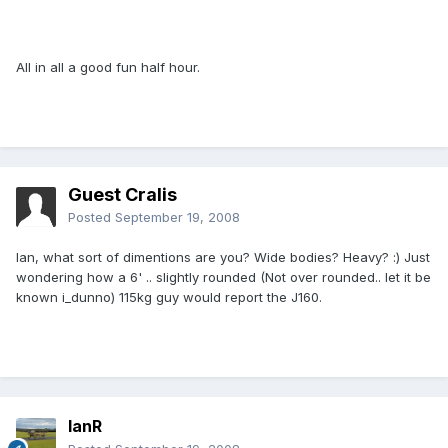
All in all a good fun half hour.
Guest Cralis
Posted
September 19, 2008
Ian, what sort of dimentions are you? Wide bodies? Heavy? :) Just
wondering how a 6' .. slightly rounded (Not over rounded.. let it be
known i_dunno) 115kg guy would report the J160.
IanR