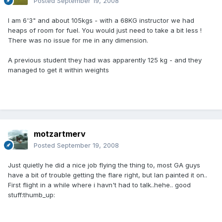
Posted
September 19, 2008
I am 6'3" and about 105kgs - with a 68KG instructor we had
heaps of room for fuel. You would just need to take a bit less !
There was no issue for me in any dimension.
A previous student they had was apparently 125 kg - and they
managed to get it within weights
motzartmerv
Posted
September 19, 2008
Just quietly he did a nice job flying the thing to, most GA guys
have a bit of trouble getting the flare right, but Ian painted it on..
First flight in a while where i havn't had to talk..hehe.. good
stuff:thumb_up: