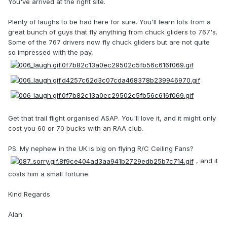
You've arrived at the right site.
Plenty of laughs to be had here for sure. You'll learn lots from a
great bunch of guys that fly anything from chuck gliders to 767's.
Some of the 767 drivers now fly chuck gliders but are not quite
so impressed with the pay,
Get that trail flight organised ASAP. You'll love it, and it might only
cost you 60 or 70 bucks with an RAA club.
PS. My nephew in the UK is big on flying R/C Ceiling Fans?
, and it
costs him a small fortune.
Kind Regards
Alan