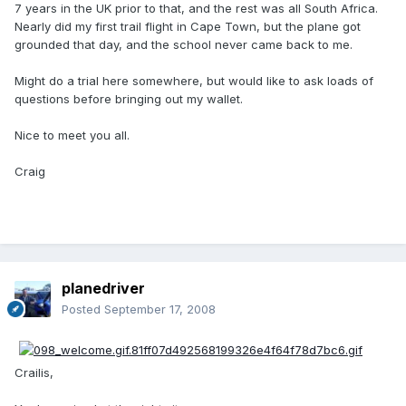
7 years in the UK prior to that, and the rest was all South Africa.
Nearly did my first trail flight in Cape Town, but the plane got
grounded that day, and the school never came back to me.
Might do a trial here somewhere, but would like to ask loads of
questions before bringing out my wallet.
Nice to meet you all.
Craig
planedriver
Posted
September 17, 2008
Crailis,