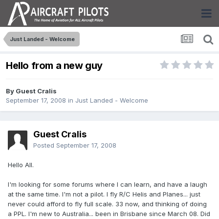
Just Landed - Welcome
Hello from a new guy
By Guest Cralis
September 17, 2008
in
Just Landed - Welcome
Guest Cralis
Posted
September 17, 2008
Hello All.
I'm looking for some forums where I can learn, and have a laugh
at the same time. I'm not a pilot. I fly R/C Helis and Planes... just
never could afford to fly full scale. 33 now, and thinking of doing
a PPL. I'm new to Australia... been in Brisbane since March 08. Did