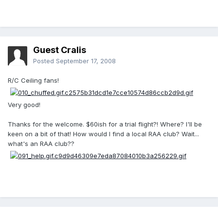
Guest Cralis
Posted
September 17, 2008
R/C Ceiling fans!
Very good!
Thanks for the welcome. $60ish for a trial flight?! Where? I'll be
keen on a bit of that! How would I find a local RAA club? Wait...
what's an RAA club??