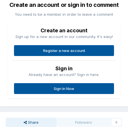
Create an account or sign in to comment
You need to be a member in order to leave a comment
Create an account
Sign up for a new account in our community. It's easy!
Register a new account
Sign in
Already have an account? Sign in here.
Sign In Now
Share
Followers
0