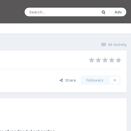
Adv
All Activity
Share
Followers
0