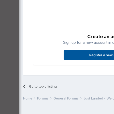
Create an 
Sign up for a new account in o
Register a new
Go to topic listing
Home
Forums
General Forums
Just Landed - We