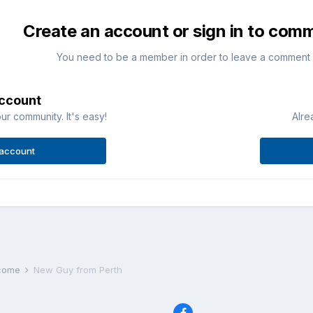
Create an account or sign in to com
You need to be a member in order to leave a comment
account
ur community. It's easy!
Alre
 account
lcome
New Guy from Perth