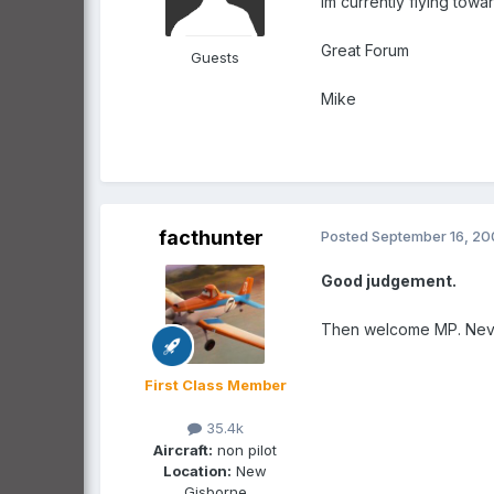
Im currently flying towa
Great Forum
Guests
Mike
facthunter
Posted
September 16, 2
Good judgement.
Then welcome MP. Nev.
First Class Member
35.4k
Aircraft:
non pilot
Location:
New
Gisborne