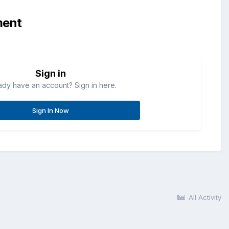
ment
Sign in
ady have an account? Sign in here.
Sign In Now
All Activity