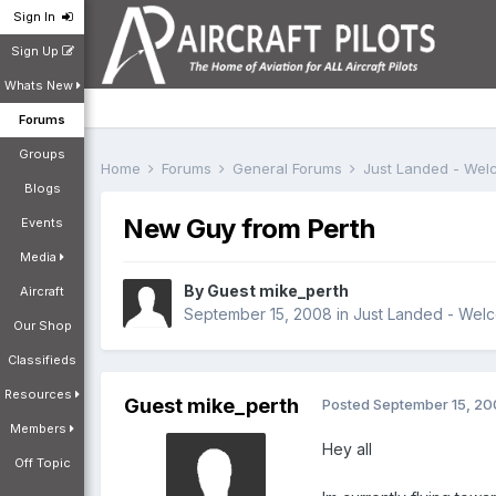
Sign In
Sign Up
Whats New
Forums
Groups
Home
Forums
General Forums
Just Landed - We
Blogs
New Guy from Perth
Events
Media
By Guest mike_perth
Aircraft
September 15, 2008
in
Just Landed - Wel
Our Shop
Classifieds
Resources
Guest mike_perth
Posted
September 15, 2
Members
Hey all
Off Topic