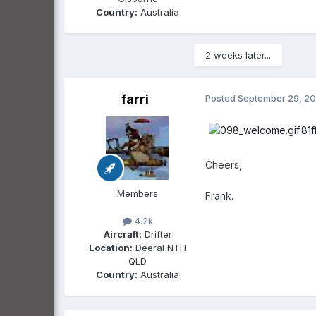
Country:
Australia
2 weeks later...
farri
Posted
September 29, 2
Cheers,
Members
Frank.
4.2k
Aircraft:
Drifter
Location:
Deeral NTH
QLD
Country:
Australia