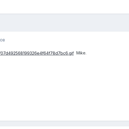
008
Mike.