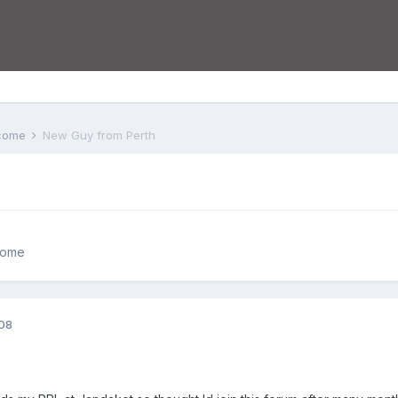
lcome
New Guy from Perth
come
008