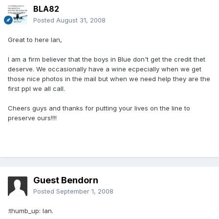
BLA82
Posted
August 31, 2008
Great to here Ian,
I am a firm believer that the boys in Blue don't get the credit thet
deserve. We occasionally have a wine ecpecially when we get
those nice photos in the mail but when we need help they are the
first ppl we all call.
Cheers guys and thanks for putting your lives on the line to
preserve ours!!!!
Guest Bendorn
Posted
September 1, 2008
:thumb_up: Ian.