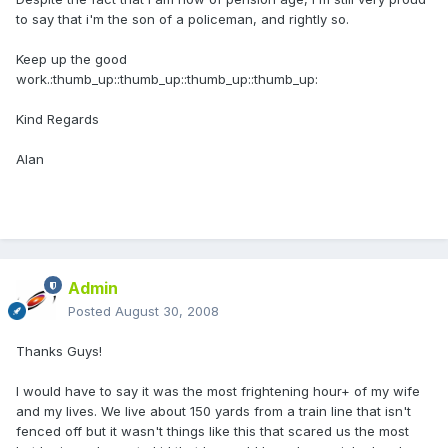
to say that i'm the son of a policeman, and rightly so.
Keep up the good
work.:thumb_up::thumb_up::thumb_up::thumb_up:
Kind Regards
Alan
Admin
Posted
August 30, 2008
Thanks Guys!
I would have to say it was the most frightening hour+ of my wife
and my lives. We live about 150 yards from a train line that isn't
fenced off but it wasn't things like this that scared us the most