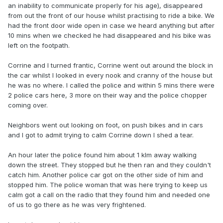
an inability to communicate properly for his age), disappeared
from out the front of our house whilst practising to ride a bike. We
had the front door wide open in case we heard anything but after
10 mins when we checked he had disappeared and his bike was
left on the footpath.
Corrine and I turned frantic, Corrine went out around the block in
the car whilst I looked in every nook and cranny of the house but
he was no where. I called the police and within 5 mins there were
2 police cars here, 3 more on their way and the police chopper
coming over.
Neighbors went out looking on foot, on push bikes and in cars
and I got to admit trying to calm Corrine down I shed a tear.
An hour later the police found him about 1 klm away walking
down the street. They stopped but he then ran and they couldn't
catch him. Another police car got on the other side of him and
stopped him. The police woman that was here trying to keep us
calm got a call on the radio that they found him and needed one
of us to go there as he was very frightened.