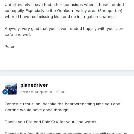
Unfortunately I have had other occasions when it hasn't ended
so happily. Especially in the Goulburn Valley area (Shepparton)
where I have had missing kids end up in irrigation channels.
Anyway, very glad that your event ended happily with your son
safe and well.
Peter.
planedriver
Posted
August 30, 2008
Fantastic result Ian, despite the heartwrenching time you and
Corrine would have gone through.
Thank you Phil and PaleXXX for your kind words.
Despite the fact that I am now of pension age, i'm still very proud