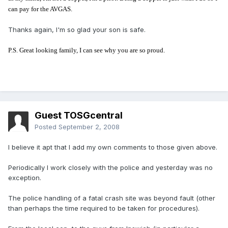
can pay for the AVGAS.
Thanks again, I'm so glad your son is safe.
P.S. Great looking family, I can see why you are so proud.
Guest TOSGcentral
Posted
September 2, 2008
I believe it apt that I add my own comments to those given above.
Periodically I work closely with the police and yesterday was no
exception.
The police handling of a fatal crash site was beyond fault (other
than perhaps the time required to be taken for procedures).