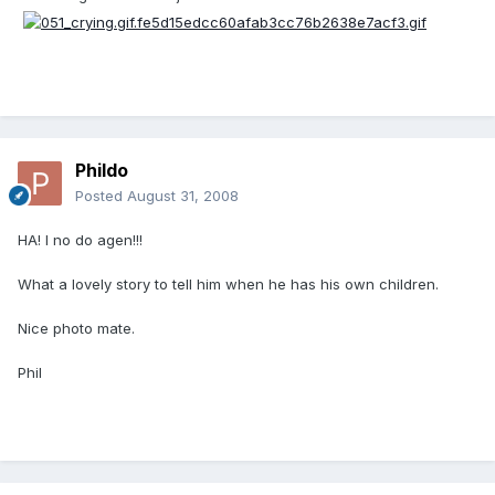
Phildo
Posted
August 31, 2008
HA! I no do agen!!!
What a lovely story to tell him when he has his own children.
Nice photo mate.
Phil