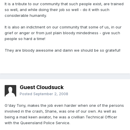
It is a tribute to our community that such people exist, are trained
so well, and while doing their job so well - do it with such
considerable humanity.
It is also an indictment on our community that some of us, in our
grief or anger or from just plain bloody mindedness - give such
people so hard a time!
They are bloody awesome and damn we should be so grateful!
Guest Cloudsuck
Posted
September 2, 2008
G'day Tony, makes the job even harder when one of the persons
involved in the crash, Shane, was one of our own. As well as
being a mad keen aviator, he was a civillian Technical Officer
with the Queensland Police Service.