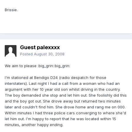
Brissie.
Guest palexxxx
Posted
August 30, 2008
We aim to please :big_grin::big_grin:
I'm stationed at Bendigo D24 (radio despatch for those
interstaters). Last night I had a call from a woman who had an
argument with her 10 year old son whilst driving in the country.
The boy demanded she stop and let him out. She foolishly did this
and the boy got out. She drove away but returned two minutes
later and couldn't find him. She drove home and rang me on 000.
Within minutes I had three police cars converging to where she'd
let him out. I'm happy to report that he was located within 15
minutes, another happy ending.