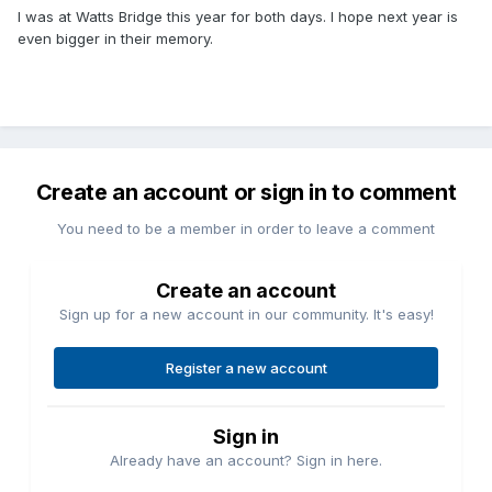
I was at Watts Bridge this year for both days. I hope next year is
even bigger in their memory.
Create an account or sign in to comment
You need to be a member in order to leave a comment
Create an account
Sign up for a new account in our community. It's easy!
Register a new account
Sign in
Already have an account? Sign in here.