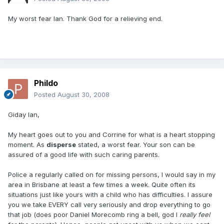
My worst fear Ian. Thank God for a relieving end.
Phildo
Posted
August 30, 2008
Giday Ian,
My heart goes out to you and Corrine for what is a heart stopping
moment. As
disperse
stated, a worst fear. Your son can be
assured of a good life with such caring parents.
Police a regularly called on for missing persons, I would say in my
area in Brisbane at least a few times a week. Quite often its
situations just like yours with a child who has difficulties. I assure
you we take EVERY call very seriously and drop everything to go
that job (does poor Daniel Morecomb ring a bell, god I
really
feel