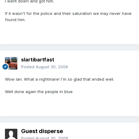
I went down and got him.
If it wasn't for the police and their saturation we may never have
found him.
slartibartfast
Posted
August 30, 2008
Wow Ian. What a nightmare! I'm so glad that ended well.
Well done again the people in blue.
Guest disperse
Posted
August 30, 2008