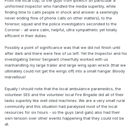
From the local cop, to the guys from Ipswich (in particular a
uniformed inspector who handled the media superbly, while
finding time to calm people in shock and answer a seemingly
never ending flow of phone calls on other matters), to the
forensic squad and the police investigators seconded to the
Coroner - all were calm, helpful, ultra sympathetic yet totally
efficient in their duties.
Possibly a point of significance was that we did not finish until
after dark and there were few of us left. Yet the Inspector and his
investigating Senior Sergeant cheerfully worked with us
manhandling my large trailer and large wing span wreck (that we
ultimately could not get the wings off) into a small hangar. Bloody
marvellous!
Equally I should note that the local ambulance paramedics, the
volunteer SES and the volunteer local Fire Brigade did all of their
tasks superbly like well oiled machines. We are a very small rural
community and this situation had paralysed most of the local
resources for six hours - so the guys (and gals) also had their
own tension over other events happening that they could not be
at.