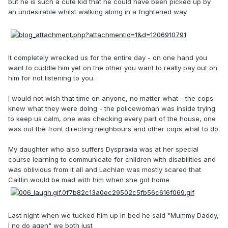
but he is such a cute kid that he could have been picked up by
an undesirable whilst walking along in a frightened way.
It completely wrecked us for the entire day - on one hand you
want to cuddle him yet on the other you want to really pay out on
him for not listening to you.
I would not wish that time on anyone, no matter what - the cops
knew what they were doing - the policewoman was inside trying
to keep us calm, one was checking every part of the house, one
was out the front directing neighbours and other cops what to do.
My daughter who also suffers Dyspraxia was at her special
course learning to communicate for children with disabilities and
was oblivious from it all and Lachlan was mostly scared that
Caitlin would be mad with him when she got home
Last night when we tucked him up in bed he said "Mummy Daddy,
I no do agen" we both just