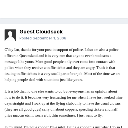
Guest Cloudsuck
Posted
September 1, 2008
G'day Ian, thanks for your post in support of police. I also am also a police
officer in Queensland and it is very rare that anyone ever broadcasts a
message like yours. Most good people only ever come into contact with
police when they receive a traffic ticket and they are angry. Truth is that
issuing traffic tickets is a very small part of our job. Most of the time we are
helping people deal with situations just like yours.
It is a job that no one else wants to do but everyone has an opinion about
how to do it. It becomes very frustrating for me when I have just worked nine
days straight and I rock up at the flying club, only to have the usual clowns
(they are all good guys) carry on about coppers, speeding tickets and half
price maccas etc. It wears a bit thin sometimes. I just want to fly.
In my mind, I'm not a copper, I'm a pilot. Being a copper is just what I do so I