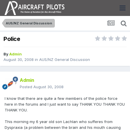
AUS/NZ General Discussion
Police
By
Admin
August 30, 2008
in
AUS/NZ General Discussion
Admin
Posted
August 30, 2008
I know that there are quite a few members of the police force
here in the forums and I just want to say THANK YOU THANK YOU
THANK YOU.
This morning my 6 year old son Lachlan who sufferes from
Dyspraxia (a problem between the brain and his mouth causing