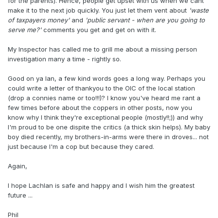
for the parents). Hence, people get upset with us when we cant
make it to the next job quickly. You just let them vent about
'waste
of taxpayers money'
and
'public servant - when are you going to
serve me?'
comments you get and get on with it.
My Inspector has called me to grill me about a missing person
investigation many a time - rightly so.
Good on ya Ian, a few kind words goes a long way. Perhaps you
could write a letter of thankyou to the OIC of the local station
(drop a connies name or too!!!)? I know you've heard me rant a
few times before about the coppers in other posts, now you
know why I think they're exceptional people (mostly!!;)) and why
I'm proud to be one dispite the critics (a thick skin helps). My baby
boy died recently, my brothers-in-arms were there in droves... not
just because I'm a cop but because they cared.
Again,
I hope Lachlan is safe and happy and I wish him the greatest
future ...
Phil