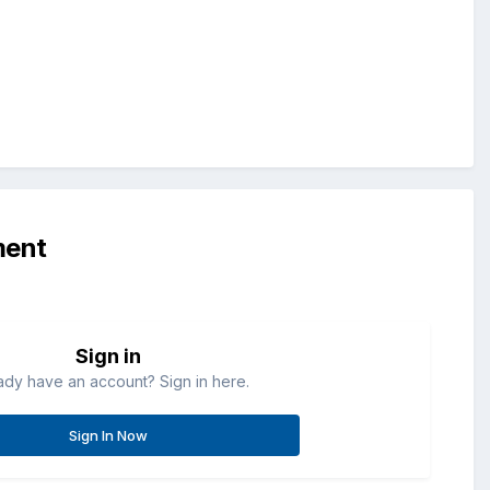
ment
Sign in
ady have an account? Sign in here.
Sign In Now