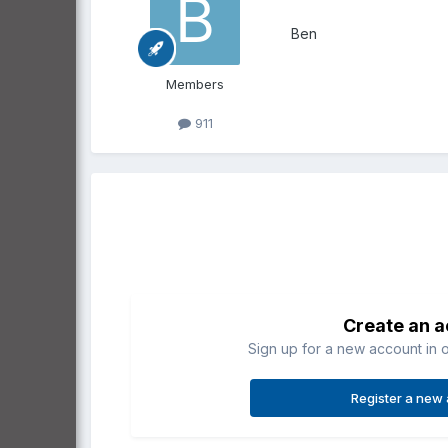
Ben
Members
911
Create an 
Sign up for a new account in o
Register a new