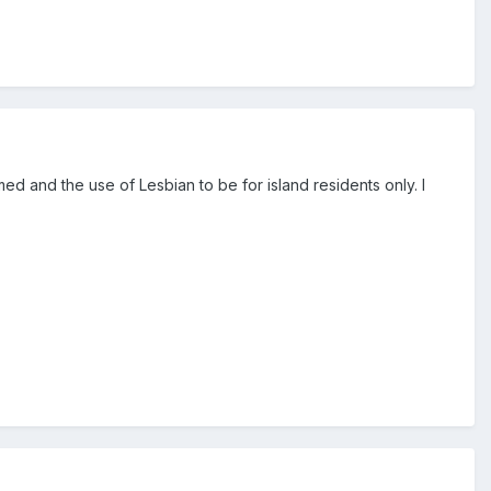
ed and the use of Lesbian to be for island residents only. I