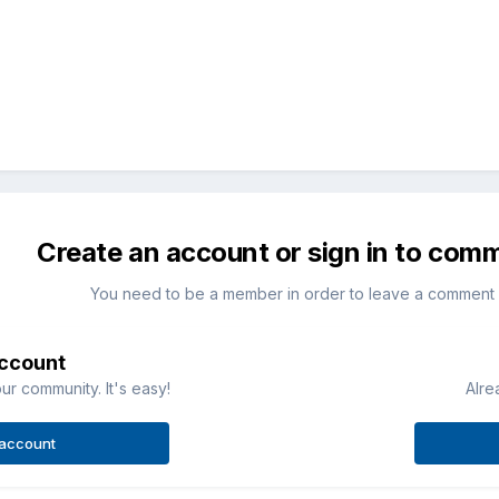
Create an account or sign in to com
You need to be a member in order to leave a comment
account
ur community. It's easy!
Alre
 account