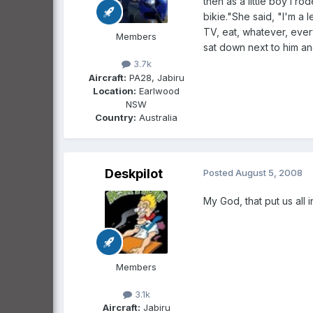
then as a little boy I r
bikie."She said, "I'm a
TV, eat, whatever, eve
Members
sat down next to him and
3.7k
Aircraft:
PA28, Jabiru
Location:
Earlwood
NSW
Country:
Australia
Deskpilot
Posted
August 5, 2008
My God, that put us all i
Members
3.1k
Aircraft:
Jabiru