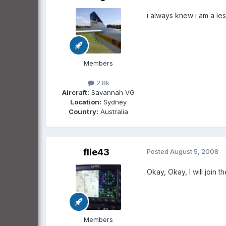
i always knew i am a le
Members
2.8k
Aircraft:
Savannah VG
Location:
Sydney
Country:
Australia
flie43
Posted
August 5, 2008
Okay, Okay, I will join 
Members