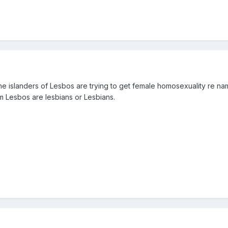
the islanders of Lesbos are trying to get female homosexuality re nam
m Lesbos are lesbians or Lesbians.