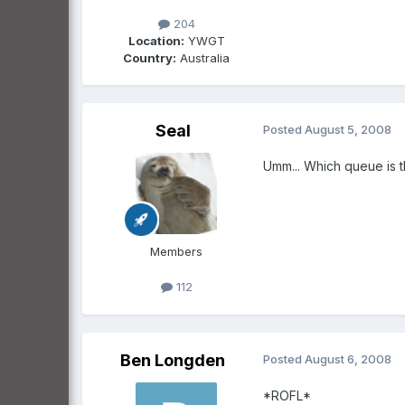
204
Location:
YWGT
Country:
Australia
Seal
Posted
August 5, 2008
Umm... Which queue is t
Members
112
Ben Longden
Posted
August 6, 2008
*ROFL*