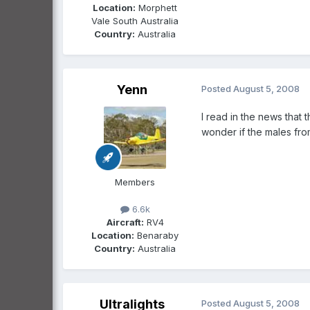
Location:
Morphett
Vale South Australia
Country:
Australia
Yenn
Posted
August 5, 2008
I read in the news that 
wonder if the males fro
Members
6.6k
Aircraft:
RV4
Location:
Benaraby
Country:
Australia
Ultralights
Posted
August 5, 2008