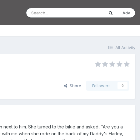
Adv
All Activity
Share
Followers
0
n next to him. She turned to the bikie and asked, "Are you a
nt with me when she rode on the back of my Daddy's Harley,