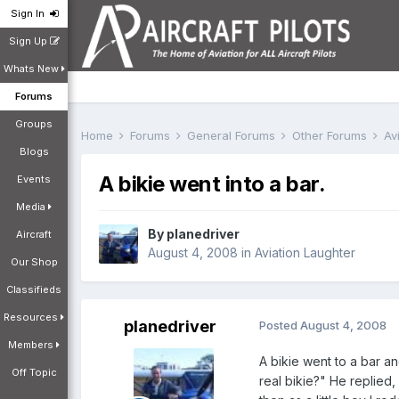
Sign In
Sign Up
Whats New
Forums
Groups
Home
Forums
General Forums
Other Forums
Av
Blogs
A bikie went into a bar.
Events
Media
By
planedriver
Aircraft
August 4, 2008
in
Aviation Laughter
Our Shop
Classifieds
Resources
planedriver
Posted
August 4, 2008
Members
A bikie went to a bar a
Off Topic
real bikie?" He replie