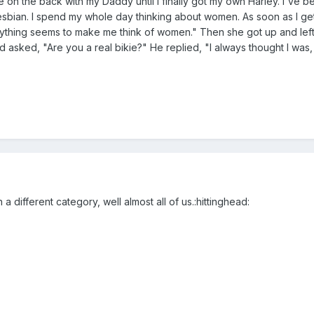
ode on the back with my Daddy until I finally got my own Harley. I've b
 lesbian. I spend my whole day thinking about women. As soon as I ge
rything seems to make me think of women." Then she got up and lef
 asked, "Are you a real bikie?" He replied, "I always thought I was, b
n a different category, well almost all of us.:hittinghead: