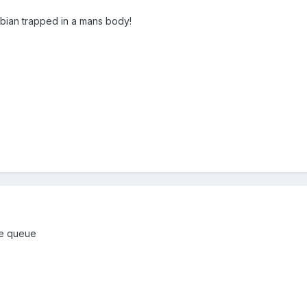
sbian trapped in a mans body!
the queue