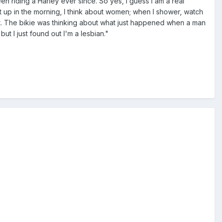
een riding a Harley ever since. So yes, I guess I am a real
t up in the morning, I think about women; when I shower, watch
t. The bikie was thinking about what just happened when a man
ut I just found out I'm a lesbian."