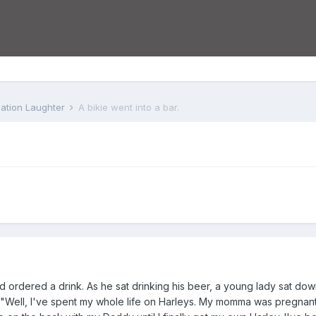
iation Laughter
A bikie went into a bar.
nd ordered a drink. As he sat drinking his beer, a young lady sat dow
d, "Well, I've spent my whole life on Harleys. My momma was pregna