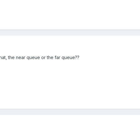
hat, the near queue or the far queue??