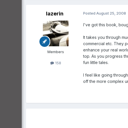
lazerin
Posted
August 25, 2008
I've got this book, boug
It takes you through muc
commercial etc. They po
enhance your real world
Members
top. As you progress thr
fun little tales.
158
I feel like going throug
off the more complex und