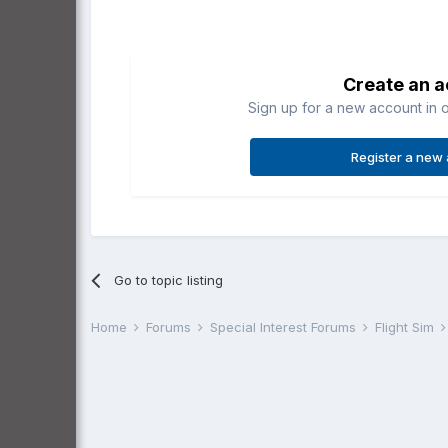
Create an 
Sign up for a new account in o
Register a new
Go to topic listing
Home
Forums
Special Interest Forums
Flight Sim