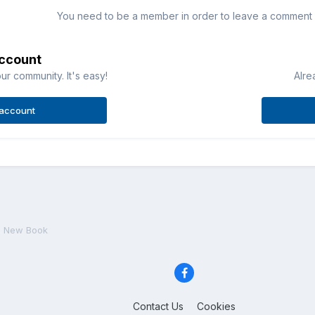
You need to be a member in order to leave a comment
account
ur community. It's easy!
Alre
 account
New Book
Contact Us
Cookies