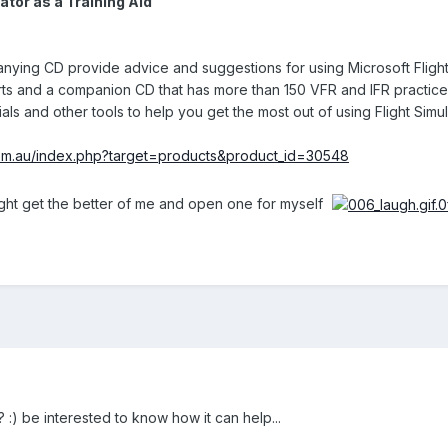
ator as a Training Aid
ing CD provide advice and suggestions for using Microsoft Flight S
ts and a companion CD that has more than 150 VFR and IFR practice fl
als and other tools to help you get the most out of using Flight Simula
com.au/index.php?target=products&product_id=30548
might get the better of me and open one for myself
:) be interested to know how it can help...