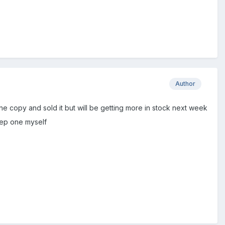
Author
one copy and sold it but will be getting more in stock next week
eep one myself