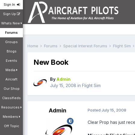
Sign In
Sign Up
Whats New
Forums
Groups
Home
Forums
Special Interest Forums
Flight Sim
Blogs
New Book
Events
Media
By
Admin
Aircraft
July 15, 2008
in
Flight Sim
Our Shop
Classifieds
Resources
Admin
Posted
July 15, 2008
Members
Clear Prop has just rec
Off Topic