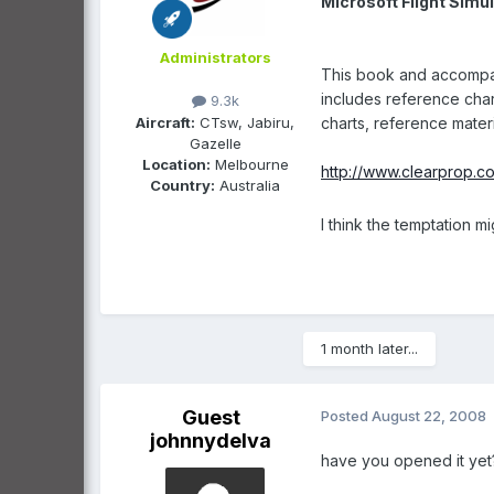
Microsoft Flight Simul
Administrators
This book and accompany
includes reference char
9.3k
Aircraft:
CTsw, Jabiru,
charts, reference materi
Gazelle
Location:
Melbourne
http://www.clearprop.
Country:
Australia
I think the temptation 
1 month later...
Guest
Posted
August 22, 2008
johnnydelva
have you opened it yet? 