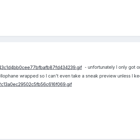
- unfortunately I only got 
cellophane wrapped so I can't even take a sneak preview unless I k