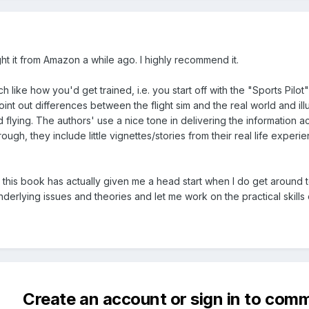
ht it from Amazon a while ago. I highly recommend it.
h like how you'd get trained, i.e. you start off with the "Sports Pilot
int out differences between the flight sim and the real world and ill
 flying. The authors' use a nice tone in delivering the information 
ough, they include little vignettes/stories from their real life experie
h this book has actually given me a head start when I do get around to 
erlying issues and theories and let me work on the practical skills o
Create an account or sign in to com