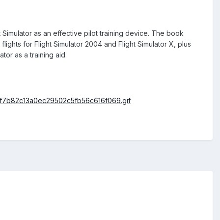
imulator as an effective pilot training device. The book
ights for Flight Simulator 2004 and Flight Simulator X, plus
tor as a training aid.