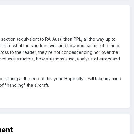
" section (equivalent to RA-Aus), then PPL, all the way up to
ustrate what the sim does well and how you can use it to help
across to the reader; they're not condescending nor over the
nce as instructors, how situations arise, analysis of errors and
training at the end of this year. Hopefully it will take my mind
f "handling" the aircraft.
ment