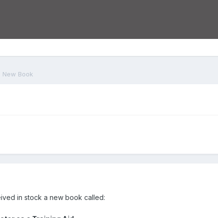
New Book
eived in stock a new book called: