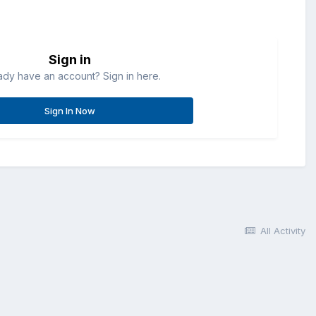
Sign in
ady have an account? Sign in here.
Sign In Now
All Activity