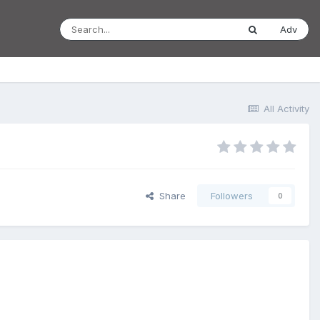
Adv
All Activity
Share
Followers
0