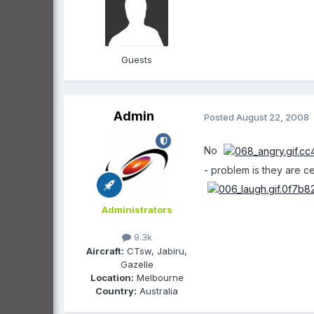
Guests
Admin
Posted
August 22, 2008
No
- problem is they are 
Administrators
9.3k
Aircraft:
CTsw, Jabiru,
Gazelle
Location:
Melbourne
Country:
Australia