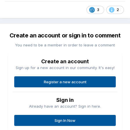
3
2
Create an account or sign in to comment
You need to be a member in order to leave a comment
Create an account
Sign up for a new account in our community. It's easy!
Register a new account
Sign in
Already have an account? Sign in here.
Sign In Now