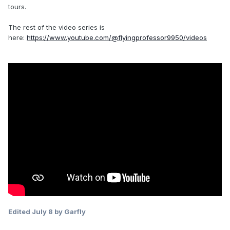
tours.
The rest of the video series is
here:
https://www.youtube.com/@flyingprofessor9950/videos
Edited
July 8
by Garfly