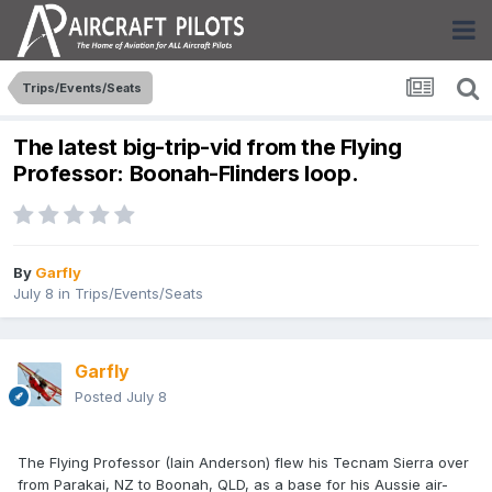
Trips/Events/Seats
The latest big-trip-vid from the Flying
Professor: Boonah-Flinders loop.
By
Garfly
July 8
in
Trips/Events/Seats
Garfly
Posted
July 8
The Flying Professor (Iain Anderson) flew his Tecnam Sierra over
from Parakai, NZ to Boonah, QLD, as a base for his Aussie air-