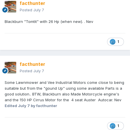
facthunter
Posted
July 7
Blackburn "Tomtit" with 26 Hp (when new). . Nev
1
facthunter
Posted
July 7
Some Lawnmower and Vee Industrial Motors come close to being
suitable but from the "gound Up" using some available Parts is a
good solution.. BTW, Blackburn also Made Motorcycle engine's
and the 150 HP Cirrus Motor for the 4 seat Auster Autocar. Nev
Edited
July 7
by facthunter
1