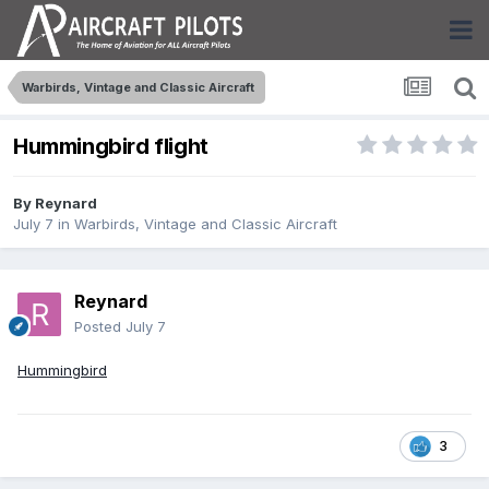
Warbirds, Vintage and Classic Aircraft
Hummingbird flight
By
Reynard
July 7
in
Warbirds, Vintage and Classic Aircraft
Reynard
Posted
July 7
Hummingbird
3