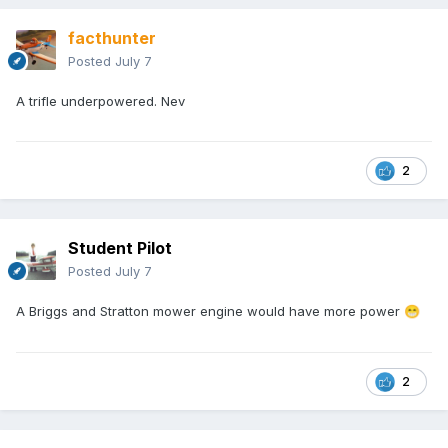
facthunter
Posted
July 7
A trifle underpowered. Nev
2
Student Pilot
Posted
July 7
A Briggs and Stratton mower engine would have more power
😁
2