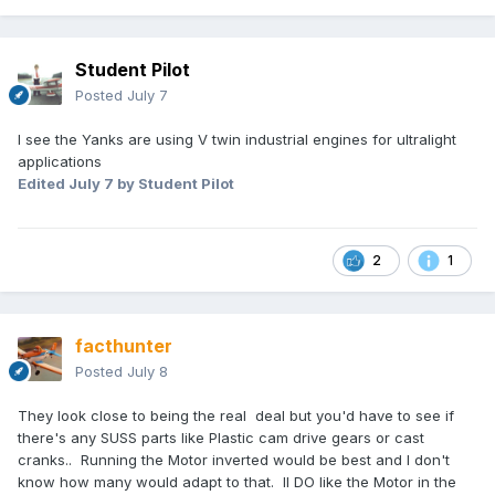
Student Pilot
Posted
July 7
I see the Yanks are using V twin industrial engines for ultralight
applications
Edited
July 7
by Student Pilot
2
1
facthunter
Posted
July 8
They look close to being the real deal but you'd have to see if
there's any SUSS parts like Plastic cam drive gears or cast
cranks.. Running the Motor inverted would be best and I don't
know how many would adapt to that. II DO like the Motor in the