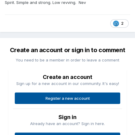
Spirit. Simple and strong. Low revving. Nev
2
Create an account or sign in to comment
You need to be a member in order to leave a comment
Create an account
Sign up for a new account in our community. It's easy!
Register a new account
Sign in
Already have an account? Sign in here.