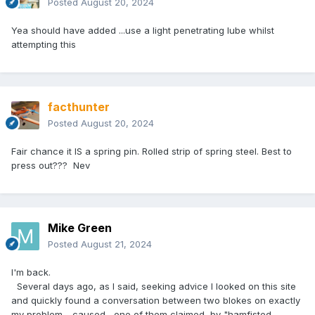
Posted
August 20, 2024
Yea should have added ...use a light penetrating lube whilst
attempting this
facthunter
Posted
August 20, 2024
Fair chance it IS a spring pin. Rolled strip of spring steel. Best to
press out??? Nev
Mike Green
Posted
August 21, 2024
I'm back.
Several days ago, as I said, seeking advice I looked on this site
and quickly found a conversation between two blokes on exactly
my problem - caused , one of them claimed, by "hamfisted