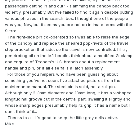
passengers getting in and out" - slamming the canopy back too
violently, presumably. But I've failed to find it again despite putting
various phrases in the search box. I thought one of the people
was you, Nev, but it seems you are not on intimate terms with the
Sierra.
The right-side pin co-operated so I was able to raise the edge
of the canopy and replace the sheared pop-rivets of the travel
stop bracket on that side, so the travel is now controlled. I'll try
penetrating oil on the left handle, think about a modified G-clamp
and enquire of Tecnam's U.S. branch about a replacement
handle and pin, or if all else fails a latch assembly.
For those of you helpers who have been guessing about
something you've not seen, I've attached pictures from the
maintenance manual. The steel pin is solid, not a roll pin.
Although only 2-3mm diameter and 13mm long, it has a v-shaped
longitudinal groove cut in the central part, swelling it slightly and
whose sharp edges presumably help its grip. It has a name but I
can't think of it...
Thanks to all. It's good to keep the little grey cells active.
Mike