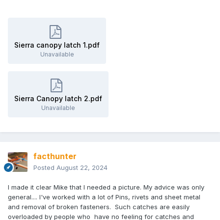
Sierra canopy latch 1.pdf
Unavailable
Sierra Canopy latch 2.pdf
Unavailable
facthunter
Posted
August 22, 2024
I made it clear Mike that I needed a picture. My advice was only
general.... I've worked with a lot of Pins, rivets and sheet metal
and removal of broken fasteners. Such catches are easily
overloaded by people who have no feeling for catches and