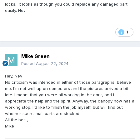
locks. It looks as though you could replace any damaged part
easily. Nev
1
Mike Green
Posted
August 22, 2024
Hey, Nev
No criticism was intended in either of those paragraphs, believe
me. I'm not well up on computers and the pictures arrived a bit
late. I meant that you were all working in the dark, and I
appreciate the help and the spirit. Anyway, the canopy now has a
working stop. I'd like to finish the job myself, but will find out
whether such small parts are stocked.
All the best,
Mike