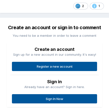
2
1
Create an account or sign in to comment
You need to be a member in order to leave a comment
Create an account
Sign up for a new account in our community. It's easy!
Register a new account
Sign in
Already have an account? Sign in here.
Sign In Now