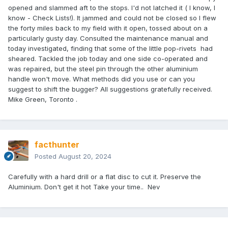
opened and slammed aft to the stops. I'd not latched it ( I know, I
know - Check Lists!). It jammed and could not be closed so I flew
the forty miles back to my field with it open, tossed about on a
particularly gusty day. Consulted the maintenance manual and
today investigated, finding that some of the little pop-rivets had
sheared. Tackled the job today and one side co-operated and
was repaired, but the steel pin through the other aluminium
handle won't move. What methods did you use or can you
suggest to shift the bugger? All suggestions gratefully received.
Mike Green, Toronto .
facthunter
Posted
August 20, 2024
Carefully with a hard drill or a flat disc to cut it. Preserve the
Aluminium. Don't get it hot Take your time.. Nev