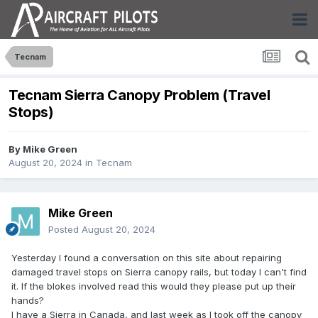
Tecnam
Tecnam Sierra Canopy Problem (Travel
Stops)
By
Mike Green
August 20, 2024
in
Tecnam
Mike Green
Posted
August 20, 2024
Yesterday I found a conversation on this site about repairing
damaged travel stops on Sierra canopy rails, but today I can't find
it. If the blokes involved read this would they please put up their
hands?
I have a Sierra in Canada, and last week as I took off the canopy