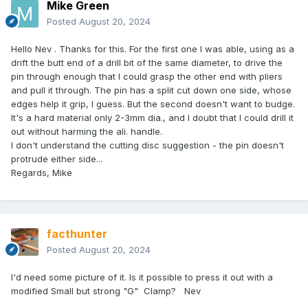
Mike Green
Posted
August 20, 2024
Hello Nev . Thanks for this. For the first one I was able, using as a
drift the butt end of a drill bit of the same diameter, to drive the
pin through enough that I could grasp the other end with pliers
and pull it through. The pin has a split cut down one side, whose
edges help it grip, I guess. But the second doesn't want to budge.
It's a hard material only 2-3mm dia., and I doubt that I could drill it
out without harming the ali. handle.
I don't understand the cutting disc suggestion - the pin doesn't
protrude either side...
Regards, Mike
facthunter
Posted
August 20, 2024
I'd need some picture of it. Is it possible to press it out with a
modified Small but strong "G" Clamp? Nev