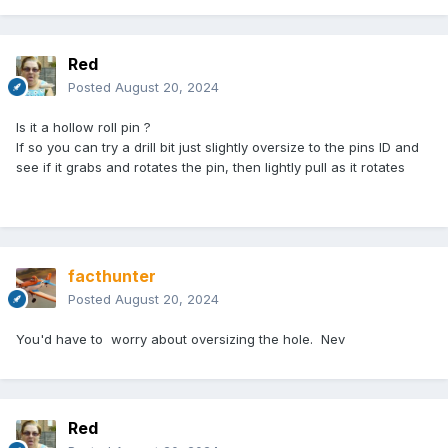
Red
Posted
August 20, 2024
Is it a hollow roll pin ?
If so you can try a drill bit just slightly oversize to the pins ID and
see if it grabs and rotates the pin, then lightly pull as it rotates
facthunter
Posted
August 20, 2024
You'd have to worry about oversizing the hole. Nev
Red