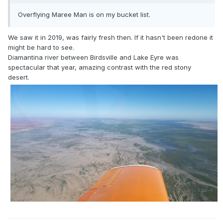
Overflying Maree Man is on my bucket list.
We saw it in 2019, was fairly fresh then. If it hasn't been redone it
might be hard to see.
Diamantina river between Birdsville and Lake Eyre was
spectacular that year, amazing contrast with the red stony
desert.