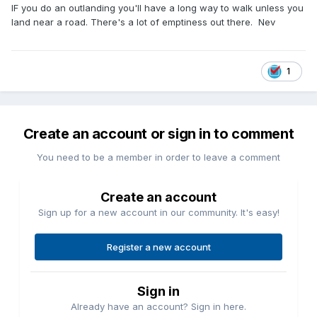
IF you do an outlanding you'll have a long way to walk unless you
land near a road. There's a lot of emptiness out there. Nev
1
Create an account or sign in to comment
You need to be a member in order to leave a comment
Create an account
Sign up for a new account in our community. It's easy!
Register a new account
Sign in
Already have an account? Sign in here.