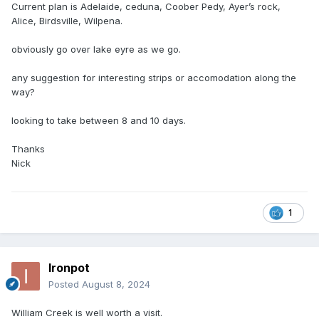
Current plan is Adelaide, ceduna, Coober Pedy, Ayer’s rock,
Alice, Birdsville, Wilpena.
obviously go over lake eyre as we go.
any suggestion for interesting strips or accomodation along the
way?
looking to take between 8 and 10 days.
Thanks
Nick
1
Ironpot
Posted
August 8, 2024
William Creek is well worth a visit.