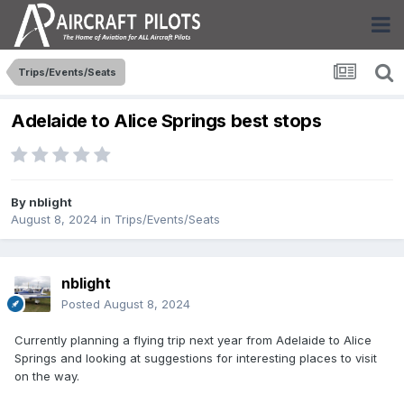
Trips/Events/Seats
Adelaide to Alice Springs best stops
By
nblight
August 8, 2024
in
Trips/Events/Seats
nblight
Posted
August 8, 2024
Currently planning a flying trip next year from Adelaide to Alice
Springs and looking at suggestions for interesting places to visit
on the way.