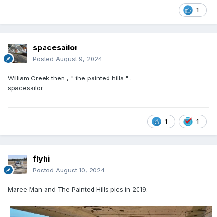
1
spacesailor
Posted
August 9, 2024
William Creek then , " the painted hills " .
spacesailor
1
1
flyhi
Posted
August 10, 2024
Maree Man and The Painted Hills pics in 2019.