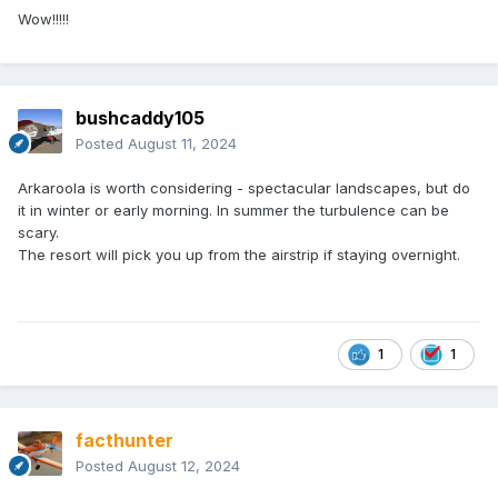
Wow!!!!!
bushcaddy105
Posted
August 11, 2024
Arkaroola is worth considering - spectacular landscapes, but do
it in winter or early morning. In summer the turbulence can be
scary.
The resort will pick you up from the airstrip if staying overnight.
1
1
facthunter
Posted
August 12, 2024