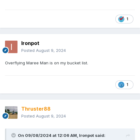
1
Ironpot
Posted
August 9, 2024
Overflying Maree Man is on my bucket list.
1
Thruster88
Posted
August 9, 2024
On 09/08/2024 at 12:06 AM,
Ironpot
said: