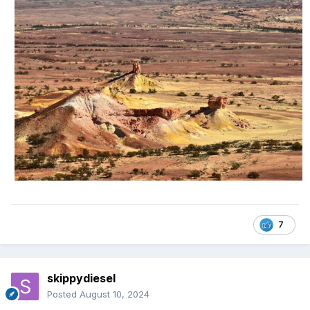
7
skippydiesel
Posted
August 10, 2024