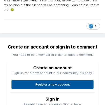
An attitude adjustment needs to occur, as well………I gave them
my opinion but the silence will be deafening, I can be assured of
that
🤢
1
Create an account or sign in to comment
You need to be a member in order to leave a comment
Create an account
Sign up for a new account in our community. It's easy!
Register a new account
Sign in
Already have an account? Sign in here.