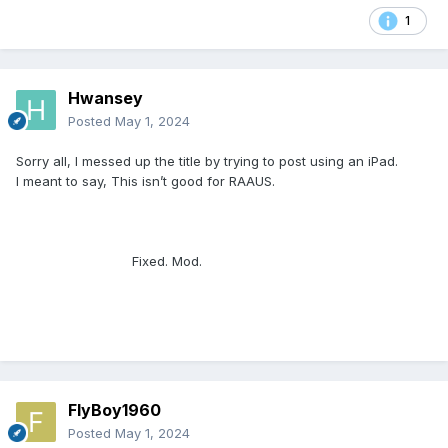
1
Hwansey
Posted
May 1, 2024
Sorry all, I messed up the title by trying to post using an iPad.
I meant to say, This isn’t good for RAAUS.
Fixed. Mod.
FlyBoy1960
Posted
May 1, 2024