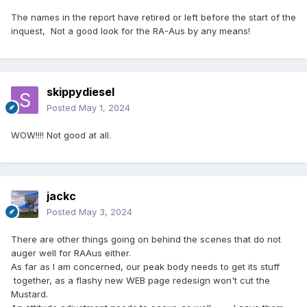
The names in the report have retired or left before the start of the
inquest, Not a good look for the RA-Aus by any means!
skippydiesel
Posted
May 1, 2024
WOW!!!! Not good at all.
jackc
Posted
May 3, 2024
There are other things going on behind the scenes that do not
auger well for RAAus either.
As far as I am concerned, our peak body needs to get its stuff
together, as a flashy new WEB page redesign won't cut the
Mustard.