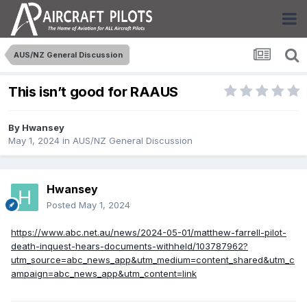
AUS/NZ General Discussion
This isn’t good for RAAUS
By
Hwansey
May 1, 2024
in
AUS/NZ General Discussion
Hwansey
Posted
May 1, 2024
https://www.abc.net.au/news/2024-05-01/matthew-farrell-pilot-
death-inquest-hears-documents-withheld/103787962?
utm_source=abc_news_app&utm_medium=content_shared&utm_c
ampaign=abc_news_app&utm_content=link