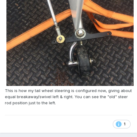
This is how my tail wheel steering is configured now, giving about
equal breakaway/swivel left & right. You can see the "old" steer
rod position just to the left.
1