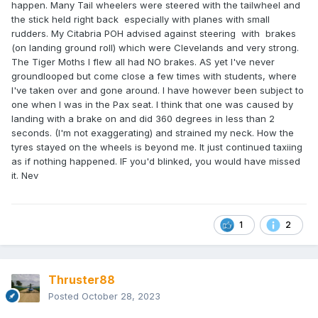
happen. Many Tail wheelers were steered with the tailwheel and
the stick held right back especially with planes with small
rudders. My Citabria POH advised against steering with brakes
(on landing ground roll) which were Clevelands and very strong.
The Tiger Moths I flew all had NO brakes. AS yet I've never
groundlooped but come close a few times with students, where
I've taken over and gone around. I have however been subject to
one when I was in the Pax seat. I think that one was caused by
landing with a brake on and did 360 degrees in less than 2
seconds. (I'm not exaggerating) and strained my neck. How the
tyres stayed on the wheels is beyond me. It just continued taxiing
as if nothing happened. IF you'd blinked, you would have missed
it. Nev
1
2
Thruster88
Posted
October 28, 2023