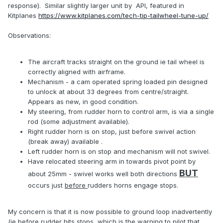
response). Similar slightly larger unit by API, featured in
Kitplanes
https://www.kitplanes.com/tech-tip-tailwheel-tune-up/
Observations:
The aircraft tracks straight on the ground ie tail wheel is
correctly aligned with airframe.
Mechanism - a cam operated spring loaded pin designed
to unlock at about 33 degrees from centre/straight.
Appears as new, in good condition.
My steering, from rudder horn to control arm, is via a single
rod (some adjustment available).
Right rudder horn is on stop, just before swivel action
(break away) available .
Left rudder horn is on stop and mechanism will not swivel.
Have relocated steering arm in towards pivot point by
BUT
about 25mm - swivel works well both directions
occurs just
before
rudders horns engage stops.
My concern is that it is now possible to ground loop inadvertently
(ie before rudder hits stops, which is the warning to pilot that