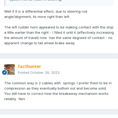
Well if it is a differential effect, due to steering rod
angle/alignment, its more right than left.
The left rudder horn appeared to be making contact with the stop
a little earlier than the right - I filled it until it (effectively increasing
the amount of travel) now has the same degreed of contact - no
apparent change to tail wheel brake away.
facthunter
Posted
October 29, 2023
The common way is 2 cables with springs. I prefer them to be in
compression as they eventually bottom out and become solid.
You still have to correct how the breakaway mechanism works
reliably. Nev