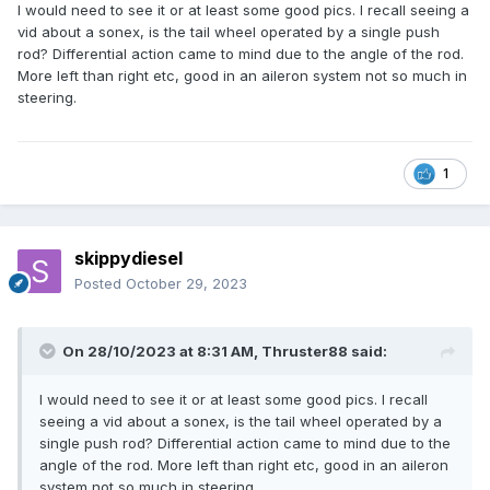
I would need to see it or at least some good pics. I recall seeing a
vid about a sonex, is the tail wheel operated by a single push
rod? Differential action came to mind due to the angle of the rod.
More left than right etc, good in an aileron system not so much in
steering.
1
skippydiesel
Posted
October 29, 2023
On 28/10/2023 at 8:31 AM,
Thruster88
said:
I would need to see it or at least some good pics. I recall
seeing a vid about a sonex, is the tail wheel operated by a
single push rod? Differential action came to mind due to the
angle of the rod. More left than right etc, good in an aileron
system not so much in steering.