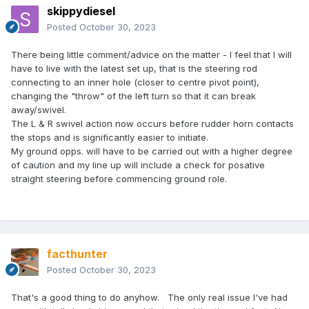
skippydiesel
Posted
October 30, 2023
There being little comment/advice on the matter - I feel that I will
have to live with the latest set up, that is the steering rod
connecting to an inner hole (closer to centre pivot point),
changing the "throw" of the left turn so that it can break
away/swivel.
The L & R swivel action now occurs before rudder horn contacts
the stops and is significantly easier to initiate.
My ground opps. will have to be carried out with a higher degree
of caution and my line up will include a check for posative
straight steering before commencing ground role.
facthunter
Posted
October 30, 2023
That's a good thing to do anyhow. The only real issue I've had