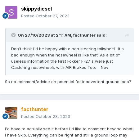
skippydiesel
Posted
October 27, 2023
On 27/10/2023 at 2:11 AM,
facthunter
said:
Don't think I'd be happy with a non steering tailwheel. It's
bad enough when the nosewheel is like that. As a bit of
useless information the First Fokker F-27's were just
Castering nosewheels with AIR Brakes Too. Nev
So no comment/advice on potential for inadvertent ground loop?
facthunter
Posted
October 28, 2023
I'd have to actually see it before I'd like to comment beyond what
I have Skip. Everything can be right and still a ground loop may