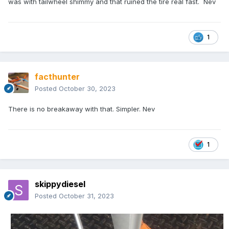
was with tailwheel shimmy and that ruined the tire real fast. Nev
1
facthunter
Posted
October 30, 2023
There is no breakaway with that. Simpler. Nev
1
skippydiesel
Posted
October 31, 2023