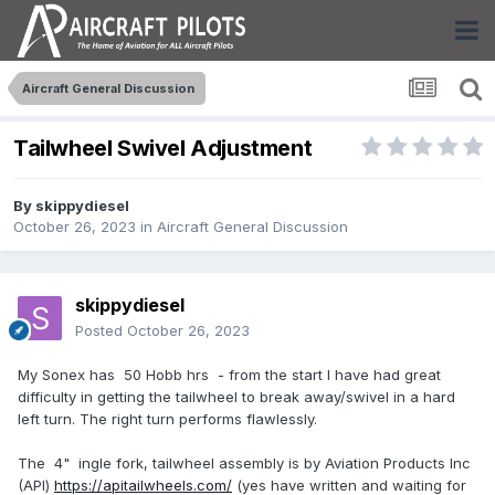
Aircraft General Discussion
Tailwheel Swivel Adjustment
By
skippydiesel
October 26, 2023
in
Aircraft General Discussion
skippydiesel
Posted
October 26, 2023
My Sonex has 50 Hobb hrs - from the start I have had great
difficulty in getting the tailwheel to break away/swivel in a hard
left turn. The right turn performs flawlessly.
The 4" ingle fork, tailwheel assembly is by Aviation Products Inc
(API)
https://apitailwheels.com/
(yes have written and waiting for