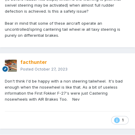
swivel steering may be activated) when almost full rudder
defection is achieved. Is this a safety issue?
Bear in mind that some of these aircraft operate an
uncontrolled/spring cantering tail wheel ie all taxy steering is
purely on differential brakes.
facthunter
Posted
October 27, 2023
Don't think I'd be happy with a non steering tailwheel. It's bad
enough when the nosewheel is like that. As a bit of useless
information the First Fokker F-27's were just Castering
nosewheels with AIR Brakes Too. Nev
1