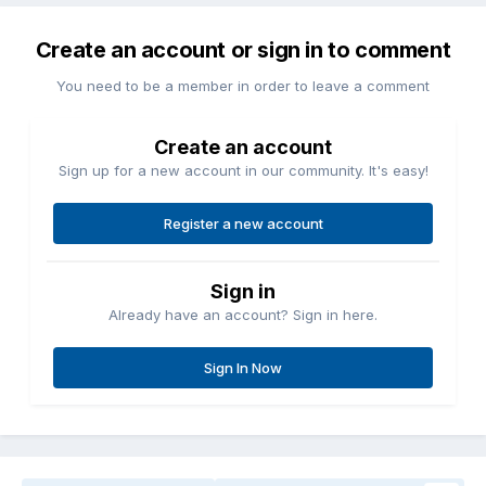
Create an account or sign in to comment
You need to be a member in order to leave a comment
Create an account
Sign up for a new account in our community. It's easy!
Register a new account
Sign in
Already have an account? Sign in here.
Sign In Now