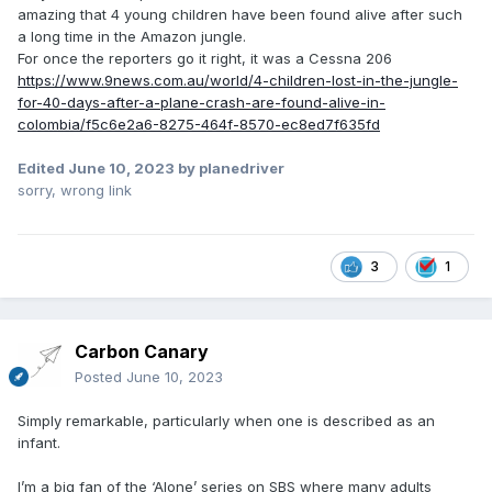
amazing that 4 young children have been found alive after such
a long time in the Amazon jungle.
For once the reporters go it right, it was a Cessna 206
https://www.9news.com.au/world/4-children-lost-in-the-jungle-
for-40-days-after-a-plane-crash-are-found-alive-in-
colombia/f5c6e2a6-8275-464f-8570-ec8ed7f635fd
Edited
June 10, 2023
by planedriver
sorry, wrong link
3
1
Carbon Canary
Posted
June 10, 2023
Simply remarkable, particularly when one is described as an
infant.
I’m a big fan of the ‘Alone’ series on SBS where many adults