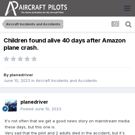
Aircraft Incidents and Accidents
Children found alive 40 days after Amazon
plane crash.
By
planedriver
June 10, 2023
in
Aircraft Incidents and Accidents
planedriver
Posted
June 10, 2023
It's not often that we get a good news story on mainstream media
these days, but this one is.
Very sad that the pilot and 2 adults died in the accident, but it's