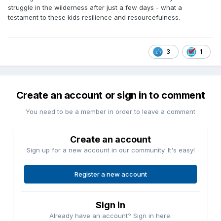
struggle in the wilderness after just a few days - what a
testament to these kids resilience and resourcefulness.
3
1
Create an account or sign in to comment
You need to be a member in order to leave a comment
Create an account
Sign up for a new account in our community. It's easy!
Register a new account
Sign in
Already have an account? Sign in here.