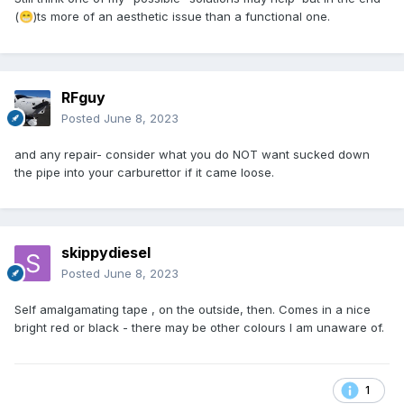
(
)ts more of an aesthetic issue than a functional one.
😁
RFguy
Posted
June 8, 2023
and any repair- consider what you do NOT want sucked down
the pipe into your carburettor if it came loose.
skippydiesel
Posted
June 8, 2023
Self amalgamating tape , on the outside, then. Comes in a nice
bright red or black - there may be other colours I am unaware of.
1