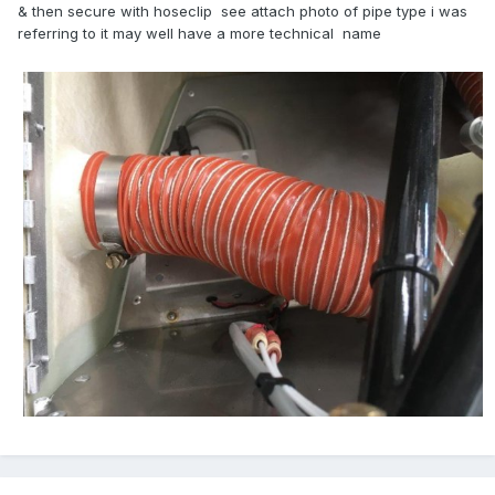
& then secure with hoseclip see attach photo of pipe type i was
referring to it may well have a more technical name