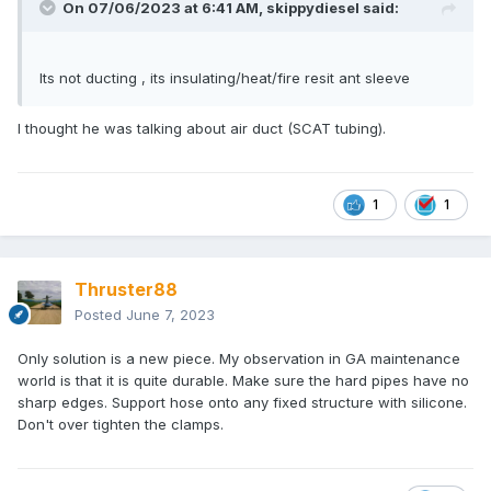
On 07/06/2023 at 6:41 AM,
skippydiesel
said:
Its not ducting , its insulating/heat/fire resit ant sleeve
I thought he was talking about air duct (SCAT tubing).
1
1
Thruster88
Posted
June 7, 2023
Only solution is a new piece. My observation in GA maintenance
world is that it is quite durable. Make sure the hard pipes have no
sharp edges. Support hose onto any fixed structure with silicone.
Don't over tighten the clamps.