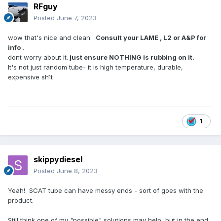
RFguy
Posted
June 7, 2023
wow that's nice and clean.
Consult your LAME , L2 or A&P for
info .
dont worry about it.
just ensure NOTHING is rubbing on it.
It's not just random tube- it is high temperature, durable,
expensive sh1t
1
skippydiesel
Posted
June 8, 2023
Yeah! SCAT tube can have messy ends - sort of goes with the
product.
Still think one of my "possible" solutions may help but in the end