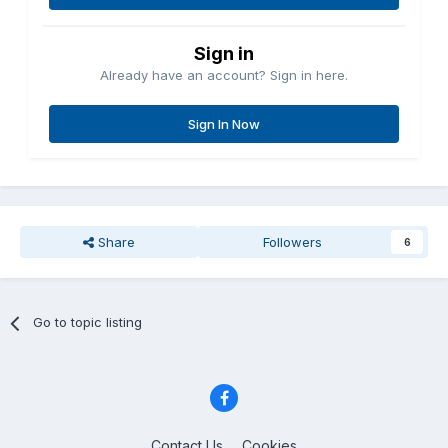
Sign in
Already have an account? Sign in here.
Sign In Now
Share
Followers
6
Go to topic listing
Contact Us
Cookies