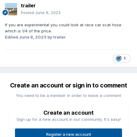
trailer
Posted
June 8, 2023
If you are experimental you could look at race car scat hose
which is 1/4 of the price.
Edited
June 8, 2023
by trailer
1
Create an account or sign in to comment
You need to be a member in order to leave a comment
Create an account
Sign up for a new account in our community. It's easy!
Register a new account