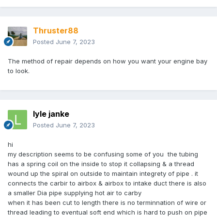
Thruster88
Posted
June 7, 2023
The method of repair depends on how you want your engine bay
to look.
lyle janke
Posted
June 7, 2023
hi
my description seems to be confusing some of you the tubing
has a spring coil on the inside to stop it collapsing & a thread
wound up the spiral on outside to maintain integrety of pipe . it
connects the carbir to airbox & airbox to intake duct there is also
a smaller Dia pipe supplying hot air to carby
when it has been cut to length there is no terminnation of wire or
thread leading to eventual soft end which is hard to push on pipe