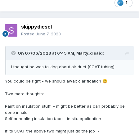
1
skippydiesel
Posted
June 7, 2023
On 07/06/2023 at 6:45 AM,
Marty_d
said:
I thought he was talking about air duct (SCAT tubing).
You could be right - we should await clarification
😆
Two more thoughts:
Paint on insulation stuff - might be better as can probably be
done in situ
Self annealing insulation tape - in situ application
If its SCAT the above two might just do the job -