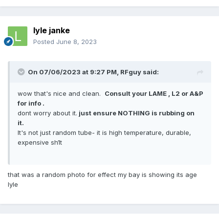
lyle janke
Posted
June 8, 2023
On 07/06/2023 at 9:27 PM,
RFguy
said:
wow that's nice and clean.
Consult your LAME , L2 or A&P
for info .
dont worry about it.
just ensure NOTHING is rubbing on
it.
It's not just random tube- it is high temperature, durable,
expensive sh1t
that was a random photo for effect my bay is showing its age
lyle