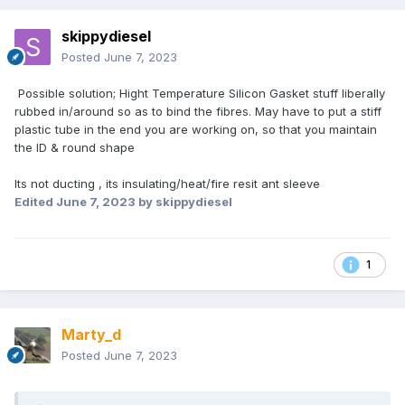
skippydiesel
Posted
June 7, 2023
Possible solution; Hight Temperature Silicon Gasket stuff liberally
rubbed in/around so as to bind the fibres. May have to put a stiff
plastic tube in the end you are working on, so that you maintain
the ID & round shape
Its not ducting , its insulating/heat/fire resit ant sleeve
Edited
June 7, 2023
by skippydiesel
1
Marty_d
Posted
June 7, 2023