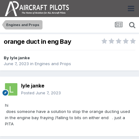
Engines and Props
orange duct in eng Bay
By
lyle janke
June 7, 2023
in
Engines and Props
lyle janke
Posted
June 7, 2023
hi
does someone have a solution to stop the orange ducting used
in the engine bay fraying /falling to bits on either end . just a
PITA