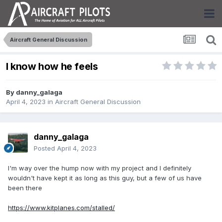
Aircraft General Discussion
I know how he feels
By
danny_galaga
April 4, 2023
in
Aircraft General Discussion
danny_galaga
Posted
April 4, 2023
I'm way over the hump now with my project and I definitely
wouldn't have kept it as long as this guy, but a few of us have
been there
https://www.kitplanes.com/stalled/