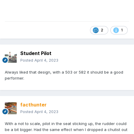
2
1
Student Pilot
Posted
April 4, 2023
Always liked that design, with a 503 or 582 it should be a good
performer.
facthunter
Posted
April 4, 2023
With a not to scale, pilot in the seat sticking up, the rudder could
be a bit bigger. Had the same effect when I dropped a chutist out