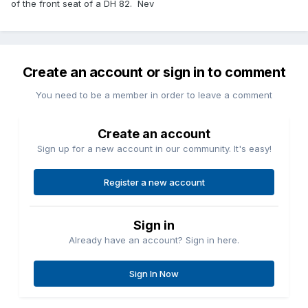
of the front seat of a DH 82. Nev
Create an account or sign in to comment
You need to be a member in order to leave a comment
Create an account
Sign up for a new account in our community. It's easy!
Register a new account
Sign in
Already have an account? Sign in here.
Sign In Now