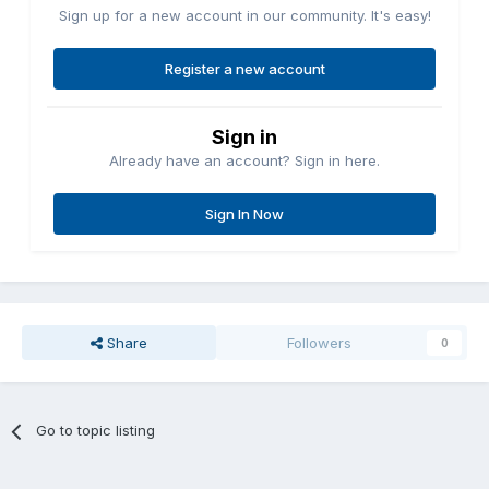
Sign up for a new account in our community. It's easy!
Register a new account
Sign in
Already have an account? Sign in here.
Sign In Now
Share
Followers
0
Go to topic listing