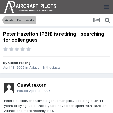
Aviation Enthusiasts
Peter Hazelton (PBH) is retiring - searching
for colleagues
By Guest rexorg
April 18, 2005
in
Aviation Enthusiasts
Guest rexorg
Posted
April 18, 2005
Peter Hazelton, the ultimate gentleman pilot, is retiring after 44
years of flying. 38 of those years have been spent with Hazelton
Airlines and more recently, Rex.