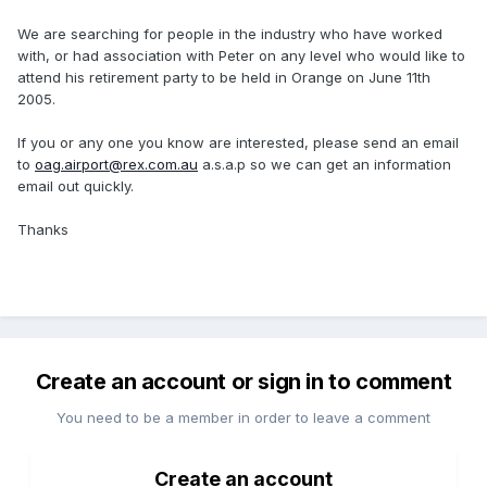
We are searching for people in the industry who have worked
with, or had association with Peter on any level who would like to
attend his retirement party to be held in Orange on June 11th
2005.
If you or any one you know are interested, please send an email
to
oag.airport@rex.com.au
a.s.a.p so we can get an information
email out quickly.
Thanks
Create an account or sign in to comment
You need to be a member in order to leave a comment
Create an account