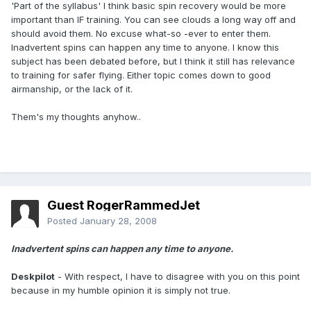
'Part of the syllabus' I think basic spin recovery would be more
important than IF training. You can see clouds a long way off and
should avoid them. No excuse what-so -ever to enter them.
Inadvertent spins can happen any time to anyone. I know this
subject has been debated before, but I think it still has relevance
to training for safer flying. Either topic comes down to good
airmanship, or the lack of it.
Them's my thoughts anyhow..
Guest RogerRammedJet
Posted
January 28, 2008
Inadvertent spins can happen any time to anyone.
Deskpilot
- With respect, I have to disagree with you on this point
because in my humble opinion it is simply not true.