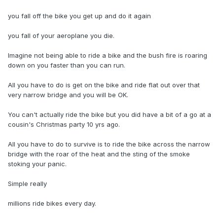
you fall off the bike you get up and do it again
you fall of your aeroplane you die.
Imagine not being able to ride a bike and the bush fire is roaring
down on you faster than you can run.
All you have to do is get on the bike and ride flat out over that
very narrow bridge and you will be OK.
You can't actually ride the bike but you did have a bit of a go at a
cousin's Christmas party 10 yrs ago.
All you have to do to survive is to ride the bike across the narrow
bridge with the roar of the heat and the sting of the smoke
stoking your panic.
Simple really
millions ride bikes every day.