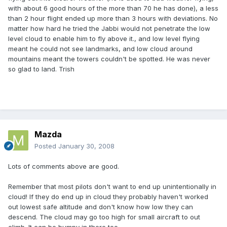
with about 6 good hours of the more than 70 he has done), a less
than 2 hour flight ended up more than 3 hours with deviations. No
matter how hard he tried the Jabbi would not penetrate the low
level cloud to enable him to fly above it., and low level flying
meant he could not see landmarks, and low cloud around
mountains meant the towers couldn't be spotted. He was never
so glad to land. Trish
Mazda
Posted
January 30, 2008
Lots of comments above are good.
Remember that most pilots don't want to end up unintentionally in
cloud! If they do end up in cloud they probably haven't worked
out lowest safe altitude and don't know how low they can
descend. The cloud may go too high for small aircraft to out