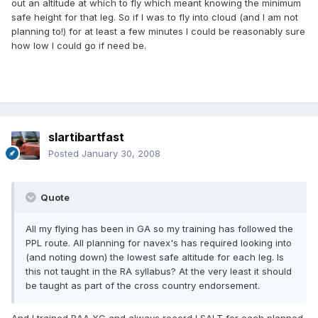
out an altitude at which to fly which meant knowing the minimum
safe height for that leg. So if I was to fly into cloud (and I am not
planning to!) for at least a few minutes I could be reasonably sure
how low I could go if need be.
slartibartfast
Posted
January 30, 2008
Quote
All my flying has been in GA so my training has followed the
PPL route. All planning for navex's has required looking into
(and noting down) the lowest safe altitude for each leg. Is
this not taught in the RA syllabus? At the very least it should
be taught as part of the cross country endorsement.