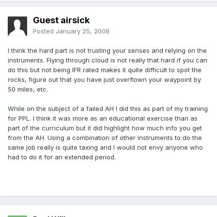
Guest airsick
Posted
January 25, 2008
I think the hard part is not trusting your senses and relying on the
instruments. Flying through cloud is not really that hard if you can
do this but not being IFR rated makes it quite difficult to spot the
rocks, figure out that you have just overflown your waypoint by
50 miles, etc.
While on the subject of a failed AH I did this as part of my training
for PPL. I think it was more as an educational exercise than as
part of the curriculum but it did highlight how much info you get
from the AH. Using a combination of other instruments to do the
same job really is quite taxing and I would not envy anyone who
had to do it for an extended period.