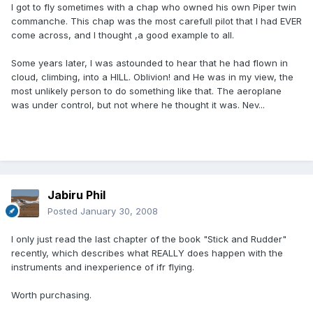
I got to fly sometimes with a chap who owned his own Piper twin
commanche. This chap was the most carefull pilot that I had EVER
come across, and I thought ,a good example to all.
Some years later, I was astounded to hear that he had flown in
cloud, climbing, into a HILL. Oblivion! and He was in my view, the
most unlikely person to do something like that. The aeroplane
was under control, but not where he thought it was. Nev...
Jabiru Phil
Posted
January 30, 2008
I only just read the last chapter of the book "Stick and Rudder"
recently, which describes what REALLY does happen with the
instruments and inexperience of ifr flying.
Worth purchasing.