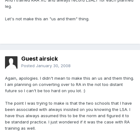
And I trained RAA XC and always record LSALT for each planned
leg.
Let's not make this an "us and them" thing.
Guest airsick
Posted
January 30, 2008
Again, apologies. I didn't mean to make this an us and them thing.
I am planning on converting over to RA in the not too distant
future so I can't be too hard on you lot. :)
The point I was trying to make is that the two schools that I have
been associated with always insisted on you knowing the LSA. I
have thus always assumed this to be the norm and figured it to
be standard practice. I just wondered if it was the case with RA
training as well.