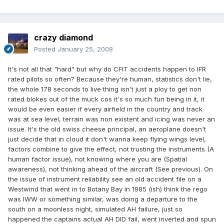
crazy diamond
Posted
January 25, 2008
It's not all that "hard" but why do CFIT accidents happen to IFR
rated pilots so often? Because they're human, statistics don't lie,
the whole 178 seconds to live thing isn't just a ploy to get non
rated blokes out of the muck cos it's so much fun being in it, it
would be even easier if every airfield in the country and track
was at sea level, terrain was non existent and icing was never an
issue. It's the old swiss cheese principal, an aeroplane doesn't
just decide that in cloud it don't wanna keep flying wings level,
factors combine to give the effect, not trusting the instruments (A
human factor issue), not knowing where you are (Spatial
awareness), not thinking ahead of the aircraft (See previous). On
the issue of instrument reliability see an old accident file on a
Westwind that went in to Botany Bay in 1985 (ish) think the rego
was IWW or something similar, was doing a departure to the
south on a moonless night, simulated AH failure, just so
happened the captains actual AH DID fail, went inverted and spun