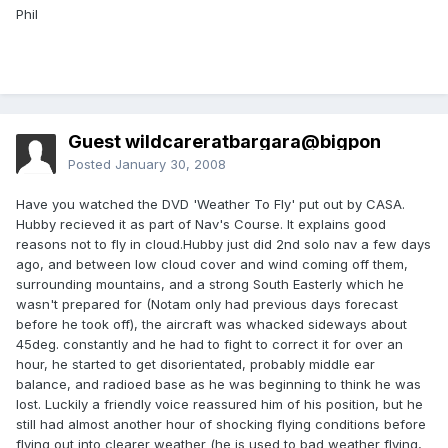
Phil
Guest wildcareratbargara@bigpon
Posted
January 30, 2008
Have you watched the DVD 'Weather To Fly' put out by CASA.
Hubby recieved it as part of Nav's Course. It explains good
reasons not to fly in cloud.Hubby just did 2nd solo nav a few days
ago, and between low cloud cover and wind coming off them,
surrounding mountains, and a strong South Easterly which he
wasn't prepared for (Notam only had previous days forecast
before he took off), the aircraft was whacked sideways about
45deg. constantly and he had to fight to correct it for over an
hour, he started to get disorientated, probably middle ear
balance, and radioed base as he was beginning to think he was
lost. Luckily a friendly voice reassured him of his position, but he
still had almost another hour of shocking flying conditions before
flying out into clearer weather (he is used to bad weather flying,