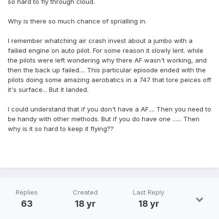
so hard to fly through cloud.
Why is there so much chance of sprialling in.
I remember whatching air crash invest about a jumbo with a
failied engine on auto pilot. For some reason it slowly lent. while
the pilots were left wondering why there AF wasn't working, and
then the back up failed.... This particular episode ended with the
pilots doing some amazing aerobatics in a 747 that tore peices off
it's surface... But it landed.
I could understand that if you don't have a AF.... Then you need to
be handy with other methods. But if you do have one ...... Then
why is it so hard to keep it flying??
Replies
Created
Last Reply
63
18 yr
18 yr