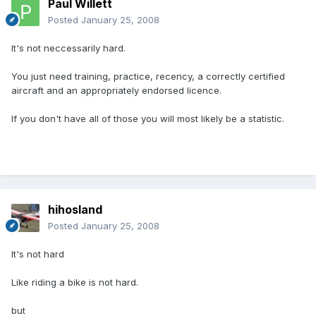
Paul Willett
Posted
January 25, 2008
It's not neccessarily hard.
You just need training, practice, recency, a correctly certified
aircraft and an appropriately endorsed licence.
If you don't have all of those you will most likely be a statistic.
hihosland
Posted
January 25, 2008
It's not hard
Like riding a bike is not hard.
but