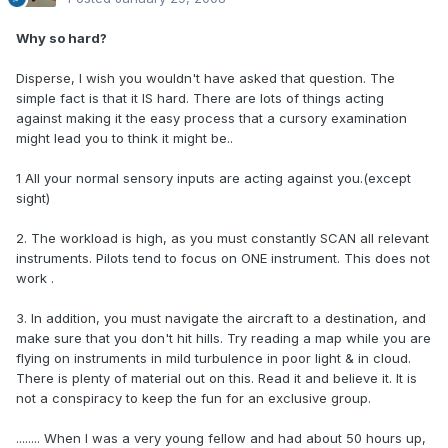
Why so hard?
Disperse, I wish you wouldn't have asked that question. The
simple fact is that it IS hard. There are lots of things acting
against making it the easy process that a cursory examination
might lead you to think it might be..
1 All your normal sensory inputs are acting against you.(except
sight)
2. The workload is high, as you must constantly SCAN all relevant
instruments. Pilots tend to focus on ONE instrument. This does not
work .
3. In addition, you must navigate the aircraft to a destination, and
make sure that you don't hit hills. Try reading a map while you are
flying on instruments in mild turbulence in poor light & in cloud.
There is plenty of material out on this. Read it and believe it. It is
not a conspiracy to keep the fun for an exclusive group.
........ When I was a very young fellow and had about 50 hours up,