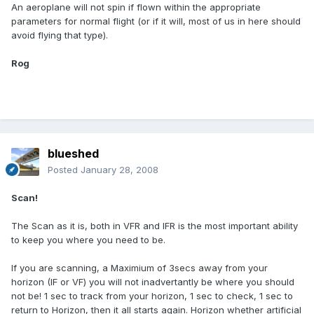
An aeroplane will not spin if flown within the appropriate
parameters for normal flight (or if it will, most of us in here should
avoid flying that type).
Rog
blueshed
Posted
January 28, 2008
Scan!
The Scan as it is, both in VFR and IFR is the most important ability
to keep you where you need to be.
If you are scanning, a Maximium of 3secs away from your
horizon (IF or VF) you will not inadvertantly be where you should
not be! 1 sec to track from your horizon, 1 sec to check, 1 sec to
return to Horizon, then it all starts again. Horizon whether artificial