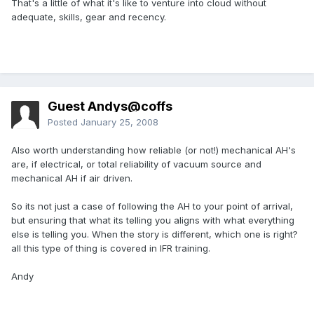
That's a little of what it's like to venture into cloud without
adequate, skills, gear and recency.
Guest Andys@coffs
Posted
January 25, 2008
Also worth understanding how reliable (or not!) mechanical AH's
are, if electrical, or total reliability of vacuum source and
mechanical AH if air driven.
So its not just a case of following the AH to your point of arrival,
but ensuring that what its telling you aligns with what everything
else is telling you. When the story is different, which one is right?
all this type of thing is covered in IFR training.
Andy