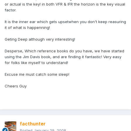
or actual is the key! in both VFR & IFR the horizon is the key visual
factor.
It is the inner ear which gets upsetwhen you don't keep reasuring
it of what is happenning!
Geting Deep although very interesting!
Desperse, Which reference books do you have, we have started
using the Jim Davis book, and are finding it fantastic! Very easy
for folks like myself to understand!
Excuse me must catch some sleep!
Cheers Guy
facthunter
Posted
January 29, 2008