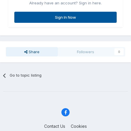
Already have an account? Sign in here.
Sign In Now
Share
Followers
0
Go to topic listing
Contact Us
Cookies