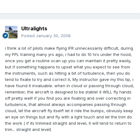
Ultralights
Posted
January 30, 2008
i think a lot of pilots make flying IFR unnecessarily difficult, during
my PPL training many yrs ago, i had to do 10 hrs under the hood,
once you get a routine scan up you can maintain it pretty easily,
but if something happens to upset what you expect to see from
the instruments, such as hitting a bit of turbulence, then you do
tend to fixate to try and correct it, My instructor gave my this tip, i
have found it invaluable. when in cloud or passing through cloud,
remember, the aircraft is designed to be stable! it WILL fly hands
off pretty well! if you find you are fixating and over correcting in
turbulence, that almost always accompanies passing through
cloud, let the aircraft fly itself! let it ride the bumps, obviusly keep
an eye on things but and fly with a light touch and let the trim do
the work ( if its trimmed straight and level, it will tend to return to
trim... straight and level)