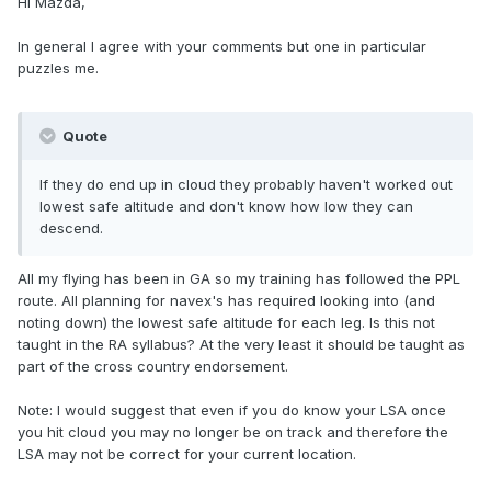
Hi Mazda,
In general I agree with your comments but one in particular
puzzles me.
Quote
If they do end up in cloud they probably haven't worked out
lowest safe altitude and don't know how low they can
descend.
All my flying has been in GA so my training has followed the PPL
route. All planning for navex's has required looking into (and
noting down) the lowest safe altitude for each leg. Is this not
taught in the RA syllabus? At the very least it should be taught as
part of the cross country endorsement.
Note: I would suggest that even if you do know your LSA once
you hit cloud you may no longer be on track and therefore the
LSA may not be correct for your current location.