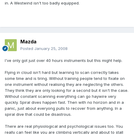
in. A Westwind isn't too badly equipped.
Mazda
Posted
January 25, 2008
I've only got just over 40 hours instruments but this might help.
Flying in cloud isn't hard but learning to scan correctly takes
some time and is tiring. Without training people tend to fixate on
one instrument without realising they are neglecting the others.
They think they are only looking for a second but it isn't the case.
Without constant scanning everything can go haywire very
quickly. Spiral dives happen fast. Then with no horizon and in a
panic, just about everyong pulls to recover from anything. In a
spiral dive that could be disastrous.
There are real physiological and psychological issues too. You
really can feel like you are climbing vertically and about to stall