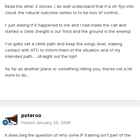
Read the other 2 stories. I do well understand that if a vfr flys into
cloud. the natural outcome semes to to be loss of control..
I' just asking If it happened to me and I had made the call and
started a climb (height is our frind and the ground is the enemy)
I've gotto set a climb path and keep the wings level. making
contact with ATC to inform them of the situation and of my
intended path......straight out the top!!
As far as another plane or something hitting you, theres not a lot
more to do...
poteroo
Posted
January 25, 2008
It does beg the question of why some IF training isn't part of the