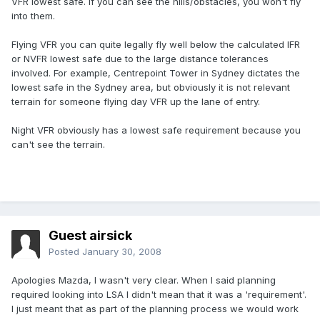
VFR lowest safe. If you can see the hills/obstacles, you won't fly
into them.
Flying VFR you can quite legally fly well below the calculated IFR
or NVFR lowest safe due to the large distance tolerances
involved. For example, Centrepoint Tower in Sydney dictates the
lowest safe in the Sydney area, but obviously it is not relevant
terrain for someone flying day VFR up the lane of entry.
Night VFR obviously has a lowest safe requirement because you
can't see the terrain.
Guest airsick
Posted
January 30, 2008
Apologies Mazda, I wasn't very clear. When I said planning
required looking into LSA I didn't mean that it was a 'requirement'.
I just meant that as part of the planning process we would work