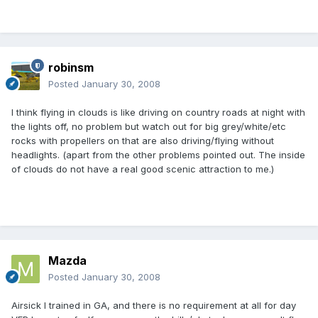
robinsm
Posted
January 30, 2008
I think flying in clouds is like driving on country roads at night with
the lights off, no problem but watch out for big grey/white/etc
rocks with propellers on that are also driving/flying without
headlights. (apart from the other problems pointed out. The inside
of clouds do not have a real good scenic attraction to me.)
Mazda
Posted
January 30, 2008
Airsick I trained in GA, and there is no requirement at all for day