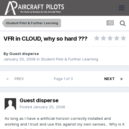
Student Pilot & Further Learning
VFR in CLOUD, why so hard ???
By Guest disperse
January 25, 2008
in
Student Pilot & Further Learning
PREV
Page 1 of 3
NEXT
Guest disperse
Posted
January 25, 2008
As long as I have a artificial horizon correctly installed and
working and I trust and use this against my own senses... Why is it