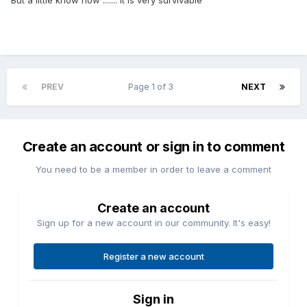
But a little know how ....... it is very survivable
PREV
Page 1 of 3
NEXT
Create an account or sign in to comment
You need to be a member in order to leave a comment
Create an account
Sign up for a new account in our community. It's easy!
Register a new account
Sign in