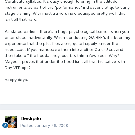
Certificate syllabus. It's easy enough to bring in the attitude
instruments as part of the 'performance' indications at quite early
stage training. With most trainers now equipped pretty well, this
isn't all that hard.
As stated earlier - there's a huge psychological barrier when you
enter cloud inadvertantly. When conducting GA BFR's it's been my
experience that the pilot flies along quite happily 'under-the-
hood'.....but if you manoeuvre them into a bit of Cu or Scu, and
then take off the hood.....they lose it within a few secs! Why?
Maybe it proves that under the hood isn't all that indicative with
Day VFR ops?
happy days,
Deskpilot
Posted
January 26, 2008