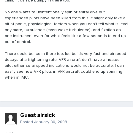
climb. It can be bumpy in there too.
No one wants to unintentionally spin or spiral dive but
experienced pilots have been killed from this. It might only take a
bit of panic, physiological factors when you can't tell what is level
any more, turbulence (even wake turbulence), and fixation on
one instrument even for what feels like a few seconds to end up
out of control.
There could be ice in there too. Ice builds very fast and airspeed
decays at a frightening rate. VFR aircraft don't have a heated
pitot either so airspeed indications would not be accurate. I can
easily see how VFR pilots in VFR aircraft could end up spinning
when in IMC.
Guest airsick
Posted
January 30, 2008