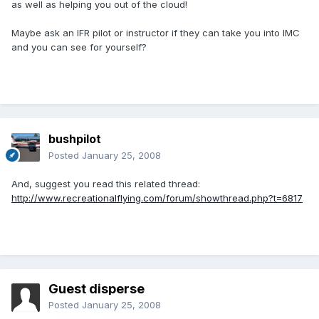
as well as helping you out of the cloud!
Maybe ask an IFR pilot or instructor if they can take you into IMC
and you can see for yourself?
bushpilot
Posted
January 25, 2008
And, suggest you read this related thread:
http://www.recreationalflying.com/forum/showthread.php?t=6817
Guest disperse
Posted
January 25, 2008