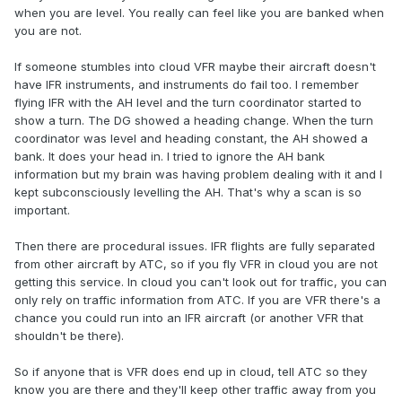
when you are level. You really can feel like you are banked when
you are not.
If someone stumbles into cloud VFR maybe their aircraft doesn't
have IFR instruments, and instruments do fail too. I remember
flying IFR with the AH level and the turn coordinator started to
show a turn. The DG showed a heading change. When the turn
coordinator was level and heading constant, the AH showed a
bank. It does your head in. I tried to ignore the AH bank
information but my brain was having problem dealing with it and I
kept subconsciously levelling the AH. That's why a scan is so
important.
Then there are procedural issues. IFR flights are fully separated
from other aircraft by ATC, so if you fly VFR in cloud you are not
getting this service. In cloud you can't look out for traffic, you can
only rely on traffic information from ATC. If you are VFR there's a
chance you could run into an IFR aircraft (or another VFR that
shouldn't be there).
So if anyone that is VFR does end up in cloud, tell ATC so they
know you are there and they'll keep other traffic away from you