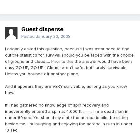
Guest disperse
Posted
January 30, 2008
I origanly asked this question, because I was astounded to find
out the statistics for survival should you be faced with the choice
of ground and cloud..... Prior to this the answer would have been
easy GO UP, GO UP ! Clouds aren't safe, but surely survivable.
Unless you bounce off another plane.
And it appears they are VERY survivable, as long as you know
how.
If I had gathered no knowledge of spin recovery and
inadvertently entered a spin at 4,000 ft .......... I'm a dead man in
under 60 sec. Yet should my mate the aerobatic pilot be sitting
beside me. I'm laughing and enjoying the adrenalin rush in under
10 sec.