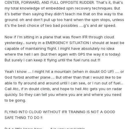
CENTER, FORWARD, AND FULL OPPOSITE RUDDER. That's it, that's
my total knowledge of embedded spin recovery techniques. But
it's better then saying they didn't teach me that on the way to the
ground. oh and don't pull up too hard when the spin stops, unless
it's the best choice of two bad possibles .....g's and air speed.
Now if I'm sitting in a plane that was flown IFR through cloud
yesterday... surely in a EMERGENCY SITUATION I should at least be
capable of maintaining flight. I might have absolutely no idea
where the hell I am (but then again with GPS the way it is today)
But surely I can keep it flying until the fuel runs out !!!
Yeah I know .... I might hit a mountain (when in doubt GO UP) ..... or
God forbid another plane..... But other than that I would like to be
able to fly around and around until I can see, or I run out of fuel...
Call Atc, if in doubt climb, and hope to hell Atc gets you on radar
quickly. So they can tell you where you are and where you need
to be going.
FLYING INTO CLOUD WITHOUT IFR TRAINING IS NOT A GOOD
SAFE THING TO DO !!